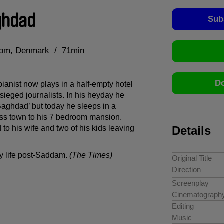
ghdad
Sub
dom
Denmark
71min
Do
ianist now plays in a half-empty hotel
sieged journalists. In his heyday he
Baghdad’ but today he sleeps in a
ross town to his 7 bedroom mansion.
d to his wife and two of his kids leaving
Details
ay life post-Saddam.
(The Times)
Original Title
Direction
Screenplay
Cinematograph
Editing
Music