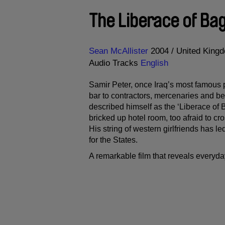
The Liberace of Ba
Direction
Year
Sean McAllister
2004
United King
Audio Tracks
English
Samir Peter, once Iraq’s most famous p
bar to contractors, mercenaries and be
described himself as the ‘Liberace of 
bricked up hotel room, too afraid to c
His string of western girlfriends has le
for the States.
A remarkable film that reveals everyd