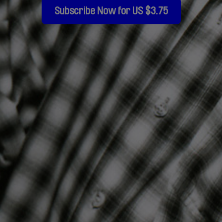
Subscribe Now for US $3.75