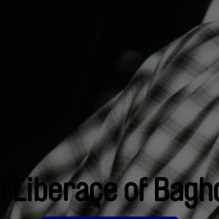
e Liberace of Bagh