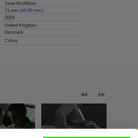
Sean McAllister
71 min (
46-90 min.
)
2004
United Kingdom
Denmark
Colour