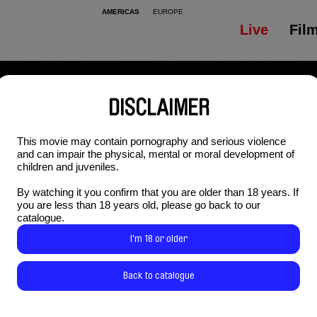
AMERICAS
EUROPE
Live
Fil
DISCLAIMER
This movie may contain pornography and serious violence
and can impair the physical, mental or moral development of
children and juveniles.
By watching it you confirm that you are older than 18 years. If
you are less than 18 years old, please go back to our
catalogue.
I'm 18 or older
Back to catalogue