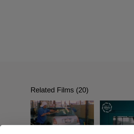
Related Films (20)