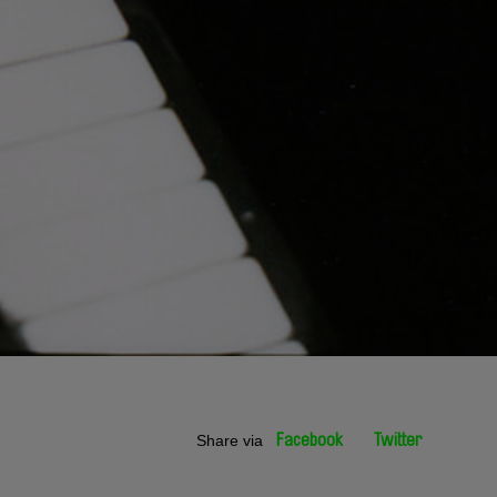
Share via
Facebook
Twitter