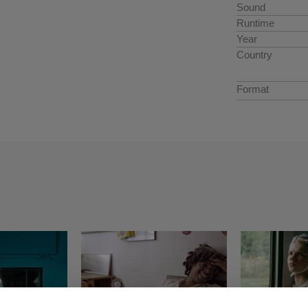
Sound
Runtime
Year
Country
Format