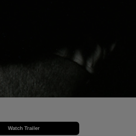
Watch Trailer