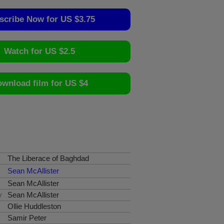
scribe Now for US $3.75
Watch for US $2.5
wnload film for US $4
The Liberace of Baghdad
Sean McAllister
Sean McAllister
y
Sean McAllister
Ollie Huddleston
Samir Peter