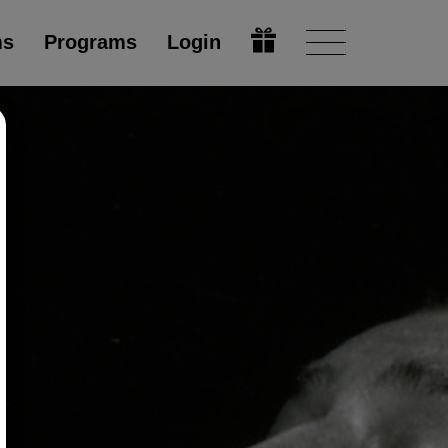
ms
Programs
Login