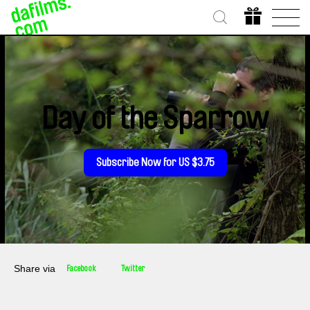
Day of the Sparrow
Subscribe Now for US $3.75
Share via
Facebook
Twitter