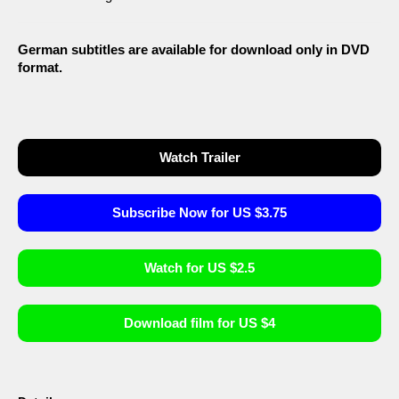
German subtitles are available for download only in DVD
format.
Watch Trailer
Subscribe Now for US $3.75
Watch for US $2.5
Download film for US $4