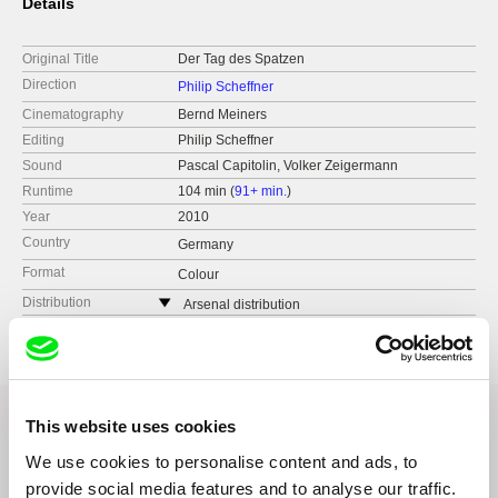
Details
Original Title
Der Tag des Spatzen
Direction
Philip Scheffner
Cinematography
Bernd Meiners
Editing
Philip Scheffner
Sound
Pascal Capitolin, Volker Zeigermann
Runtime
104 min (
91+ min.
)
Year
2010
Country
Germany
Format
Colour
Distribution
Arsenal distribution
Germany
This website uses cookies
We use cookies to personalise content and ads, to
Related Films (20)
provide social media features and to analyse our traffic.