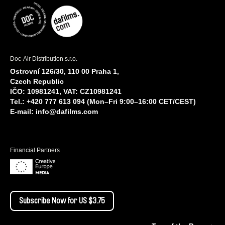
Doc-Air Distribution s.r.o.
Ostrovní 126/30, 110 00 Praha 1,
Czech Republic
IČO: 10981241, VAT: CZ10981241
Tel.: +420 777 613 094 (Mon–Fri 9:00–16:00 CET/CEST)
E-mail:
info@dafilms.com
Financial Partners
Subscribe Now for US $3.75