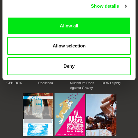
DAFilms.com is powered by Doc Alliance, a creative partnership of 7 key
Show details
European documentary film festivals. Our aim is to advance the
documentary genre, support its diversity and promote quality creative
documentary films.
Doc Alliance Members
Allow all
Allow selection
Deny
CPH:DOX
Doclisboa
Millennium Docs
DOK Leipzig
Against Gravity