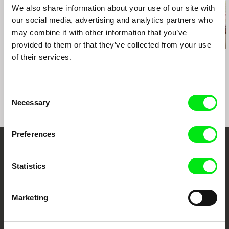
We also share information about your use of our site with
our social media, advertising and analytics partners who
may combine it with other information that you’ve
provided to them or that they’ve collected from your use
of their services.
Kazuhiro Soda
Kazuhiro Soda
Igor Kosenko
Campaign 2
Peace
Boy of War
Consent
Necessary
Selection
Preferences
Embrace the World
Statistics
Through Documentary
Festival Films at Your Doorstep
Marketing