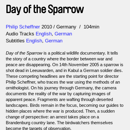
Day of the Sparrow
Direction
Year
Philip Scheffner
2010
Germany
104min
Audio Tracks
English
,
German
Subtitles
English
,
German
Day of the Sparrow
is a political wildlife documentary. It tells
the story of a country where the border between war and
peace are disappearing. On 14th November 2005 a sparrow is
shot dead in Leeuwarden, and in Kabul a German soldier dies.
These competing headlines are the starting point for director
Philip Scheffner, who traces the war using the methods of an
ornithologist. On his journey through Germany, the camera
documents the reality of the war by capturing images of
apparent peace. Fragments are wafting through deserted
landscapes. Birds remain in the focus, becoming our guides to
hidden places where the war is produced. Then, a sudden
change of perspective: an arrest takes place on a
Brandenburg country lane. The birdwatchers themselves
become the targets of observation.