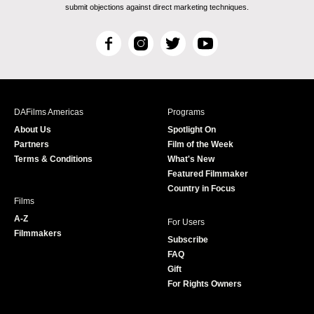
submit objections against direct marketing techniques.
F
I
T
Y
a
n
w
o
c
s
i
u
e
t
t
T
b
a
t
u
DAFilms Americas
Programs
o
g
e
b
About Us
Spotlight On
o
r
r
e
Partners
Film of the Week
k
a
Terms & Conditions
What's New
m
Featured Filmmaker
Country in Focus
Films
A-Z
For Users
Filmmakers
Subscribe
FAQ
Gift
For Rights Owners