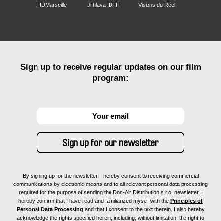
FIDMarseille
Ji.hlava IDFF
Visions du Réel
Sign up to receive regular updates on our film
program:
By signing up for the newsletter, I hereby consent to receiving commercial
communications by electronic means and to all relevant personal data processing
required for the purpose of sending the Doc-Air Distribution s.r.o. newsletter. I
hereby confirm that I have read and familiarized myself with the
Principles of
Personal Data Processing
and that I consent to the text therein. I also hereby
acknowledge the rights specified herein, including, without limitation, the right to