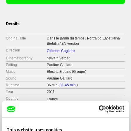
Details
Original Title
Dans le jardin du temps / Portrait d´Ely et Nina
Bielutin / EN version
Direction
Clément Cogitore
Cinematography
Sylvain Verdet
Editing
Pauline Gaillard
Music
Electric Electric (Groupe)
Sound
Pauline Gaillard
Runtime
36 min (
31-45 min.
)
Year
2011
Country
France
Format
Colour
Production
SEPPIA
Strasbourg
France
This website uses cookies