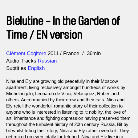
Bielutine - In the Garden of
Time / EN version
Direction
Year
Clément Cogitore
2011
France
36min
Audio Tracks
Russian
Subtitles
English
Nina and Ely are growing old peacefully in their Moscow
apartment, living reclusively amongst hundreds of works by
Michelangelo, Leonardo de Vinci, Velasquez, Ruben and
others. Accompanied by their crow and their cats, Nina and
Ely retell the wonderful, romantic story of their collection to
anyone who is interested in listening to it: nobility, the love of
art, inheritance and fighting oppression having preserved them
throughout the turbulent history of 20th century Russia. Bit by
bit whilst telling their story, Nina and Ely rather overdo it. They
get mixed up even totally far-fetched. Nina and Ely live in a