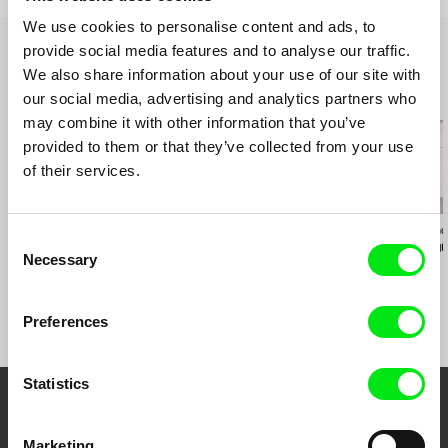
We use cookies to personalise content and ads, to
provide social media features and to analyse our traffic.
We also share information about your use of our site with
Related Films (20)
our social media, advertising and analytics partners who
may combine it with other information that you’ve
provided to them or that they’ve collected from your use
of their services.
Richard Shpuntoff
Manuel Mozos
Joaquim Sapinho
Consent
Everything That Is
Portuguese Cinema?
Julião Sarm
Necessary
Selection
Forgotten in an Instant
Dialogues with João
Bénard da Costa
Preferences
Statistics
Embrace the World
Marketing