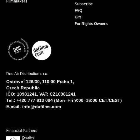
Filmmakers
Subscribe
FAQ
Gift
For Rights Owners
Doc-Air Distribution s.r.o.
Ostrovní 126/30, 110 00 Praha 1,
Czech Republic
IČO: 10981241, VAT: CZ10981241
Tel.: +420 777 613 094 (Mon–Fri 9:00–16:00 CET/CEST)
E-mail:
info@dafilms.com
Financial Partners