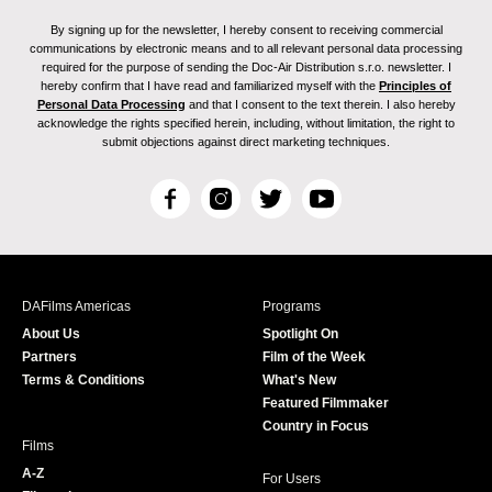
By signing up for the newsletter, I hereby consent to receiving commercial
communications by electronic means and to all relevant personal data processing
required for the purpose of sending the Doc-Air Distribution s.r.o. newsletter. I
hereby confirm that I have read and familiarized myself with the
Principles of
Personal Data Processing
and that I consent to the text therein. I also hereby
acknowledge the rights specified herein, including, without limitation, the right to
submit objections against direct marketing techniques.
F
I
T
Y
a
n
w
o
c
s
i
u
e
t
t
T
b
a
t
u
DAFilms Americas
Programs
o
g
e
b
About Us
Spotlight On
o
r
r
e
Partners
Film of the Week
k
a
Terms & Conditions
What's New
m
Featured Filmmaker
Country in Focus
Films
A-Z
For Users