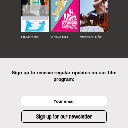
FIDMarseille
Ji.hlava IDFF
Visions du Réel
Sign up to receive regular updates on our film
program: