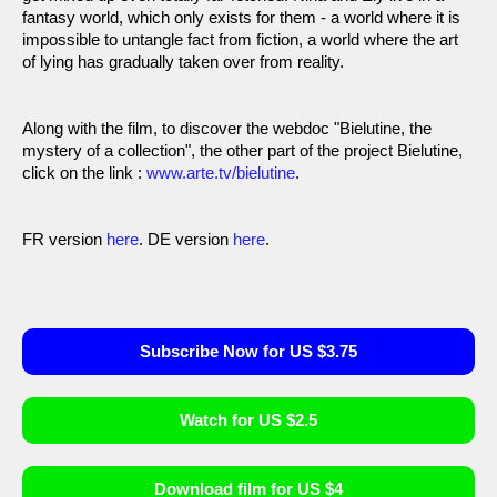
fantasy world, which only exists for them - a world where it is
impossible to untangle fact from fiction, a world where the art
of lying has gradually taken over from reality.
Along with the film, to discover the webdoc "Bielutine, the
mystery of a collection", the other part of the project Bielutine,
click on the link :
www.arte.tv/bielutine
.
FR version
here
. DE version
here
.
Subscribe Now for US $3.75
Watch for US $2.5
Download film for US $4