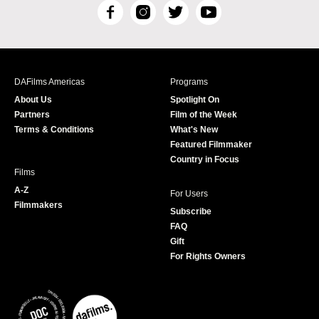
F
I
T
Y
a
n
w
o
c
s
i
u
e
t
t
T
b
a
t
u
DAFilms Americas
Programs
o
g
e
b
About Us
Spotlight On
o
r
r
e
Partners
Film of the Week
k
a
Terms & Conditions
What's New
m
Featured Filmmaker
Country in Focus
Films
A-Z
For Users
Filmmakers
Subscribe
FAQ
Gift
For Rights Owners