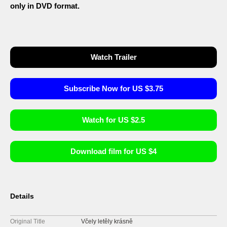
only in DVD format.
Watch Trailer
Subscribe Now for US $3.75
Watch for US $2.5
Download film for US $4
Details
Original Title
Včely letěly krásně