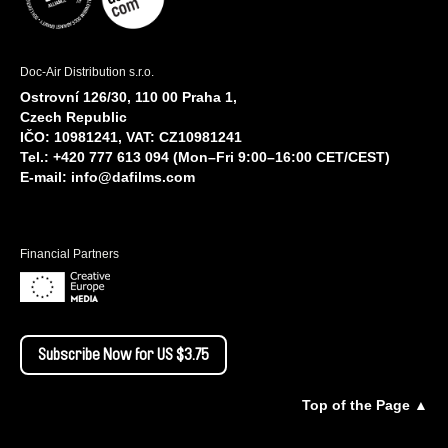
Doc-Air Distribution s.r.o.
Ostrovní 126/30, 110 00 Praha 1,
Czech Republic
IČO: 10981241, VAT: CZ10981241
Tel.: +420 777 613 094 (Mon–Fri 9:00–16:00 CET/CEST)
E-mail:
info@dafilms.com
Financial Partners
Subscribe Now for US $3.75
Top of the Page ▲