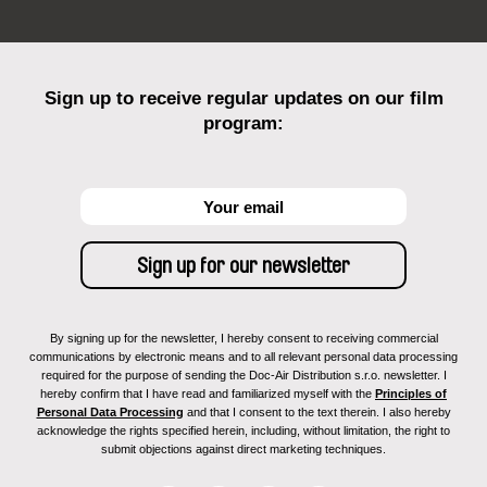
Sign up to receive regular updates on our film
program:
By signing up for the newsletter, I hereby consent to receiving commercial
communications by electronic means and to all relevant personal data processing
required for the purpose of sending the Doc-Air Distribution s.r.o. newsletter. I
hereby confirm that I have read and familiarized myself with the
Principles of
Personal Data Processing
and that I consent to the text therein. I also hereby
acknowledge the rights specified herein, including, without limitation, the right to
submit objections against direct marketing techniques.