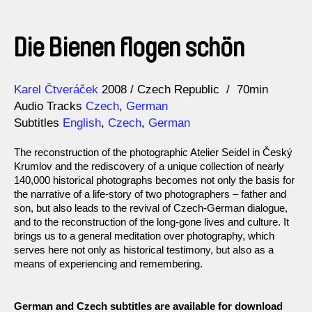
Die Bienen flogen schön
Direction
Year
Karel Čtveráček
2008
Czech Republic
70min
Audio Tracks
Czech
,
German
Subtitles
English
,
Czech
,
German
The reconstruction of the photographic Atelier Seidel in Český
Krumlov and the rediscovery of a unique collection of nearly
140,000 historical photographs becomes not only the basis for
the narrative of a life-story of two photographers – father and
son, but also leads to the revival of Czech-German dialogue,
and to the reconstruction of the long-gone lives and culture. It
brings us to a general meditation over photography, which
serves here not only as historical testimony, but also as a
means of experiencing and remembering.
German and Czech subtitles are available for download