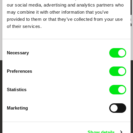
our social media, advertising and analytics partners who
may combine it with other information that you’ve
provided to them or that they’ve collected from your use
Ross McElwee
Richard Shpuntoff
Hernán Rosselli
Photographic Memory
Everything That Is
Casa del Tea
of their services.
Forgotten in an Instant
Consent
Necessary
Selection
Preferences
Embrace the World
Through Documentary
Statistics
Festival Films at Your Doorstep
Marketing
DAFilms.com is powered by Doc Alliance, a creative partnership of 7 key
European documentary film festivals. Our aim is to advance the
documentary genre, support its diversity and promote quality creative
Show details