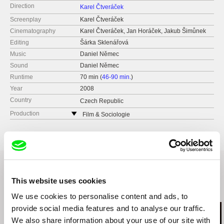
Direction
Karel Čtveráček
Screenplay
Karel Čtveráček
Cinematography
Karel Čtveráček, Jan Horáček, Jakub Šimůnek
Editing
Šárka Sklenářová
Music
Daniel Němec
Sound
Daniel Němec
Runtime
70 min (
46-90 min.
)
Year
2008
Country
Czech Republic
Production
Film & Sociologie
Pod zvonařkou 10
120 00 Praha 2
Czech Republic
e-mail:
fas@seznam.cz
This website uses cookies
Related Films (4)
We use cookies to personalise content and ads, to
provide social media features and to analyse our traffic.
We also share information about your use of our site with