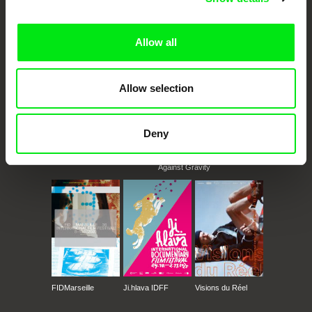
documentary films.
Doc Alliance Members
Allow all
Allow selection
Deny
CPH:DOX
Doclisboa
Millennium Docs
DOK Leipzig
Against Gravity
FIDMarseille
Ji.hlava IDFF
Visions du Réel