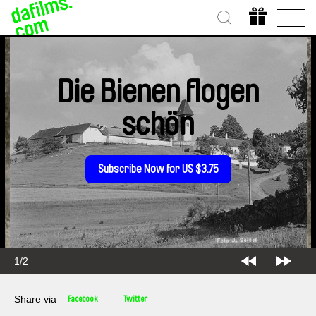
Die Bienen flogen
schön
Subscribe Now for US $3.75
1/2
Share via
Facebook
Twitter