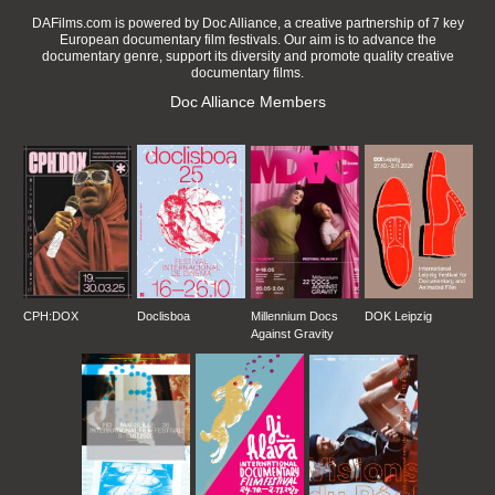
DAFilms.com is powered by Doc Alliance, a creative partnership of 7 key
European documentary film festivals. Our aim is to advance the
documentary genre, support its diversity and promote quality creative
documentary films.
Doc Alliance Members
CPH:DOX
Doclisboa
Millennium Docs
DOK Leipzig
Against Gravity