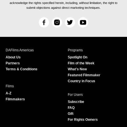
acknowledge the rights specified herein, including, without limitation, the right to
submit objections against direct marketing techniques.
F
I
T
Y
a
n
w
o
c
s
i
u
e
t
t
T
b
a
t
u
DAFilms Americas
Programs
o
g
e
b
About Us
Spotlight On
o
r
r
e
Partners
Film of the Week
k
a
Terms & Conditions
What's New
m
Featured Filmmaker
Country in Focus
Films
A-Z
For Users
Filmmakers
Subscribe
FAQ
Gift
For Rights Owners