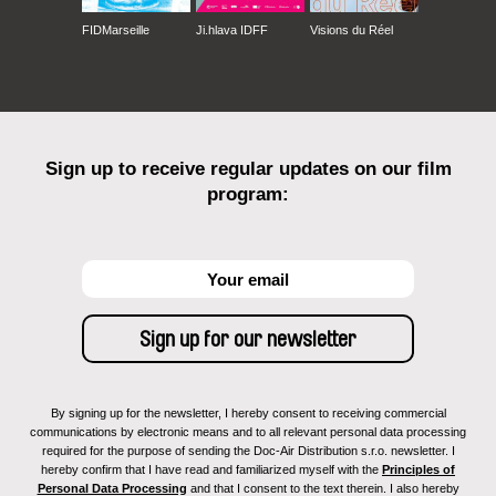
FIDMarseille
Ji.hlava IDFF
Visions du Réel
Sign up to receive regular updates on our film
program:
By signing up for the newsletter, I hereby consent to receiving commercial
communications by electronic means and to all relevant personal data processing
required for the purpose of sending the Doc-Air Distribution s.r.o. newsletter. I
hereby confirm that I have read and familiarized myself with the
Principles of
Personal Data Processing
and that I consent to the text therein. I also hereby