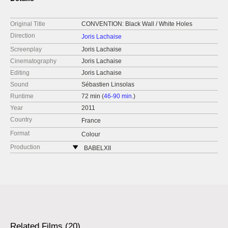
Original Title
CONVENTION: Black Wall / White Holes
Direction
Joris Lachaise
Screenplay
Joris Lachaise
Cinematography
Joris Lachaise
Editing
Joris Lachaise
Sound
Sébastien Linsolas
Runtime
72 min (
46-90 min.
)
Year
2011
Country
France
Format
Colour
Production
BABELXII
France
Related Films (20)