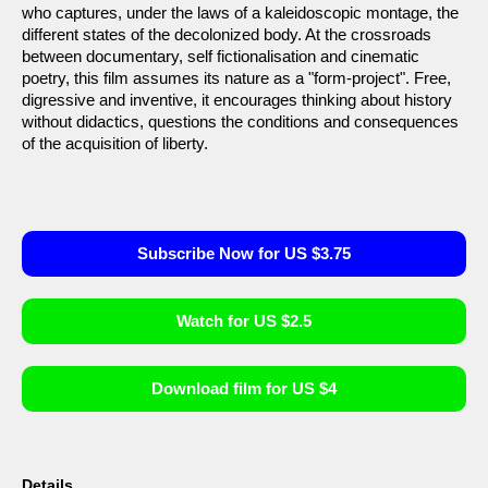
who captures, under the laws of a kaleidoscopic montage, the
different states of the decolonized body. At the crossroads
between documentary, self fictionalisation and cinematic
poetry, this film assumes its nature as a "form-project". Free,
digressive and inventive, it encourages thinking about history
without didactics, questions the conditions and consequences
of the acquisition of liberty.
Subscribe Now for US $3.75
Watch for US $2.5
Download film for US $4
Details