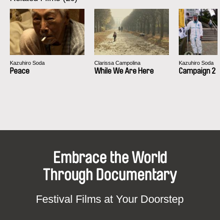
Kazuhiro Soda
Clarissa Campolina
Kazuhiro Soda
Peace
While We Are Here
Campaign 2
Embrace the World
Through Documentary
Festival Films at Your Doorstep