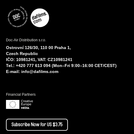
Doc-Air Distribution s.r.o.
Ostrovní 126/30, 110 00 Praha 1,
Czech Republic
IČO: 10981241, VAT: CZ10981241
Tel.: +420 777 613 094 (Mon–Fri 9:00–16:00 CET/CEST)
E-mail:
info@dafilms.com
Financial Partners
Subscribe Now for US $3.75