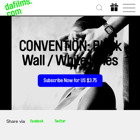
CONVENTION: Black
Wall / White Holes
Subscribe Now for US $3.75
Share via
Facebook
Twitter