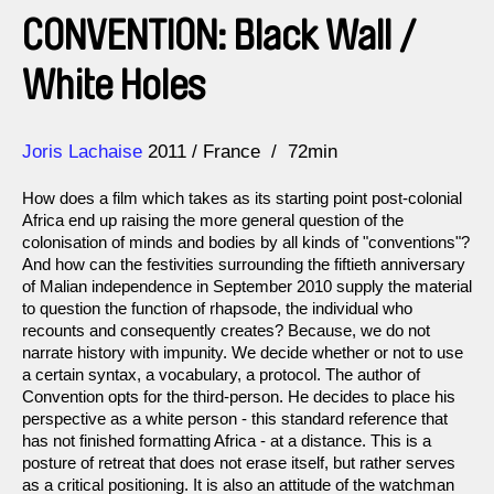
CONVENTION: Black Wall /
White Holes
Direction
Year
Joris Lachaise
2011
France
72min
How does a film which takes as its starting point post-colonial
Africa end up raising the more general question of the
colonisation of minds and bodies by all kinds of "conventions"?
And how can the festivities surrounding the fiftieth anniversary
of Malian independence in September 2010 supply the material
to question the function of rhapsode, the individual who
recounts and consequently creates? Because, we do not
narrate history with impunity. We decide whether or not to use
a certain syntax, a vocabulary, a protocol. The author of
Convention opts for the third-person. He decides to place his
perspective as a white person - this standard reference that
has not finished formatting Africa - at a distance. This is a
posture of retreat that does not erase itself, but rather serves
as a critical positioning. It is also an attitude of the watchman