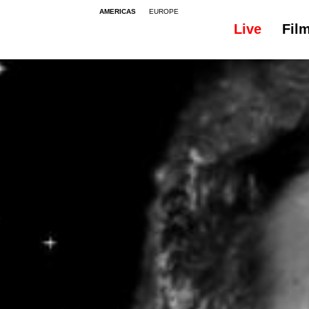
AMERICAS
EUROPE
Live
Fil