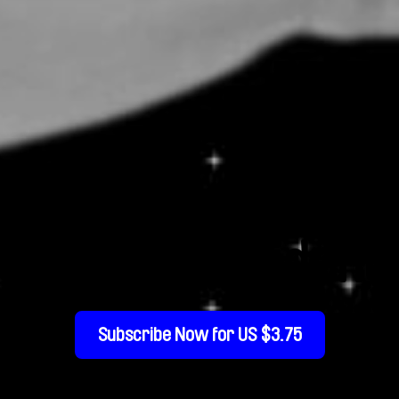
Glorious Accident
Subscribe Now for US $3.75