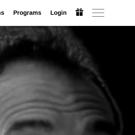
ms
Programs
Login