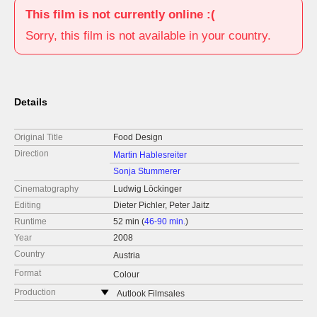
This film is not currently online :(
Sorry, this film is not available in your country.
Details
Original Title
Food Design
Direction
Martin Hablesreiter
Sonja Stummerer
Cinematography
Ludwig Löckinger
Editing
Dieter Pichler, Peter Jaitz
Runtime
52 min (
46-90 min.
)
Year
2008
Country
Austria
Format
Colour
Production
Autlook Filmsales
Austria