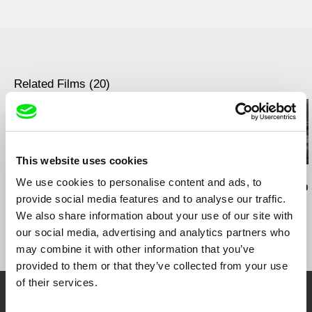
web:
http://www.autlookfilms.com/
tel: (+43) 676 900 3771
e-mail:
welcome@autlookfilms.com
Related Films (20)
This website uses cookies
Audrius Mickevičius
Oksana Karpovych
Nicolás Pereda
We use cookies to personalise content and ads, to
Exemplary Behaviour
Don't Worry, the Doors
Tales of Two
provide social media features and to analyse our traffic.
Will Open
Dreamt
We also share information about your use of our site with
our social media, advertising and analytics partners who
may combine it with other information that you’ve
provided to them or that they’ve collected from your use
of their services.
Embrace the World