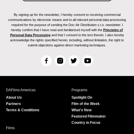
By signing up for the newsletter, I hereby consent to receiving commercial
communications by electronic means and to all relevant personal data processing
required for the purpose of sending the Doc-Air Distribution s.r.o. newsletter. I
hereby confirm that I have read and familiarized myself with the
Principles of
Personal Data Processing
and that I consent to the text therein. I also hereby
acknowledge the rights specified herein, including, without limitation, the right to
submit objections against direct marketing techniques.
F
I
T
Y
a
n
w
o
c
s
i
u
e
t
t
T
b
a
t
u
DAFilms Americas
Programs
o
g
e
b
About Us
Spotlight On
o
r
r
e
Partners
Film of the Week
k
a
Terms & Conditions
What's New
m
Featured Filmmaker
Country in Focus
Films