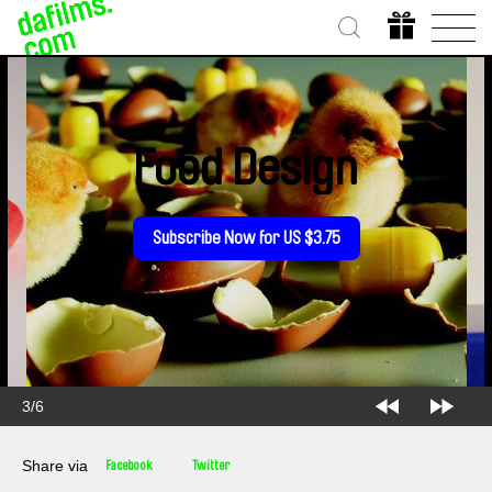
Food Design
Subscribe Now for US $3.75
3/6
Share via
Facebook
Twitter