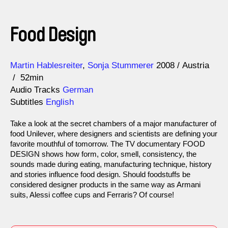
Food Design
Direction
Year
Martin Hablesreiter
Sonja Stummerer
2008
Austria
52min
Audio Tracks
German
Subtitles
English
Take a look at the secret chambers of a major manufacturer of
food Unilever, where designers and scientists are defining your
favorite mouthful of tomorrow. The TV documentary FOOD
DESIGN shows how form, color, smell, consistency, the
sounds made during eating, manufacturing technique, history
and stories influence food design. Should foodstuffs be
considered designer products in the same way as Armani
suits, Alessi coffee cups and Ferraris? Of course!