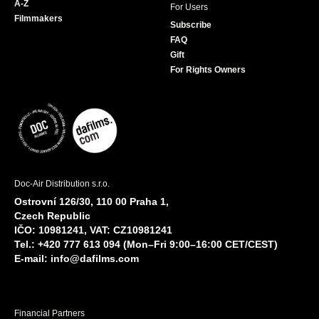
A-Z
For Users
Filmmakers
Subscribe
FAQ
Gift
For Rights Owners
Doc-Air Distribution s.r.o.
Ostrovní 126/30, 110 00 Praha 1,
Czech Republic
IČO: 10981241, VAT: CZ10981241
Tel.: +420 777 613 094 (Mon–Fri 9:00–16:00 CET/CEST)
E-mail:
info@dafilms.com
Financial Partners