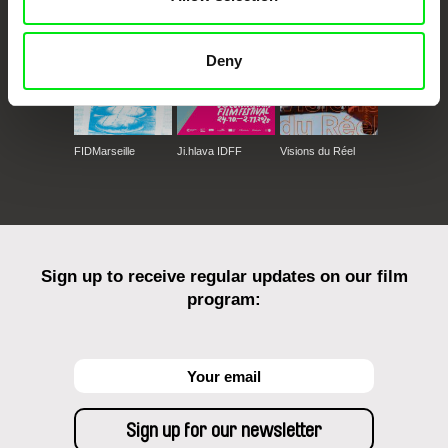
Deny
FIDMarseille
Ji.hlava IDFF
Visions du Réel
Sign up to receive regular updates on our film
program: