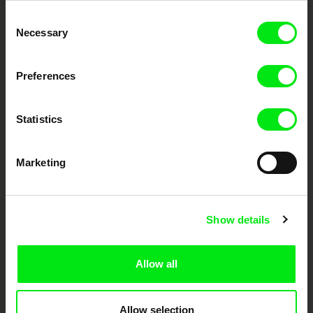
Through Documentary
Consent
Necessary
Selection
Festival Films at Your Doorstep
Preferences
DAFilms.com is powered by Doc Alliance, a creative partnership of 7 key
European documentary film festivals. Our aim is to advance the
Statistics
documentary genre, support its diversity and promote quality creative
documentary films.
Doc Alliance Members
Marketing
Show details
Allow all
CPH:DOX
Doclisboa
Millennium Docs
DOK Leipzig
Against Gravity
Allow selection