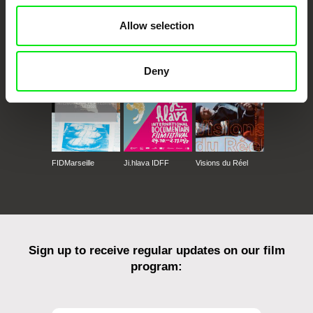
Allow selection
CPH:DOX
Doclisboa
Millennium Docs
DOK Leipzig
Against Gravity
Deny
FIDMarseille
Ji.hlava IDFF
Visions du Réel
Sign up to receive regular updates on our film
program: