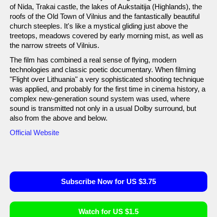
of Nida, Trakai castle, the lakes of Aukstaitija (Highlands), the
roofs of the Old Town of Vilnius and the fantastically beautiful
church steeples. It's like a mystical gliding just above the
treetops, meadows covered by early morning mist, as well as
the narrow streets of Vilnius.
The film has combined a real sense of flying, modern
technologies and classic poetic documentary. When filming
"Flight over Lithuania" a very sophisticated shooting technique
was applied, and probably for the first time in cinema history, a
complex new-generation sound system was used, where
sound is transmitted not only in a usual Dolby surround, but
also from the above and below.
Official Website
Subscribe Now for US $3.75
Watch for US $1.5