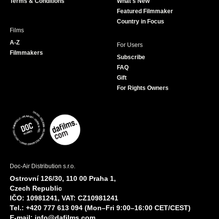
Terms & Conditions
What's New
m
Featured Filmmaker
Country in Focus
Films
A-Z
For Users
Filmmakers
Subscribe
FAQ
Gift
For Rights Owners
Doc-Air Distribution s.r.o.
Ostrovní 126/30, 110 00 Praha 1,
Czech Republic
IČO: 10981241, VAT: CZ10981241
Tel.: +420 777 613 094 (Mon–Fri 9:00–16:00 CET/CEST)
E-mail:
info@dafilms.com