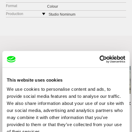
Format
Colour
Production
Studio Nominum
Lithuania
web:
http://www.nominum.lt
Related Films (20)
This website uses cookies
We use cookies to personalise content and ads, to
provide social media features and to analyse our traffic.
Kazuhiro Soda
Ignacio Agüero
Ignacio Agüero
Peace
We also share information about your use of our site with
I Never Climbed the
Dreams of Ic
Provincia / Nunca subí
de Hielo
our social media, advertising and analytics partners who
el Provincia
may combine it with other information that you’ve
provided to them or that they’ve collected from your use
of their services.