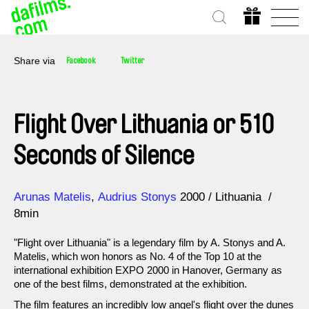
Share via
Facebook
Twitter
Flight Over Lithuania or 510
Seconds of Silence
Direction
Year
Arunas Matelis
Audrius Stonys
2000
Lithuania
8min
"Flight over Lithuania" is a legendary film by A. Stonys and A.
Matelis, which won honors as No. 4 of the Top 10 at the
international exhibition EXPO 2000 in Hanover, Germany as
one of the best films, demonstrated at the exhibition.
The film features an incredibly low angel's flight over the dunes