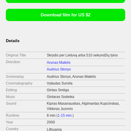
Download film for US $2
Details
Original Title
Skrydis per Lietuvą arba 510 sekundžių tylos
Direction
Arunas Matelis
Audrius Stonys
Screenplay
Audrius Stonys, Arunas Matelis
Cinematography
Vytautas Survila
Editing
Gintas Smilga
Music
Gintaras Sodeika
Sound
Kipras Masanauskas, Algimantas Kupcinskas,
Viktoras Juzonis
Runtime
8 min (
1-15 min.
)
Year
2000
Country
Lithuania