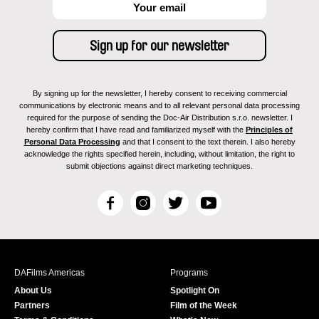
By signing up for the newsletter, I hereby consent to receiving commercial
communications by electronic means and to all relevant personal data processing
required for the purpose of sending the Doc-Air Distribution s.r.o. newsletter. I
hereby confirm that I have read and familiarized myself with the
Principles of
Personal Data Processing
and that I consent to the text therein. I also hereby
acknowledge the rights specified herein, including, without limitation, the right to
submit objections against direct marketing techniques.
F
I
T
Y
a
n
w
o
c
s
i
u
e
t
t
T
b
a
t
u
DAFilms Americas
Programs
o
g
e
b
About Us
Spotlight On
o
r
r
e
Partners
Film of the Week
k
a