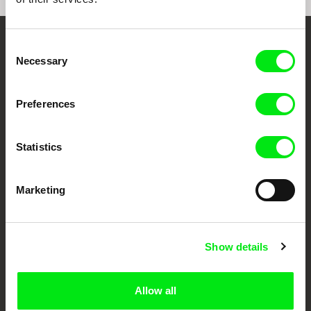
Consent
Embrace the World
Necessary
Selection
Through Documentary
Preferences
Festival Films at Your Doorstep
Statistics
DAFilms.com is powered by Doc Alliance, a creative partnership of 7 key
European documentary film festivals. Our aim is to advance the
documentary genre, support its diversity and promote quality creative
Marketing
documentary films.
Doc Alliance Members
Show details
Allow all