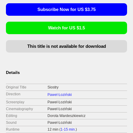
Subscribe Now for US $3.75
Watch for US $1.5
This title is not available for download
Details
Original Title
Siostry
Direction
Paweł Łoziński
Screenplay
Paweł Łoziński
Cinematography
Paweł Łoziński
Editing
Dorota Wardeszkiewicz
Sound
Paweł Łoziński
Runtime
12 min (
1-15 min.
)