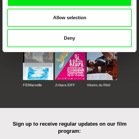
Allow selection
CPH:DOX
Doclisboa
Millennium Docs
DOK Leipzig
Against Gravity
Deny
FIDMarseille
Ji.hlava IDFF
Visions du Réel
Sign up to receive regular updates on our film
program: