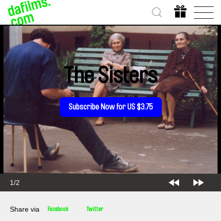
The Sisters
Subscribe Now for US $3.75
1/2
Share via
Facebook
Twitter