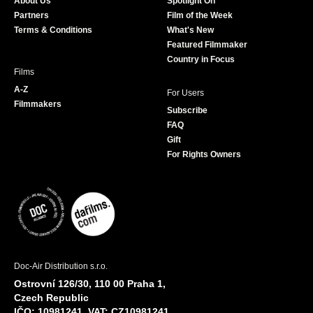
About Us
Spotlight On
o
r
r
e
Partners
Film of the Week
k
a
Terms & Conditions
What's New
m
Featured Filmmaker
Country in Focus
Films
A-Z
For Users
Filmmakers
Subscribe
FAQ
Gift
For Rights Owners
Doc-Air Distribution s.r.o.
Ostrovní 126/30, 110 00 Praha 1,
Czech Republic
IČO: 10981241, VAT: CZ10981241