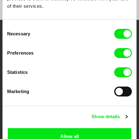
of their services.
Consent
Necessary
Selection
Embrace the World
Through Documentary
Preferences
Festival Films at Your Doorstep
Statistics
DAFilms.com is powered by Doc Alliance, a creative partnership of 7 key
European documentary film festivals. Our aim is to advance the
Marketing
documentary genre, support its diversity and promote quality creative
documentary films.
Doc Alliance Members
Show details
Allow all