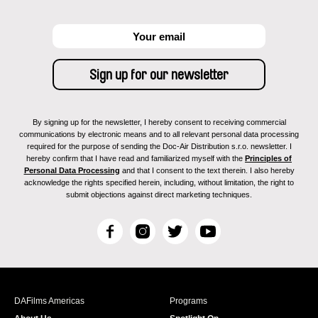
By signing up for the newsletter, I hereby consent to receiving commercial
communications by electronic means and to all relevant personal data processing
required for the purpose of sending the Doc-Air Distribution s.r.o. newsletter. I
hereby confirm that I have read and familiarized myself with the
Principles of
Personal Data Processing
and that I consent to the text therein. I also hereby
acknowledge the rights specified herein, including, without limitation, the right to
submit objections against direct marketing techniques.
F
I
T
Y
a
n
w
o
c
s
i
u
e
t
t
T
b
a
t
u
DAFilms Americas
Programs
o
g
e
b