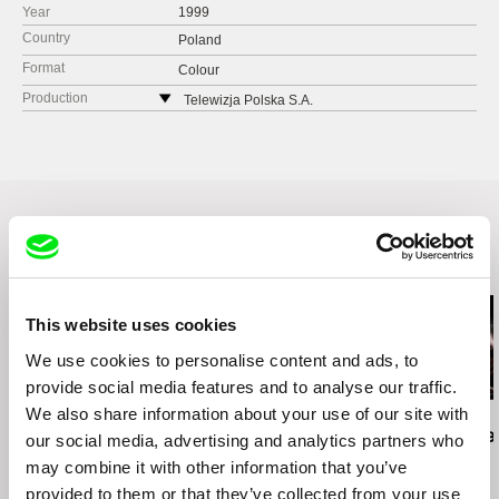
Year
1999
Country
Poland
Format
Colour
Production
Telewizja Polska S.A.
ul. Jana Pawla Woronicza 17
00-999 Warszawa
Poland
web:
http://www.tvp.pl/
tel: +48 225 478 903
fax: +48 225 477 296
Related Films (20)
e-mail:
widzowie@tvp.pl
This website uses cookies
We use cookies to personalise content and ads, to
provide social media features and to analyse our traffic.
We also share information about your use of our site with
Wojciech Staroń
Petra Costa
Hilal Baydarov
Brothers
Undertow Eyes
When the P
our social media, advertising and analytics partners who
Grew
may combine it with other information that you’ve
provided to them or that they’ve collected from your use