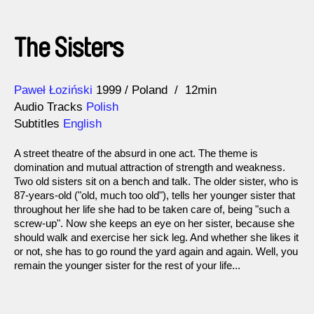
The Sisters
Direction
Year
Paweł Łoziński
1999
Poland
12min
Audio Tracks
Polish
Subtitles
English
A street theatre of the absurd in one act. The theme is
domination and mutual attraction of strength and weakness.
Two old sisters sit on a bench and talk. The older sister, who is
87-years-old ("old, much too old"), tells her younger sister that
throughout her life she had to be taken care of, being "such a
screw-up". Now she keeps an eye on her sister, because she
should walk and exercise her sick leg. And whether she likes it
or not, she has to go round the yard again and again. Well, you
remain the younger sister for the rest of your life...