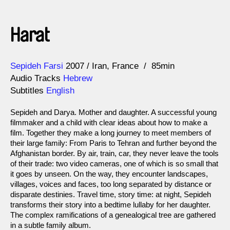
Harat
Direction
Year
Sepideh Farsi
2007
Iran
France
85min
Audio Tracks
Hebrew
Subtitles
English
Sepideh and Darya. Mother and daughter. A successful young
filmmaker and a child with clear ideas about how to make a
film. Together they make a long journey to meet members of
their large family: From Paris to Tehran and further beyond the
Afghanistan border. By air, train, car, they never leave the tools
of their trade: two video cameras, one of which is so small that
it goes by unseen. On the way, they encounter landscapes,
villages, voices and faces, too long separated by distance or
disparate destinies. Travel time, story time: at night, Sepideh
transforms their story into a bedtime lullaby for her daughter.
The complex ramifications of a genealogical tree are gathered
in a subtle family album.