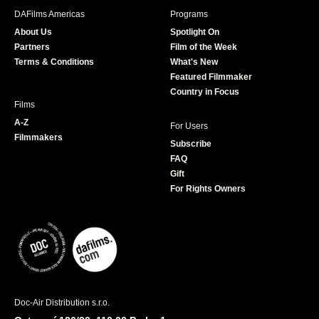
b
a
t
u
DAFilms Americas
Programs
o
g
e
b
About Us
Spotlight On
o
r
r
e
Partners
Film of the Week
k
a
Terms & Conditions
What's New
m
Featured Filmmaker
Country in Focus
Films
A-Z
For Users
Filmmakers
Subscribe
FAQ
Gift
For Rights Owners
Doc-Air Distribution s.r.o.