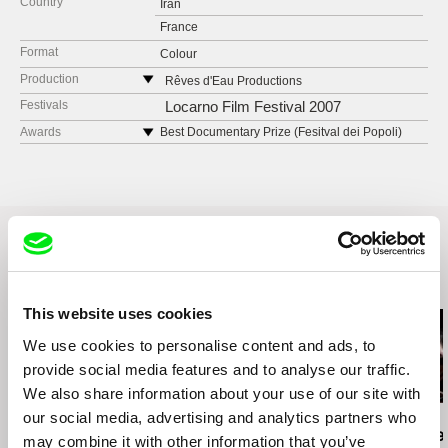
Country
Iran
France
Format
Colour
Production
Rêves d'Eau Productions
4, Rue Sainte Sophie
Festivals
Locarno Film Festival 2007
92600 Asnières
Awards
Best Documentary Prize (Fesitval dei Popoli)
2007
France
web:
http://www.revesdeau.com/
tel: +33 (0)1 40 86 40 42
fax: +33 (0)1 47 80 56 17
e-mail:
contact@revesdeau.com
Related Films (20)
This website uses cookies
We use cookies to personalise content and ads, to
provide social media features and to analyse our traffic.
We also share information about your use of our site with
our social media, advertising and analytics partners who
Messaline Raverdy
Kazuhiro Soda
Hilal Baydarov
Behind the Shutters
Peace
When the P
may combine it with other information that you’ve