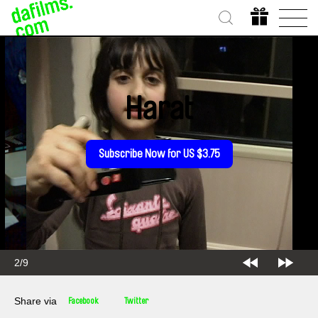
Harat
Subscribe Now for US $3.75
2/9
Share via
Facebook
Twitter