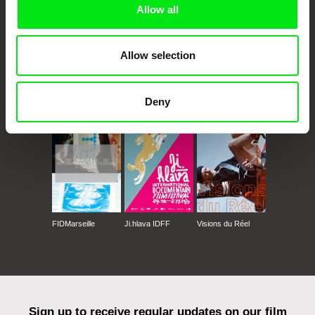
Allow all
Allow selection
CPH:DOX
Doclisboa
Millennium Docs
DOK Leipzig
Deny
Against Gravity
FIDMarseille
Ji.hlava IDFF
Visions du Réel
Sign up to receive regular updates on our film