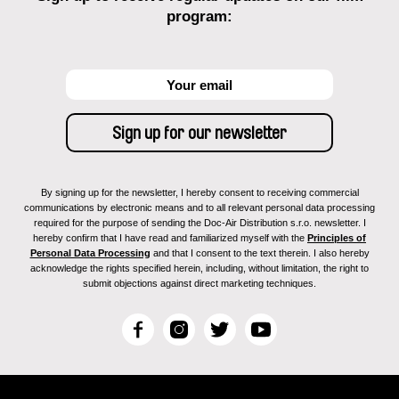
program:
By signing up for the newsletter, I hereby consent to receiving commercial
communications by electronic means and to all relevant personal data processing
required for the purpose of sending the Doc-Air Distribution s.r.o. newsletter. I
hereby confirm that I have read and familiarized myself with the
Principles of
Personal Data Processing
and that I consent to the text therein. I also hereby
acknowledge the rights specified herein, including, without limitation, the right to
submit objections against direct marketing techniques.
F
I
T
Y
a
n
w
o
c
s
i
u
e
t
t
T