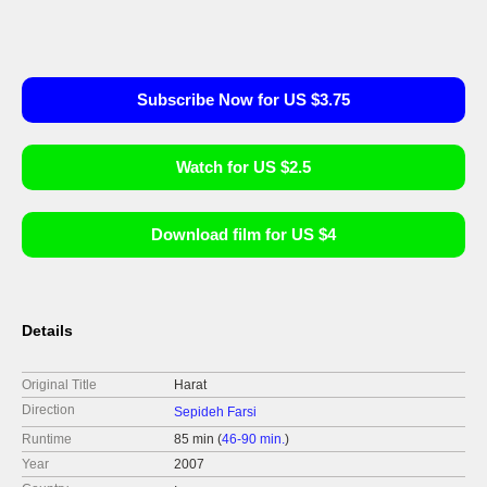
Subscribe Now for US $3.75
Watch for US $2.5
Download film for US $4
Details
Original Title
Harat
Direction
Sepideh Farsi
Runtime
85 min (
46-90 min.
)
Year
2007