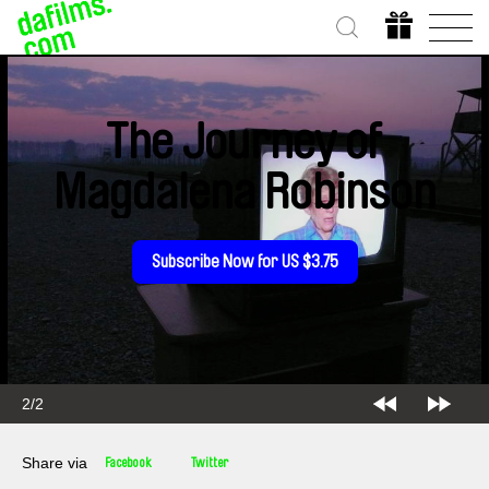
The Journey of
Magdalena Robinson
Subscribe Now for US $3.75
2/2
Share via
Facebook
Twitter