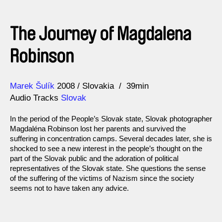
The Journey of Magdalena
Robinson
Direction
Year
Marek Šulík
2008
Slovakia
39min
Audio Tracks
Slovak
In the period of the People’s Slovak state, Slovak photographer
Magdaléna Robinson lost her parents and survived the
suffering in concentration camps. Several decades later, she is
shocked to see a new interest in the people’s thought on the
part of the Slovak public and the adoration of political
representatives of the Slovak state. She questions the sense
of the suffering of the victims of Nazism since the society
seems not to have taken any advice.