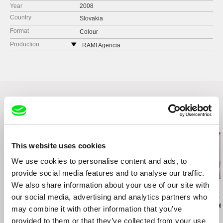
Year
2008
Country
Slovakia
Format
Colour
Production
RAMI Agencia
Štefánikova 21
811 05 Bratislava
Slovakia
tel: +421 (0)910 901 133
e-mail:
mira@ba.telecom.sk
Related Films (19)
This website uses cookies
We use cookies to personalise content and ads, to
2.5
provide social media features and to analyse our traffic.
US $
We also share information about your use of our site with
Viera Čákanyová
Karel Čtveráček
Paula Gaitán
White on White
Pilgrimage to the
Riverock / É
our social media, advertising and analytics partners who
Mountains
Rio, Negro L
may combine it with other information that you’ve
provided to them or that they’ve collected from your use