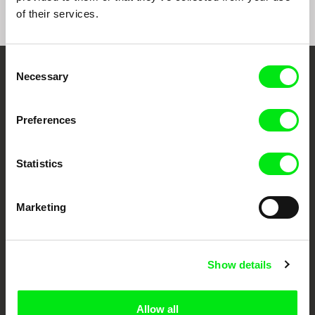
of their services.
Consent
Necessary
Selection
Embrace the World
Through Documentary
Preferences
Festival Films at Your Doorstep
Statistics
DAFilms.com is powered by Doc Alliance, a creative partnership of 7 key
European documentary film festivals. Our aim is to advance the
Marketing
documentary genre, support its diversity and promote quality creative
documentary films.
Doc Alliance Members
Show details
Allow all