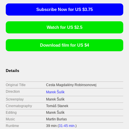
Subscribe Now for US $3.75
Watch for US $2.5
Download film for US $4
Details
Original Title
Cesta Magdalény Robinsonovej
Direction
Marek Šulík
Screenplay
Marek Šulík
Cinematography
Tomáš Stanek
Editing
Marek Šulík
Music
Martin Burlas
Runtime
39 min (
31-45 min.
)