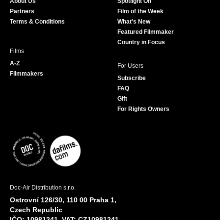
About Us
Spotlight On
o
r
r
e
Partners
Film of the Week
k
a
Terms & Conditions
What's New
m
Featured Filmmaker
Country in Focus
Films
A-Z
For Users
Filmmakers
Subscribe
FAQ
Gift
For Rights Owners
Doc-Air Distribution s.r.o.
Ostrovní 126/30, 110 00 Praha 1,
Czech Republic
IČO: 10981241, VAT: CZ10981241