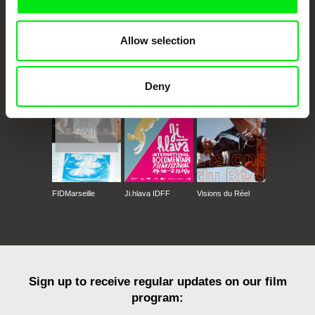
Allow selection
CPH:DOX
Doclisboa
Millennium Docs
DOK Leipzig
Against Gravity
Deny
FIDMarseille
Ji.hlava IDFF
Visions du Réel
Sign up to receive regular updates on our film
program: