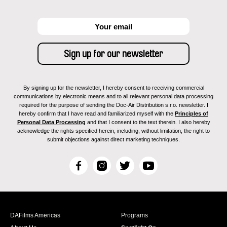
By signing up for the newsletter, I hereby consent to receiving commercial
communications by electronic means and to all relevant personal data processing
required for the purpose of sending the Doc-Air Distribution s.r.o. newsletter. I
hereby confirm that I have read and familiarized myself with the
Principles of
Personal Data Processing
and that I consent to the text therein. I also hereby
acknowledge the rights specified herein, including, without limitation, the right to
submit objections against direct marketing techniques.
F
I
T
Y
a
n
w
o
c
s
i
u
e
t
t
T
b
a
t
u
DAFilms Americas
Programs
o
g
e
b