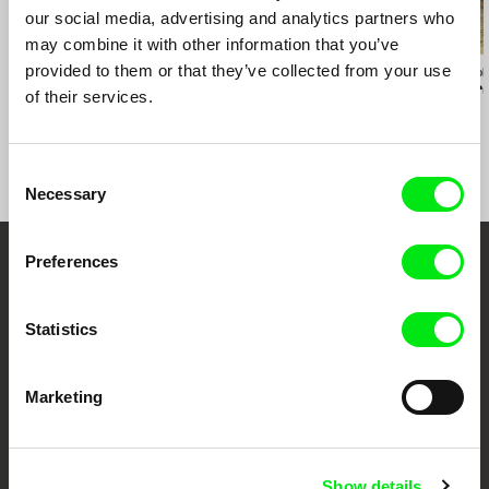
our social media, advertising and analytics partners who
may combine it with other information that you’ve
provided to them or that they’ve collected from your use
Nicolás Pereda
Miko Revereza
Clarissa Campoli
Tales of Two Who
No Data Plan
While We Ar
of their services.
Dreamt
Consent
Necessary
Selection
Preferences
Embrace the World
Through Documentary
Statistics
Festival Films at Your Doorstep
Marketing
DAFilms.com is powered by Doc Alliance, a creative partnership of 7 key
European documentary film festivals. Our aim is to advance the
documentary genre, support its diversity and promote quality creative
Show details