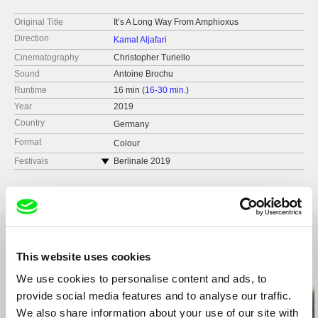
Original Title
It’s A Long Way From Amphioxus
Direction
Kamal Aljafari
Cinematography
Christopher Turiello
Sound
Antoine Brochu
Runtime
16 min (
16-30 min.
)
Year
2019
Country
Germany
Format
Colour
Festivals
Berlinale 2019
London Short Film Festival 2025
This website uses cookies
Related Films (5)
We use cookies to personalise content and ads, to
provide social media features and to analyse our traffic.
We also share information about your use of our site with