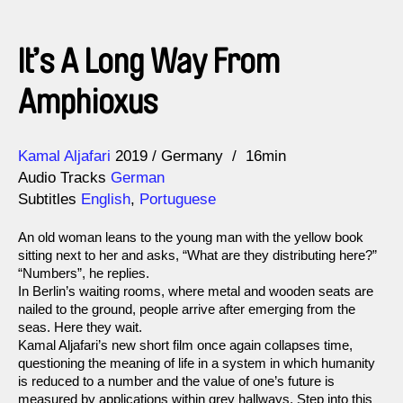
It’s A Long Way From
Amphioxus
Direction
Year
Kamal Aljafari
2019
Germany
16min
Audio Tracks
German
Subtitles
English
,
Portuguese
An old woman leans to the young man with the yellow book
sitting next to her and asks, “What are they distributing here?”
“Numbers”, he replies.
In Berlin’s waiting rooms, where metal and wooden seats are
nailed to the ground, people arrive after emerging from the
seas. Here they wait.
Kamal Aljafari’s new short film once again collapses time,
questioning the meaning of life in a system in which humanity
is reduced to a number and the value of one’s future is
measured by applications within grey hallways. Step into this