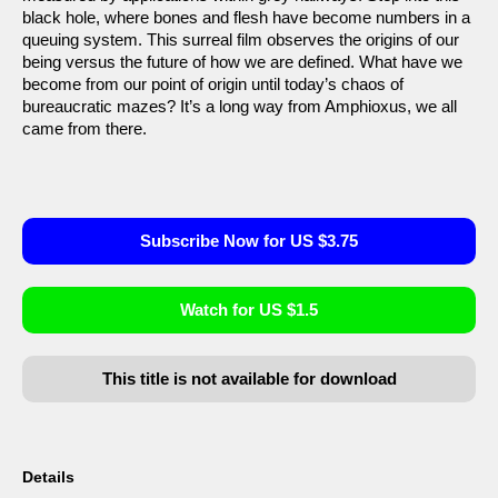
black hole, where bones and flesh have become numbers in a
queuing system. This surreal film observes the origins of our
being versus the future of how we are defined. What have we
become from our point of origin until today’s chaos of
bureaucratic mazes? It’s a long way from Amphioxus, we all
came from there.
Subscribe Now for US $3.75
Watch for US $1.5
This title is not available for download
Details