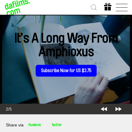
It’s A Long Way From
Amphioxus
Subscribe Now for US $3.75
2/5
Share via
Facebook
Twitter