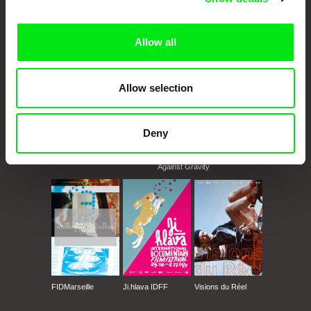
documentary films.
Doc Alliance Members
Allow all
Allow selection
Deny
CPH:DOX
Doclisboa
Millennium Docs
DOK Leipzig
Against Gravity
FIDMarseille
Ji.hlava IDFF
Visions du Réel