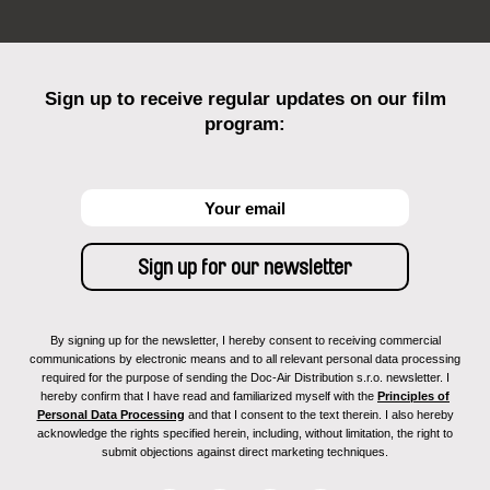
Sign up to receive regular updates on our film
program:
By signing up for the newsletter, I hereby consent to receiving commercial
communications by electronic means and to all relevant personal data processing
required for the purpose of sending the Doc-Air Distribution s.r.o. newsletter. I
hereby confirm that I have read and familiarized myself with the
Principles of
Personal Data Processing
and that I consent to the text therein. I also hereby
acknowledge the rights specified herein, including, without limitation, the right to
submit objections against direct marketing techniques.