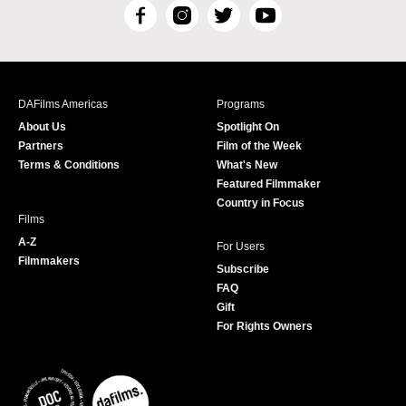
F
I
T
Y
a
n
w
o
c
s
i
u
e
t
t
T
b
a
t
u
DAFilms Americas
Programs
o
g
e
b
About Us
Spotlight On
o
r
r
e
Partners
Film of the Week
k
a
Terms & Conditions
What's New
m
Featured Filmmaker
Country in Focus
Films
A-Z
For Users
Filmmakers
Subscribe
FAQ
Gift
For Rights Owners