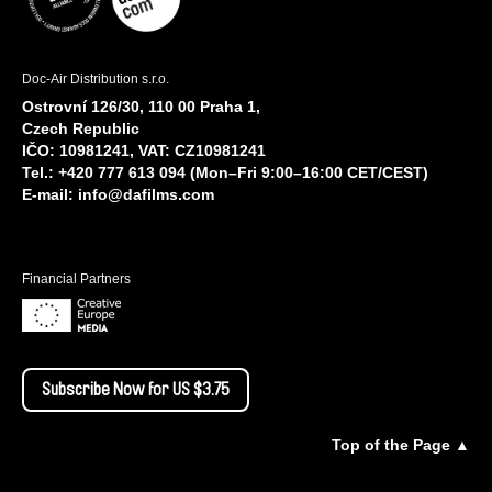
Doc-Air Distribution s.r.o.
Ostrovní 126/30, 110 00 Praha 1,
Czech Republic
IČO: 10981241, VAT: CZ10981241
Tel.: +420 777 613 094 (Mon–Fri 9:00–16:00 CET/CEST)
E-mail:
info@dafilms.com
Financial Partners
Subscribe Now for US $3.75
Top of the Page ▲