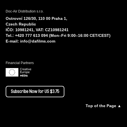
Doc-Air Distribution s.r.o.
Ostrovní 126/30, 110 00 Praha 1,
Czech Republic
IČO: 10981241, VAT: CZ10981241
Tel.: +420 777 613 094 (Mon–Fri 9:00–16:00 CET/CEST)
E-mail:
info@dafilms.com
Financial Partners
Subscribe Now for US $3.75
Top of the Page ▲