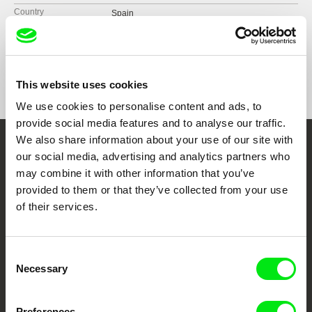
Country
Spain
Format
Colour
Festivals
DocsLisboa
Docs Buenos Aires
Awards
Best National Film | L’Alternativa de Barcelona
2025.
Punto de Vista Film Festival
This website uses cookies
Best Film from Asturias | Gijón/Xixón
We use cookies to personalise content and ads, to
International Film Festival - FICX 2025.
provide social media features and to analyse our traffic.
We also share information about your use of our site with
Embrace the World
our social media, advertising and analytics partners who
may combine it with other information that you’ve
Through Documentary
provided to them or that they’ve collected from your use
of their services.
Festival Films at Your Doorstep
Consent
DAFilms.com is powered by Doc Alliance, a creative partnership of 7 key
Necessary
Selection
European documentary film festivals. Our aim is to advance the
documentary genre, support its diversity and promote quality creative
documentary films.
Doc Alliance Members
Preferences