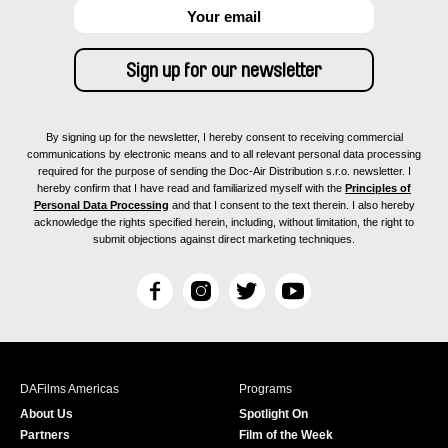
By signing up for the newsletter, I hereby consent to receiving commercial
communications by electronic means and to all relevant personal data processing
required for the purpose of sending the Doc-Air Distribution s.r.o. newsletter. I
hereby confirm that I have read and familiarized myself with the
Principles of
Personal Data Processing
and that I consent to the text therein. I also hereby
acknowledge the rights specified herein, including, without limitation, the right to
submit objections against direct marketing techniques.
F
I
T
Y
a
n
w
o
c
s
i
u
e
t
t
T
b
a
t
u
DAFilms Americas
Programs
o
g
e
b
About Us
Spotlight On
o
r
r
e
Partners
Film of the Week
k
a