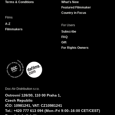
Terms & Conditions
What's New
m
Featured Filmmaker
Country in Focus
Films
A-Z
For Users
Filmmakers
Subscribe
FAQ
Gift
For Rights Owners
Doc-Air Distribution s.r.o.
Ostrovní 126/30, 110 00 Praha 1,
Czech Republic
IČO: 10981241, VAT: CZ10981241
Tel.: +420 777 613 094 (Mon–Fri 9:00–16:00 CET/CEST)