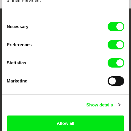
of their services.
Consent
Embrace the World
Necessary
Selection
Through Documentary
Preferences
Festival Films at Your Doorstep
Statistics
DAFilms.com is powered by Doc Alliance, a creative partnership of 7 key
European documentary film festivals. Our aim is to advance the
documentary genre, support its diversity and promote quality creative
Marketing
documentary films.
Doc Alliance Members
Show details
Allow all