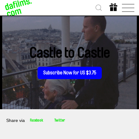
Castle to Castle
Subscribe Now for US $3.75
Share via
Facebook
Twitter