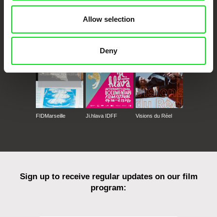
Allow selection
CPH:DOX
Doclisboa
Millennium Docs
DOK Leipzig
Against Gravity
Deny
FIDMarseille
Ji.hlava IDFF
Visions du Réel
Sign up to receive regular updates on our film
program: