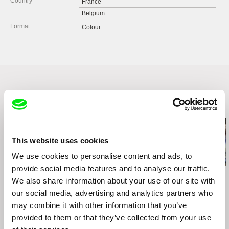
Country
France
Belgium
Format
Colour
Related Films (20)
This website uses cookies
We use cookies to personalise content and ads, to
provide social media features and to analyse our traffic.
Susanne Brandstätter
Petra Costa
Lionel Rupp
We also share information about your use of our site with
This Land Is My Land
Undertow Eyes
A Campaign o
Own
our social media, advertising and analytics partners who
may combine it with other information that you’ve
provided to them or that they’ve collected from your use