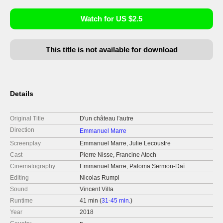
Watch for US $2.5
This title is not available for download
Details
Original Title
D'un château l'autre
Direction
Emmanuel Marre
Screenplay
Emmanuel Marre, Julie Lecoustre
Cast
Pierre Nisse, Francine Atoch
Cinematography
Emmanuel Marre, Paloma Sermon-Daï
Editing
Nicolas Rumpl
Sound
Vincent Villa
Runtime
41 min (
31-45 min.
)
Year
2018