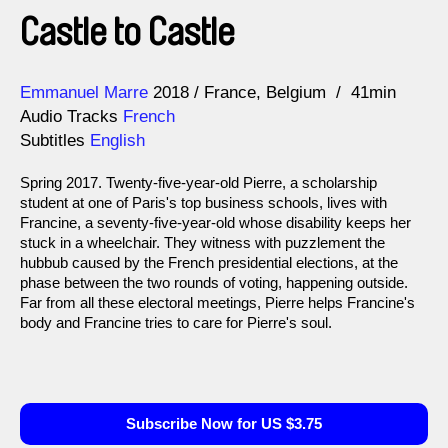
Castle to Castle
Direction
Year
Emmanuel Marre
2018
France
Belgium
41min
Audio Tracks
French
Subtitles
English
Spring 2017. Twenty-five-year-old Pierre, a scholarship
student at one of Paris's top business schools, lives with
Francine, a seventy-five-year-old whose disability keeps her
stuck in a wheelchair. They witness with puzzlement the
hubbub caused by the French presidential elections, at the
phase between the two rounds of voting, happening outside.
Far from all these electoral meetings, Pierre helps Francine's
body and Francine tries to care for Pierre's soul.
Subscribe Now for US $3.75