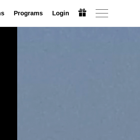
ms
Programs
Login