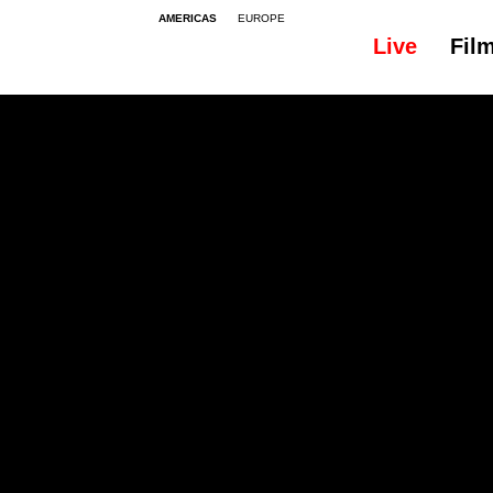
AMERICAS
EUROPE
Live
Fil