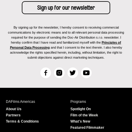
By signing up for the newsletter, I hereby consent to receiving commercial
communications by electronic means and to all relevant personal data processing
required for the purpose of sending the Doc-Air Distribution s.r.o. newsletter. I
hereby confirm that I have read and familiarized myself with the
Principles of
Personal Data Processing
and that I consent to the text therein. I also hereby
acknowledge the rights specified herein, including, without limitation, the right to
submit objections against direct marketing techniques.
F
I
T
Y
a
n
w
o
c
s
i
u
e
t
t
T
b
a
t
u
DAFilms Americas
Programs
o
g
e
b
About Us
Spotlight On
o
r
r
e
Partners
Film of the Week
k
a
Terms & Conditions
What's New
m
Featured Filmmaker