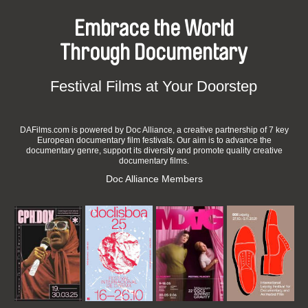
Embrace the World
Through Documentary
Festival Films at Your Doorstep
DAFilms.com is powered by Doc Alliance, a creative partnership of 7 key
European documentary film festivals. Our aim is to advance the
documentary genre, support its diversity and promote quality creative
documentary films.
Doc Alliance Members