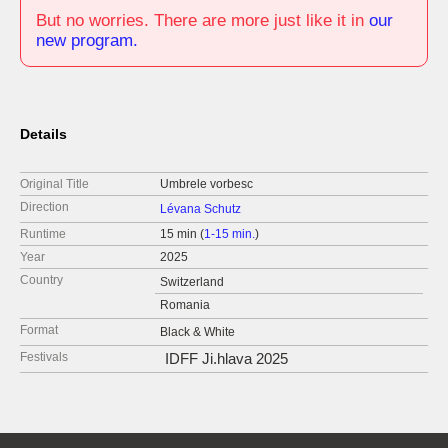
But no worries. There are more just like it in
our
new program.
Details
Original Title
Umbrele vorbesc
Direction
Lévana Schutz
Runtime
15 min (
1-15 min.
)
Year
2025
Country
Switzerland
Romania
Format
Black & White
Festivals
IDFF Ji.hlava 2025