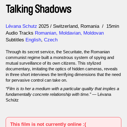
Talking Shadows
Direction
Year
Lévana Schutz
2025
Switzerland
Romania
15min
Audio Tracks
Romanian, Moldavian, Moldovan
Subtitles
English
,
Czech
Through its secret service, the Securitate, the Romanian
communist regime built a monstrous system of spying and
mutual surveillance of its own citizens. This stylized
documentary, imitating the optics of hidden cameras, reveals
in three short interviews the terrifying dimensions that the need
for pervasive control can take on.
“Film is to her a medium with a particular quality that implies a
fundamentally concrete relationship with time.”
— Lévana
Schütz
This film is not currently online :(