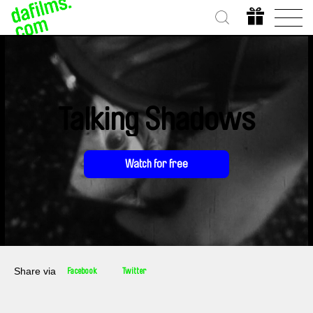
Talking Shadows
Watch for free
Share via
Facebook
Twitter