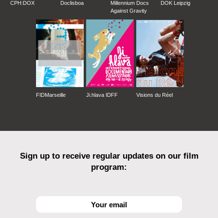
CPH:DOX
Doclisboa
Millennium Docs
DOK Leipzig
Against Gravity
FIDMarseille
Ji.hlava IDFF
Visions du Réel
Sign up to receive regular updates on our film
program: