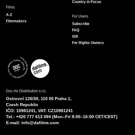
Country in Focus
Films
A-Z
For Users
Filmmakers
Subscribe
FAQ
Gift
For Rights Owners
Doc-Air Distribution s.r.o.
Ostrovní 126/30, 110 00 Praha 1,
Czech Republic
IČO: 10981241, VAT: CZ10981241
Tel.: +420 777 613 094 (Mon–Fri 9:00–16:00 CET/CEST)
E-mail:
info@dafilms.com