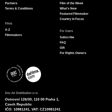
Partners
Film of the Week
k
a
Terms & Conditions
What's New
m
Featured Filmmaker
Country in Focus
Films
A-Z
For Users
Filmmakers
Subscribe
FAQ
Gift
For Rights Owners
Doc-Air Distribution s.r.o.
Ostrovní 126/30, 110 00 Praha 1,
Czech Republic
IČO: 10981241, VAT: CZ10981241