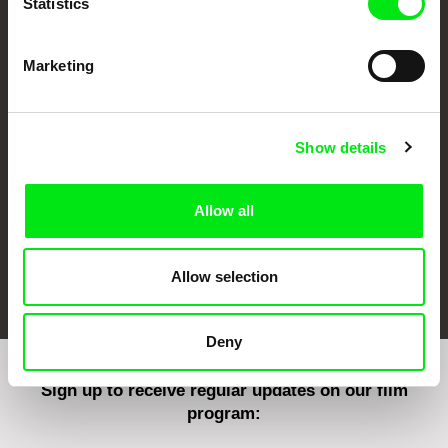
Statistics
Marketing
CPH:DOX
Doclisboa
Millennium Docs
DOK Leipzig
Against Gravity
Show details
Allow all
FIDMarseille
Ji.hlava IDFF
Visions du Réel
Allow selection
Deny
Sign up to receive regular updates on our film
program: