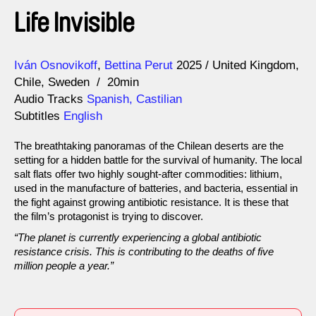
Life Invisible
Direction
Year
Iván Osnovikoff
Bettina Perut
2025
United Kingdom
Chile
Sweden
20min
Audio Tracks
Spanish, Castilian
Subtitles
English
The breathtaking panoramas of the Chilean deserts are the
setting for a hidden battle for the survival of humanity. The local
salt flats offer two highly sought-after commodities: lithium,
used in the manufacture of batteries, and bacteria, essential in
the fight against growing antibiotic resistance. It is these that
the film’s protagonist is trying to discover.
“The planet is currently experiencing a global antibiotic
resistance crisis. This is contributing to the deaths of five
million people a year.”