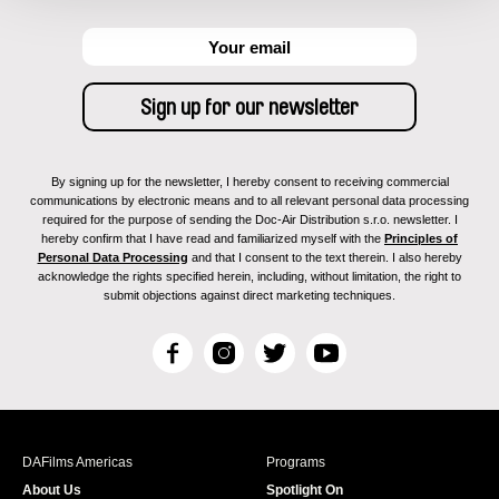
By signing up for the newsletter, I hereby consent to receiving commercial
communications by electronic means and to all relevant personal data processing
required for the purpose of sending the Doc-Air Distribution s.r.o. newsletter. I
hereby confirm that I have read and familiarized myself with the
Principles of
Personal Data Processing
and that I consent to the text therein. I also hereby
acknowledge the rights specified herein, including, without limitation, the right to
submit objections against direct marketing techniques.
F
I
T
Y
a
n
w
o
c
s
i
u
e
t
t
T
b
a
t
u
DAFilms Americas
Programs
o
g
e
b
About Us
Spotlight On
o
r
r
e