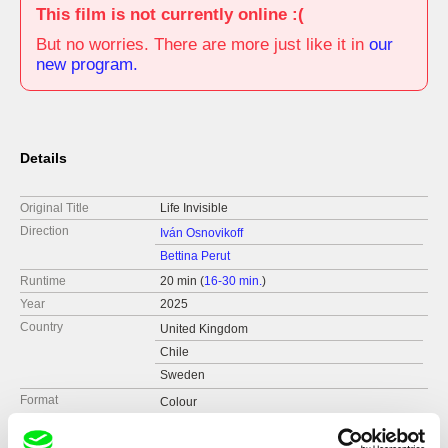
This film is not currently online :(
But no worries. There are more just like it in
our
new program.
Details
Original Title
Life Invisible
Direction
Iván Osnovikoff
Bettina Perut
Runtime
20 min (
16-30 min.
)
Year
2025
Country
United Kingdom
Chile
Sweden
Format
Colour
Festivals
IDFF Ji.hlava 2025