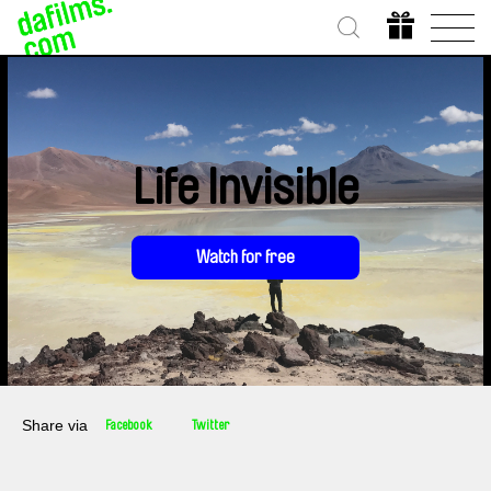
Life Invisible
Watch for free
Share via
Facebook
Twitter