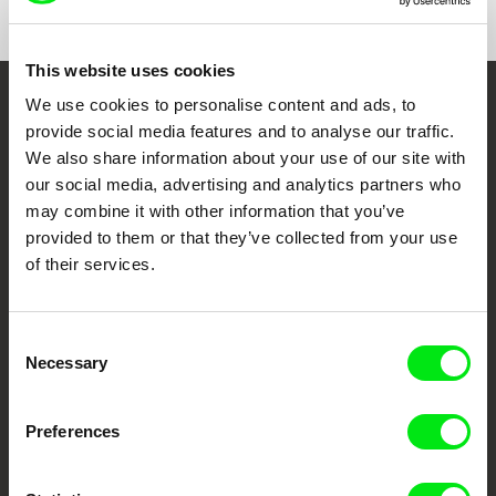
This website uses cookies
We use cookies to personalise content and ads, to
Embrace the World
provide social media features and to analyse our traffic.
Through Documentary
We also share information about your use of our site with
our social media, advertising and analytics partners who
may combine it with other information that you’ve
Festival Films at Your Doorstep
provided to them or that they’ve collected from your use
of their services.
DAFilms.com is powered by Doc Alliance, a creative partnership of 7 key
European documentary film festivals. Our aim is to advance the
documentary genre, support its diversity and promote quality creative
documentary films.
Consent
Necessary
Doc Alliance Members
Selection
Preferences