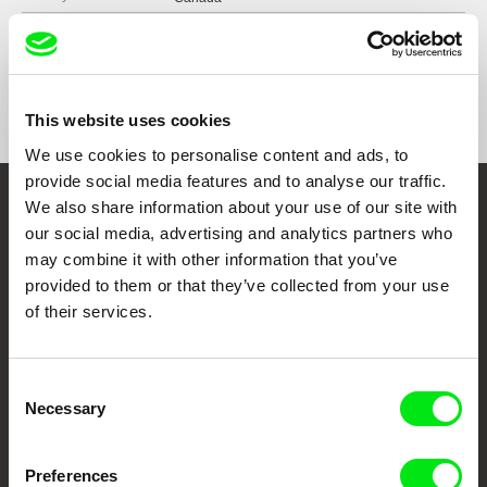
Format
Colour
Distribution
Vidéographe
4550 Garnier street
Festivals
Visions du Réel, 2023
H2J 3S7 Montréal
Short Waves Film Festival, Poznań, Poland,
This website uses cookies
2023
Canada
DMZ DOCS International Documentary Film
We use cookies to personalise content and ads, to
web:
http://www.videographe.org
Festival, South Korea, 2023
provide social media features and to analyse our traffic.
tel: +1 (514) 521 2116
Diffusions Festival, Toronto, Canada, 2024
We also share information about your use of our site with
e-mail:
info@videographe.org
,
collection@vid
Embrace the World
30_____70 DOC FEST, Italy, 2023
eographe.org
our social media, advertising and analytics partners who
Through Documentary
may combine it with other information that you’ve
provided to them or that they’ve collected from your use
of their services.
Festival Films at Your Doorstep
Consent
DAFilms.com is powered by Doc Alliance, a creative partnership of 7 key
European documentary film festivals. Our aim is to advance the
Necessary
Selection
documentary genre, support its diversity and promote quality creative
documentary films.
Doc Alliance Members
Preferences