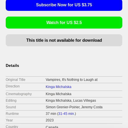
Subscribe Now for US $3.75
Watch for US $2.5
This title is not available for download
Details
Original Title
Vampires, It's Nothing to Laugh at
Direction
Kinga Michalska
Cinematography
Kinga Michalska
Editing
Kinga Michalska, Lucas Villegas
Sound
Simon Grenier-Poirier, Jeremy Costa
Runtime
37 min (
31-45 min.
)
Year
2023
Country
Canada