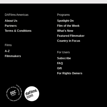
c
s
i
u
e
t
t
T
b
a
t
u
DAFilms Americas
Programs
o
g
e
b
About Us
Spotlight On
o
r
r
e
Partners
Film of the Week
k
a
Terms & Conditions
What's New
m
Featured Filmmaker
Country in Focus
Films
A-Z
For Users
Filmmakers
Subscribe
FAQ
Gift
For Rights Owners