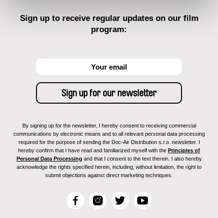
Sign up to receive regular updates on our film
program:
By signing up for the newsletter, I hereby consent to receiving commercial
communications by electronic means and to all relevant personal data processing
required for the purpose of sending the Doc-Air Distribution s.r.o. newsletter. I
hereby confirm that I have read and familiarized myself with the
Principles of
Personal Data Processing
and that I consent to the text therein. I also hereby
acknowledge the rights specified herein, including, without limitation, the right to
submit objections against direct marketing techniques.
F
I
T
Y
a
n
w
o