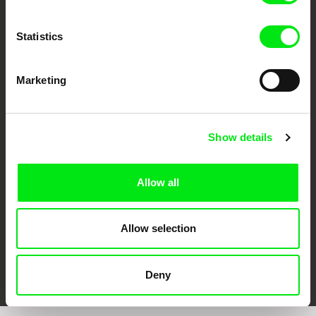
Statistics
Marketing
CPH:DOX
Doclisboa
Millennium Docs
DOK Leipzig
Against Gravity
Show details
Allow all
Allow selection
FIDMarseille
Ji.hlava IDFF
Visions du Réel
Deny