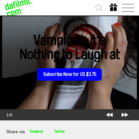
Vampires, It's
Nothing to Laugh at
Subscribe Now for US $3.75
1/4
Share via
Facebook
Twitter