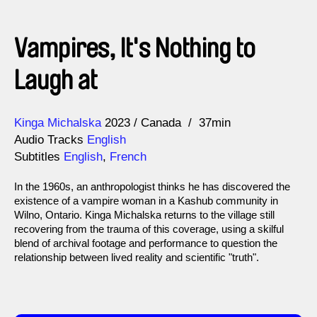
Vampires, It's Nothing to
Laugh at
Direction
Year
Kinga Michalska
2023
Canada
37min
Audio Tracks
English
Subtitles
English
,
French
In the 1960s, an anthropologist thinks he has discovered the
existence of a vampire woman in a Kashub community in
Wilno, Ontario. Kinga Michalska returns to the village still
recovering from the trauma of this coverage, using a skilful
blend of archival footage and performance to question the
relationship between lived reality and scientific "truth".