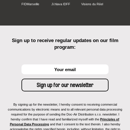
FIDMarseille
Ji.hlava IDFF
Visions du Réel
Sign up to receive regular updates on our film
program:
By signing up for the newsletter, I hereby consent to receiving commercial
communications by electronic means and to all relevant personal data processing
required for the purpose of sending the Doc-Air Distribution s.r.o. newsletter. I
hereby confirm that I have read and familiarized myself with the
Principles of
Personal Data Processing
and that I consent to the text therein. I also hereby
acknowledge the rights specified herein, including, without limitation, the right to