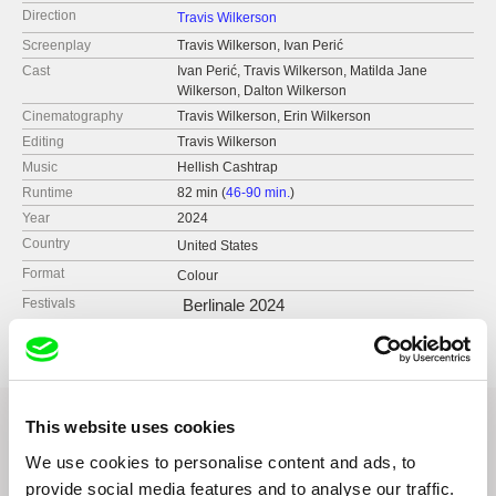
Direction
Travis Wilkerson
Screenplay
Travis Wilkerson, Ivan Perić
Cast
Ivan Perić, Travis Wilkerson, Matilda Jane
Wilkerson, Dalton Wilkerson
Cinematography
Travis Wilkerson, Erin Wilkerson
Editing
Travis Wilkerson
Music
Hellish Cashtrap
Runtime
82 min (
46-90 min.
)
Year
2024
Country
United States
Format
Colour
Festivals
Berlinale 2024
This website uses cookies
We use cookies to personalise content and ads, to
Related Films (5)
provide social media features and to analyse our traffic.