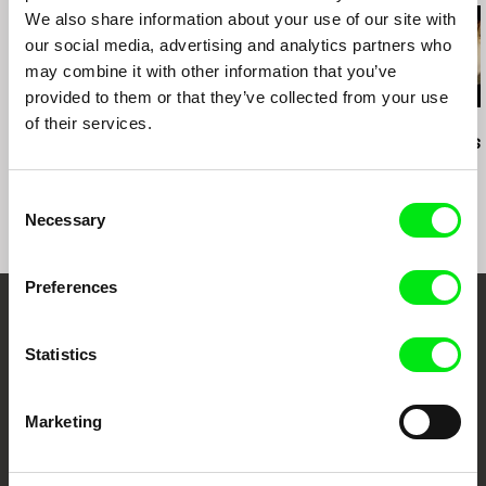
We also share information about your use of our site with
our social media, advertising and analytics partners who
may combine it with other information that you’ve
provided to them or that they’ve collected from your use
of their services.
Daniil Zinchenko
Juan Manuel Sepúlveda
Amy Jenkins
Tinnitus
The Still Life of Harley
Instructions 
Prosper
Consent
Necessary
Selection
Preferences
Embrace the World
Statistics
Through Documentary
Marketing
Festival Films at Your Doorstep