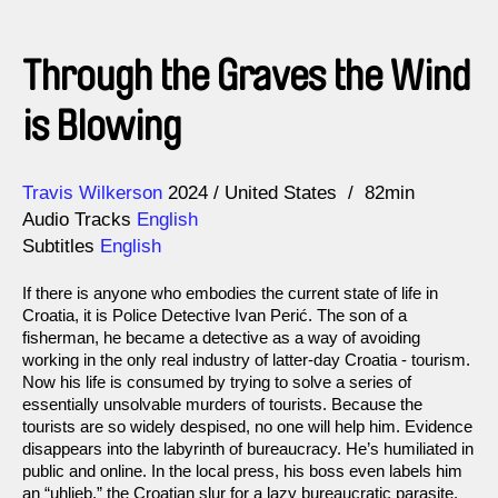
Through the Graves the Wind
is Blowing
Direction
Year
Travis Wilkerson
2024
United States
82min
Audio Tracks
English
Subtitles
English
If there is anyone who embodies the current state of life in
Croatia, it is Police Detective Ivan Perić. The son of a
fisherman, he became a detective as a way of avoiding
working in the only real industry of latter-day Croatia - tourism.
Now his life is consumed by trying to solve a series of
essentially unsolvable murders of tourists. Because the
tourists are so widely despised, no one will help him. Evidence
disappears into the labyrinth of bureaucracy. He’s humiliated in
public and online. In the local press, his boss even labels him
an “uhljeb,” the Croatian slur for a lazy bureaucratic parasite.