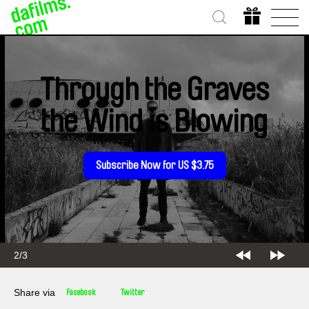
Through the Graves
the Wind is Blowing
Subscribe Now for US $3.75
2/3
Share via
Facebook
Twitter