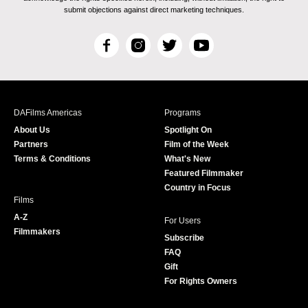
submit objections against direct marketing techniques.
F
I
T
Y
a
n
w
o
c
s
i
u
e
t
t
T
b
a
t
u
DAFilms Americas
Programs
o
g
e
b
About Us
Spotlight On
o
r
r
e
Partners
Film of the Week
k
a
Terms & Conditions
What's New
m
Featured Filmmaker
Country in Focus
Films
A-Z
For Users
Filmmakers
Subscribe
FAQ
Gift
For Rights Owners