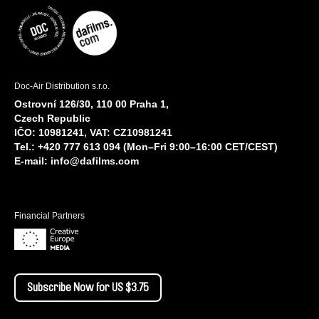
Doc-Air Distribution s.r.o.
Ostrovní 126/30, 110 00 Praha 1,
Czech Republic
IČO: 10981241, VAT: CZ10981241
Tel.: +420 777 613 094 (Mon–Fri 9:00–16:00 CET/CEST)
E-mail:
info@dafilms.com
Financial Partners
Subscribe Now for US $3.75