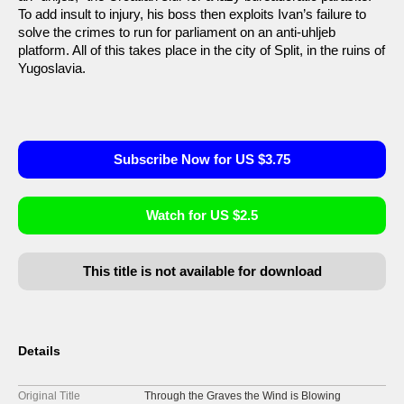
To add insult to injury, his boss then exploits Ivan’s failure to
solve the crimes to run for parliament on an anti-uhljeb
platform. All of this takes place in the city of Split, in the ruins of
Yugoslavia.
Subscribe Now for US $3.75
Watch for US $2.5
This title is not available for download
Details
Original Title
Through the Graves the Wind is Blowing