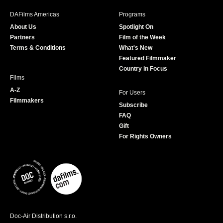
b
a
t
u
DAFilms Americas
Programs
o
g
e
b
About Us
Spotlight On
o
r
r
e
Partners
Film of the Week
k
a
Terms & Conditions
What's New
m
Featured Filmmaker
Country in Focus
Films
A-Z
For Users
Filmmakers
Subscribe
FAQ
Gift
For Rights Owners
Doc-Air Distribution s.r.o.