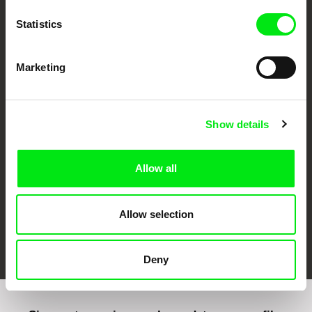
Statistics
Marketing
CPH:DOX
Doclisboa
Millennium Docs
DOK Leipzig
Against Gravity
Show details
Allow all
Allow selection
FIDMarseille
Ji.hlava IDFF
Visions du Réel
Deny