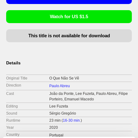
Watch for US $1.5
This title is not available for download
Details
Original Title
O Que Não Se Vê
Direction
Paulo Abreu
Cast
João da Ponte, Lee Fuzeta, Paulo Abreu, Filipe
Porteiro, Emanuel Macedo
Editing
Lee Fuzeta
Sound
Sérgio Gregório
Runtime
23 min (
16-30 min.
)
Year
2020
Country
Portugal