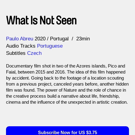
What Is Not Seen
Direction
Year
Paulo Abreu
2020
Portugal
23min
Audio Tracks
Portuguese
Subtitles
Czech
Documentary film shot in two of the Azores islands, Pico and
Faial, between 2015 and 2016. The idea of this film happened
by accident. Going back to the footage of a location scouting
from a previous project, canceled years before, another hidden
film was found. The power of Nature and the role of chance in
the creative process build a narrative about life, friendship,
cinema and the influence of the unexpected in artistic creation.
Subscribe Now for US $3.75