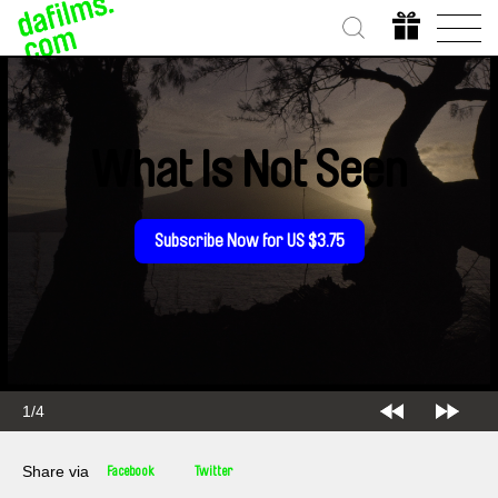
What Is Not Seen
Subscribe Now for US $3.75
1/4
Share via
Facebook
Twitter