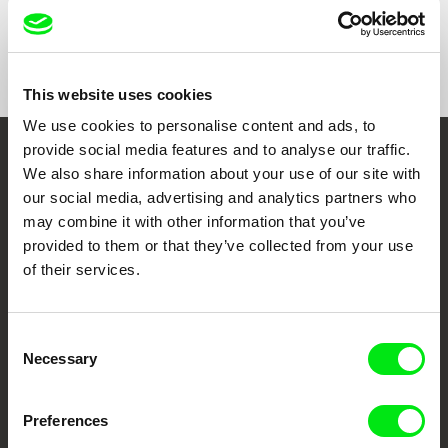
Format
Colour
Festivals
Doclisboa Festival Internacional de Cinema
2020
Mostra Internazionale del Nuovo Cinema di
This website uses cookies
Pesaro 2020
We use cookies to personalise content and ads, to
Olhar de Cinema – Curitiba International Film
Festival 2021
provide social media features and to analyse our traffic.
Embrace the World
We also share information about your use of our site with
our social media, advertising and analytics partners who
Through Documentary
may combine it with other information that you’ve
provided to them or that they’ve collected from your use
Festival Films at Your Doorstep
of their services.
DAFilms.com is powered by Doc Alliance, a creative partnership of 7 key
European documentary film festivals. Our aim is to advance the
Consent
documentary genre, support its diversity and promote quality creative
Necessary
Selection
documentary films.
Doc Alliance Members
Preferences