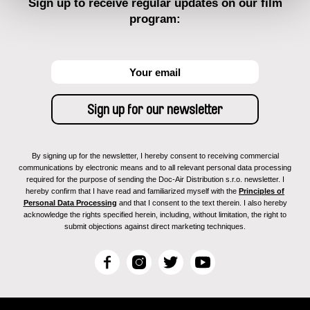
Sign up to receive regular updates on our film
program:
By signing up for the newsletter, I hereby consent to receiving commercial
communications by electronic means and to all relevant personal data processing
required for the purpose of sending the Doc-Air Distribution s.r.o. newsletter. I
hereby confirm that I have read and familiarized myself with the
Principles of
Personal Data Processing
and that I consent to the text therein. I also hereby
acknowledge the rights specified herein, including, without limitation, the right to
submit objections against direct marketing techniques.
F
I
T
Y
a
n
w
o
c
s
i
u
e
t
t
T