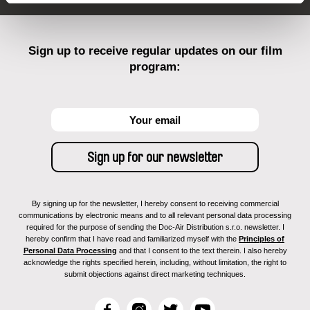
Sign up to receive regular updates on our film
program:
By signing up for the newsletter, I hereby consent to receiving commercial
communications by electronic means and to all relevant personal data processing
required for the purpose of sending the Doc-Air Distribution s.r.o. newsletter. I
hereby confirm that I have read and familiarized myself with the
Principles of
Personal Data Processing
and that I consent to the text therein. I also hereby
acknowledge the rights specified herein, including, without limitation, the right to
submit objections against direct marketing techniques.