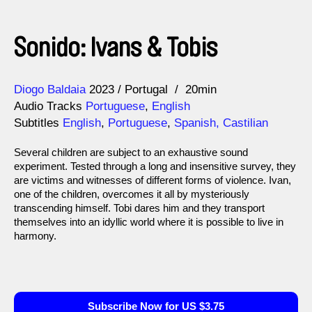
Sonido: Ivans & Tobis
Direction
Year
Diogo Baldaia
2023
Portugal
20min
Audio Tracks
Portuguese
,
English
Subtitles
English
,
Portuguese
,
Spanish, Castilian
Several children are subject to an exhaustive sound
experiment. Tested through a long and insensitive survey, they
are victims and witnesses of different forms of violence. Ivan,
one of the children, overcomes it all by mysteriously
transcending himself. Tobi dares him and they transport
themselves into an idyllic world where it is possible to live in
harmony.
Subscribe Now for US $3.75