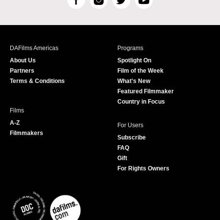
F
I
T
Y
a
n
w
o
c
s
i
u
e
t
t
T
b
a
t
u
DAFilms Americas
Programs
o
g
e
b
About Us
Spotlight On
o
r
r
e
Partners
Film of the Week
k
a
Terms & Conditions
What's New
m
Featured Filmmaker
Country in Focus
Films
A-Z
For Users
Filmmakers
Subscribe
FAQ
Gift
For Rights Owners