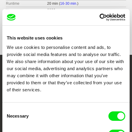
Runtime
20 min (
16-30 min.
)
Year
2023
Country
Portugal
Format
Colour
Festivals
Curtas Vila do Conde International Film Festival,
This website uses cookies
Portugal (2023)
Valladolid International Film Festival, Spain
We use cookies to personalise content and ads, to
(2023)
provide social media features and to analyse our traffic.
BISFF - The Beijing International Short Film
We also share information about your use of our site with
Festival, China (2023)
our social media, advertising and analytics partners who
Embrace the World
KYIV International Short Film Festival, Ukraine
(2024)
may combine it with other information that you’ve
Through Documentary
BogoShorts - Bogotá Short Film Festival,
provided to them or that they’ve collected from your use
Colombia (2024)
of their services.
Festival of Holes, USA (2025)
Festival Films at Your Doorstep
Consent
DAFilms.com is powered by Doc Alliance, a creative partnership of 7 key
Necessary
Selection
European documentary film festivals. Our aim is to advance the
documentary genre, support its diversity and promote quality creative
documentary films.