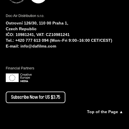
Doc-Air Distribution s.r.o.
Ostrovní 126/30, 110 00 Praha 1,
Czech Republic
IČO: 10981241, VAT: CZ10981241
Tel.: +420 777 613 094 (Mon–Fri 9:00–16:00 CET/CEST)
E-mail:
info@dafilms.com
Financial Partners
Subscribe Now for US $3.75
Top of the Page ▲