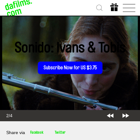
Sonido: Ivans & Tobis
Subscribe Now for US $3.75
2/4
Share via
Facebook
Twitter