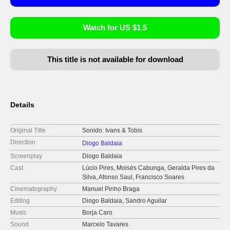
Watch for US $1.5
This title is not available for download
Details
Original Title
Sonido: Ivans & Tobis
Direction
Diogo Baldaia
Screenplay
Diogo Baldaia
Cast
Lúcio Pires, Moisés Cabunga, Geralda Pires da
Silva, Afonso Saul, Francisco Soares
Cinematography
Manuel Pinho Braga
Editing
Diogo Baldaia, Sandro Aguilar
Music
Borja Caro
Sound
Marcelo Tavares