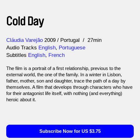
Cold Day
Direction
Year
Cláudia Varejão
2009
Portugal
27min
Audio Tracks
English
,
Portuguese
Subtitles
English
,
French
The film is a portrait of a first relationship, previous to the
external world, the one of the family. In a winter in Lisbon,
father, mother, son and daughter, trace the path of a day by
themselves. A film that develops through characters who have
for their antagonist life itself, with nothing (and everything)
heroic about it.
Subscribe Now for US $3.75