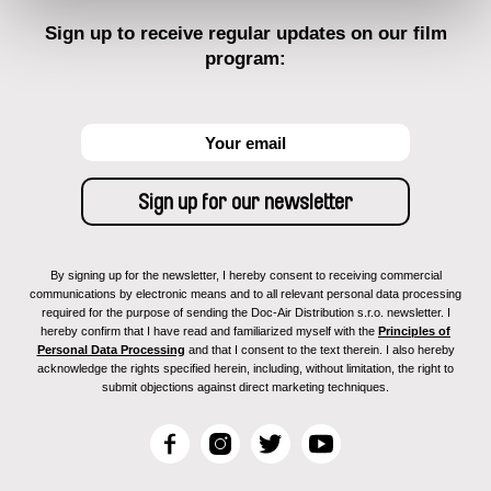
Sign up to receive regular updates on our film
program:
By signing up for the newsletter, I hereby consent to receiving commercial
communications by electronic means and to all relevant personal data processing
required for the purpose of sending the Doc-Air Distribution s.r.o. newsletter. I
hereby confirm that I have read and familiarized myself with the
Principles of
Personal Data Processing
and that I consent to the text therein. I also hereby
acknowledge the rights specified herein, including, without limitation, the right to
submit objections against direct marketing techniques.
F
I
T
Y
a
n
w
o