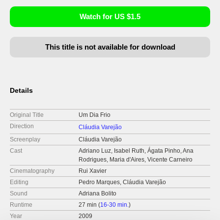
Watch for US $1.5
This title is not available for download
Details
Original Title
Um Dia Frio
Direction
Cláudia Varejão
Screenplay
Cláudia Varejão
Cast
Adriano Luz, Isabel Ruth, Ágata Pinho, Ana
Rodrigues, Maria d'Aires, Vicente Carneiro
Cinematography
Rui Xavier
Editing
Pedro Marques, Cláudia Varejão
Sound
Adriana Bolito
Runtime
27 min (
16-30 min.
)
Year
2009