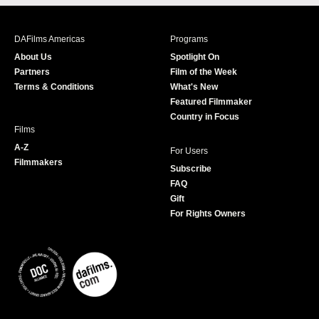
c
s
i
u
e
t
t
T
b
a
t
u
DAFilms Americas
Programs
o
g
e
b
About Us
Spotlight On
o
r
r
e
Partners
Film of the Week
k
a
Terms & Conditions
What's New
m
Featured Filmmaker
Country in Focus
Films
A-Z
For Users
Filmmakers
Subscribe
FAQ
Gift
For Rights Owners