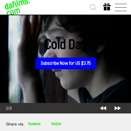
Cold Day
Subscribe Now for US $3.75
1/3
Share via
Facebook
Twitter