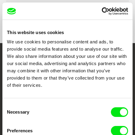
Country
Portugal
Format
Colour
Distribution
Agência - Portuguese Short Film Agency
Praça José Régio 110
This website uses cookies
4480-718 Vila do Conde
We use cookies to personalise content and ads, to
Portugal
provide social media features and to analyse our traffic.
web:
https://agencia.curtas.pt/
We also share information about your use of our site with
tel: +351 252 646683
Embrace the World
our social media, advertising and analytics partners who
Through Documentary
may combine it with other information that you’ve
provided to them or that they’ve collected from your use
Festival Films at Your Doorstep
of their services.
DAFilms.com is powered by Doc Alliance, a creative partnership of 7 key
Consent
European documentary film festivals. Our aim is to advance the
Necessary
Selection
documentary genre, support its diversity and promote quality creative
documentary films.
Doc Alliance Members
Preferences