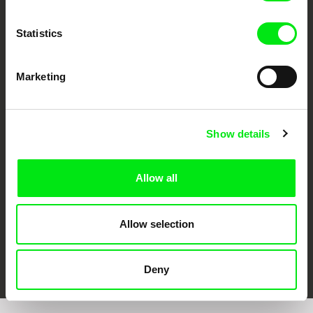
Statistics
Marketing
CPH:DOX
Doclisboa
Millennium Docs
DOK Leipzig
Against Gravity
Show details
Allow all
Allow selection
FIDMarseille
Ji.hlava IDFF
Visions du Réel
Deny