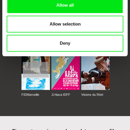
Allow all
Allow selection
CPH:DOX
Doclisboa
Millennium Docs
DOK Leipzig
Deny
Against Gravity
FIDMarseille
Ji.hlava IDFF
Visions du Réel