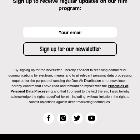
Sign up to receive regular updates on our film
program:
By signing up for the newsletter, I hereby consent to receiving commercial
communications by electronic means and to all relevant personal data processing
required for the purpose of sending the Doc-Air Distribution s.r.o. newsletter. I
hereby confirm that I have read and familiarized myself with the
Principles of
Personal Data Processing
and that I consent to the text therein. I also hereby
acknowledge the rights specified herein, including, without limitation, the right to
submit objections against direct marketing techniques.
F
I
T
Y
a
n
w
o
c
s
i
u
e
t
t
T