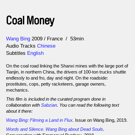
Coal Money
Direction
Year
Wang Bing
2009
France
53min
Audio Tracks
Chinese
Subtitles
English
On the coal road linking the Shanxi mines with the large port of
Tianjin, in northern China, the drivers of 100-ton trucks shuttle
endlessly to and fro, day and night. On the roadside:
prostitutes, cops, petty racketeers, garage owners,
mechanics.
This film is included in the curated program done in
collaboration with
Sabzian
. You can read the following text
about it there:
Wang Bing: Filming a Land in Flux
.
Issue on Wang Bing, 2019.
Words and Silence. Wang Bing about Dead Souls
.