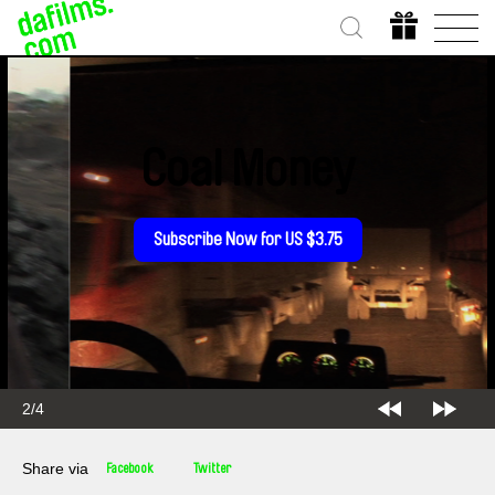
Coal Money
Subscribe Now for US $3.75
3/4
Share via
Facebook
Twitter