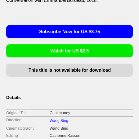
Conversation with Emmanuel Burdeau, 2018.
Subscribe Now for US $3.75
Watch for US $2.5
This title is not available for download
Details
Original Title
Coal money
Direction
Wang Bing
Cinematography
Wang Bing
Editing
Catherine Rascon