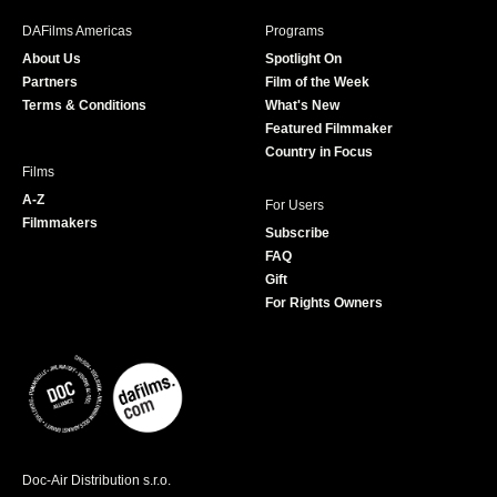
b
a
t
u
DAFilms Americas
Programs
o
g
e
b
About Us
Spotlight On
o
r
r
e
Partners
Film of the Week
k
a
Terms & Conditions
What's New
m
Featured Filmmaker
Country in Focus
Films
A-Z
For Users
Filmmakers
Subscribe
FAQ
Gift
For Rights Owners
Doc-Air Distribution s.r.o.