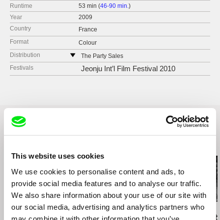
Runtime
53 min (
46-90 min.
)
Year
2009
Country
France
Format
Colour
Distribution
The Party Sales
France
Festivals
Jeonju Int’l Film Festival 2010
web:
http://www.thepartysales.com
e-mail:
sales@thepartysales.com
Related Films (20)
This website uses cookies
We use cookies to personalise content and ads, to
provide social media features and to analyse our traffic.
We also share information about your use of our site with
our social media, advertising and analytics partners who
Kazuhiro Soda
Affonso Uchôa
Ignacio Agüero
Oyster Factory
The Hidden Tiger
Under Constr
may combine it with other information that you’ve