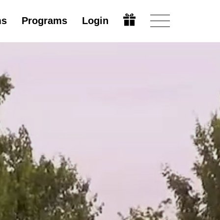
ms
Programs
Login