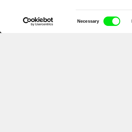
Consent
Necessary
Selection