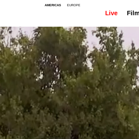
AMERICAS
EUROPE
Live
Fil