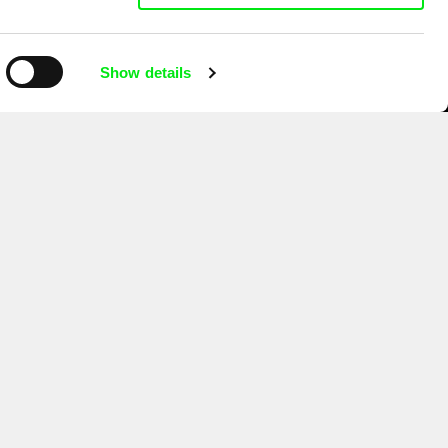
Show details