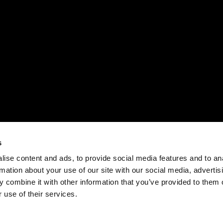
s
ise content and ads, to provide social media features and to an
rmation about your use of our site with our social media, advertis
 combine it with other information that you’ve provided to them o
 use of their services.