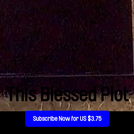
This Blessed Plot
Subscribe Now for US $3.75