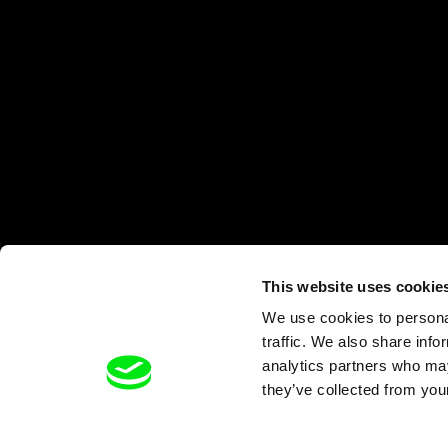
This website uses cookie
We use cookies to personal
traffic. We also share info
analytics partners who may
they’ve collected from your