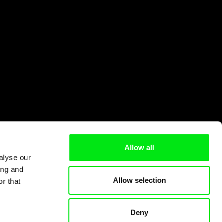
Allow all
alyse our
ing and
Allow selection
r that
Deny