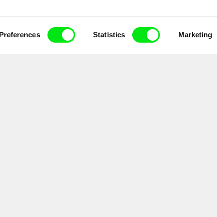
Preferences
Statistics
Marketing