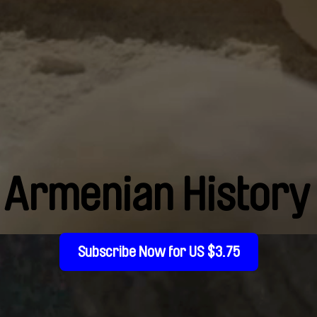
Armenian History
Subscribe Now for US $3.75