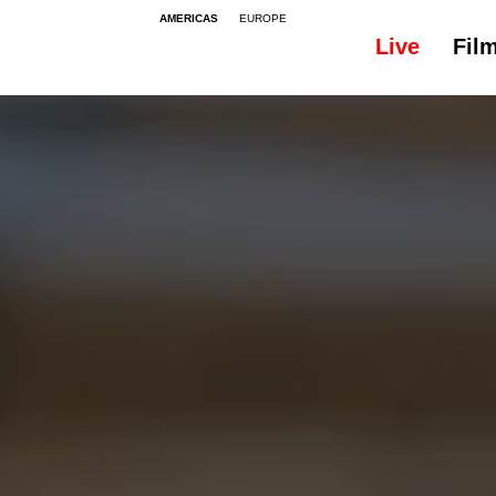
AMERICAS
EUROPE
Live
Fil