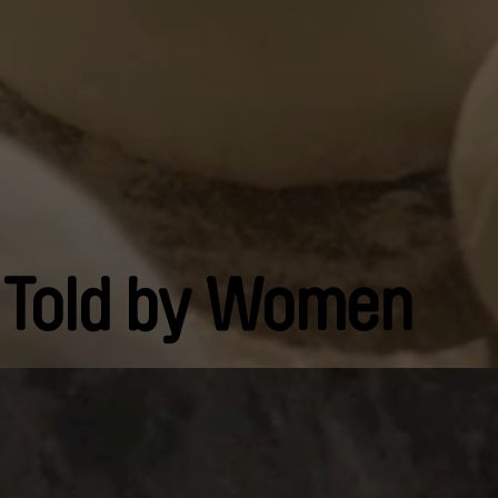
 Told by Women