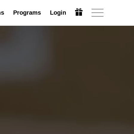
ms
Programs
Login