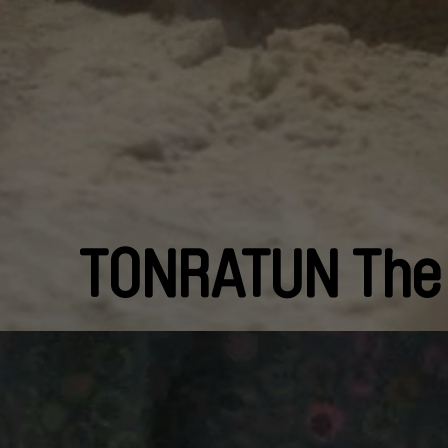
TONRATUN The 