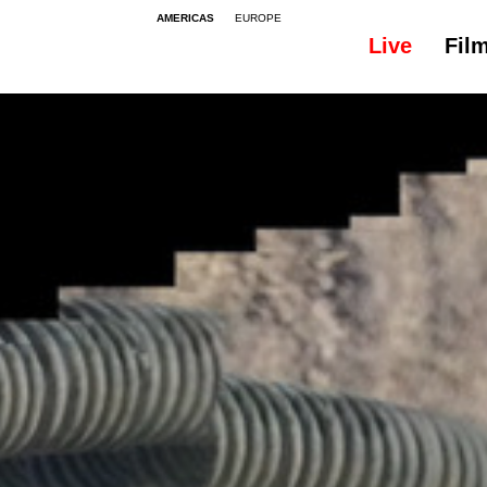
AMERICAS
EUROPE
Live
Fil