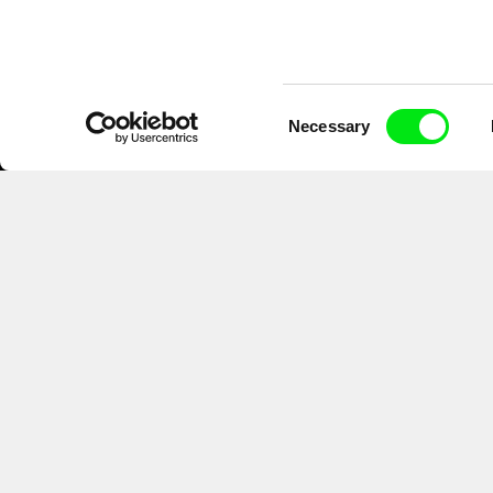
Consent
Necessary
Selection