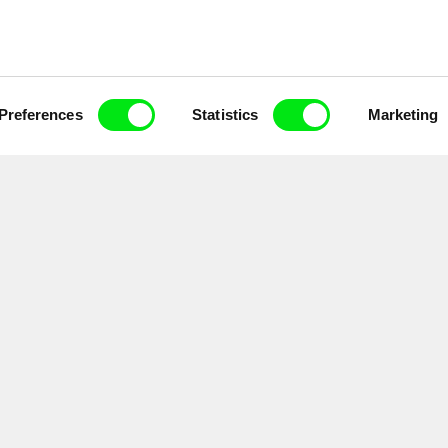
Preferences
Statistics
Marketing