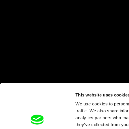
This website uses cookie
We use cookies to personal
traffic. We also share info
analytics partners who may
they’ve collected from your