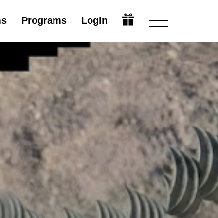
ms
Programs
Login