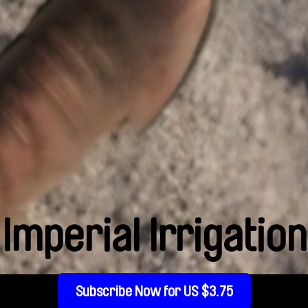
Imperial Irrigation
Subscribe Now for US $3.75