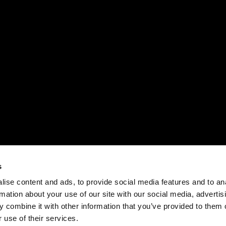
s
ise content and ads, to provide social media features and to an
rmation about your use of our site with our social media, advertis
 combine it with other information that you’ve provided to them o
 use of their services.