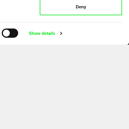
Deny
Show details