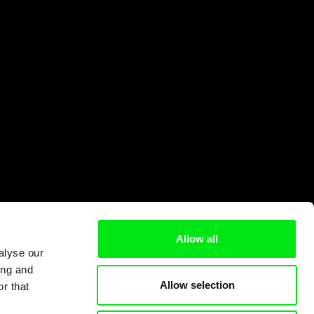
Allow all
alyse our
ing and
Allow selection
r that