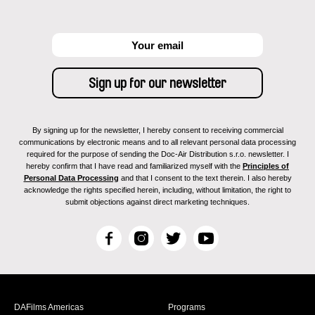
By signing up for the newsletter, I hereby consent to receiving commercial
communications by electronic means and to all relevant personal data processing
required for the purpose of sending the Doc-Air Distribution s.r.o. newsletter. I
hereby confirm that I have read and familiarized myself with the
Principles of
Personal Data Processing
and that I consent to the text therein. I also hereby
acknowledge the rights specified herein, including, without limitation, the right to
submit objections against direct marketing techniques.
F
I
T
Y
a
n
w
o
c
s
i
u
e
t
t
T
b
a
t
u
DAFilms Americas
Programs
o
g
e
b