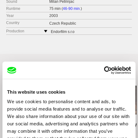
Sound
Milan Petrinjac
Runtime
75 min (
46-90 min.
)
Year
2003
Country
Czech Republic
Production
Endorfilm s.r.o
Primeticka 4
140 00 Praha 4
Czech Republic
web:
http://endorfilm.cz/
tel: +420 241 730 780
cell: +420 602 358 373
Related Films (20)
fax: +420 241 730 780
e-mail:
endorfilm@endorfilm.cz
This website uses cookies
We use cookies to personalise content and ads, to
provide social media features and to analyse our traffic.
We also share information about your use of our site with
Valentina Primavera
Gustavo Vinagre
Leonor Noivo
our social media, advertising and analytics partners who
Una Primavera
I Remember Crows
Raposa (Rey
may combine it with other information that you’ve