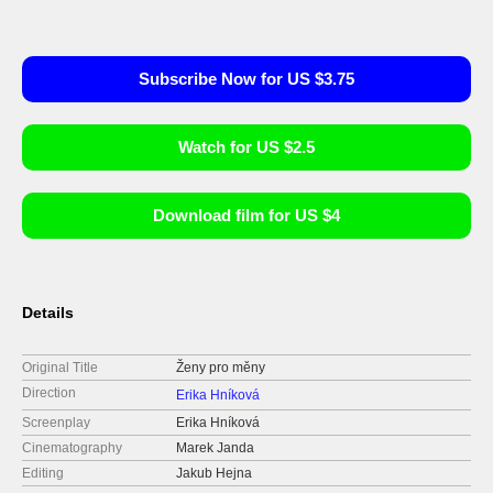
Subscribe Now for US $3.75
Watch for US $2.5
Download film for US $4
Details
Original Title
Ženy pro měny
Direction
Erika Hníková
Screenplay
Erika Hníková
Cinematography
Marek Janda
Editing
Jakub Hejna