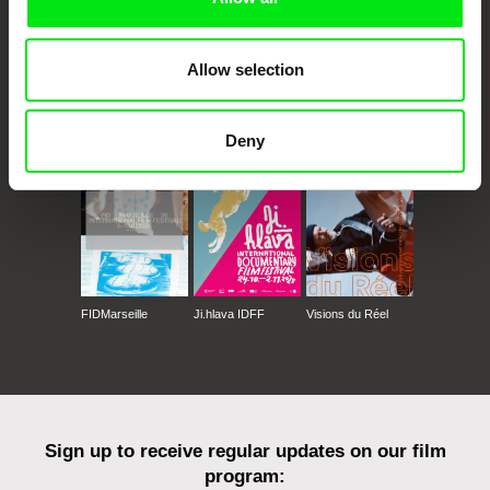
Allow selection
CPH:DOX
Doclisboa
Millennium Docs
DOK Leipzig
Against Gravity
Deny
FIDMarseille
Ji.hlava IDFF
Visions du Réel
Sign up to receive regular updates on our film
program: