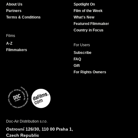
About Us
Spotlight On
o
r
r
e
Partners
Film of the Week
k
a
Terms & Conditions
What's New
m
Featured Filmmaker
Country in Focus
Films
A-Z
For Users
Filmmakers
Subscribe
FAQ
Gift
For Rights Owners
Doc-Air Distribution s.r.o.
Ostrovní 126/30, 110 00 Praha 1,
Czech Republic