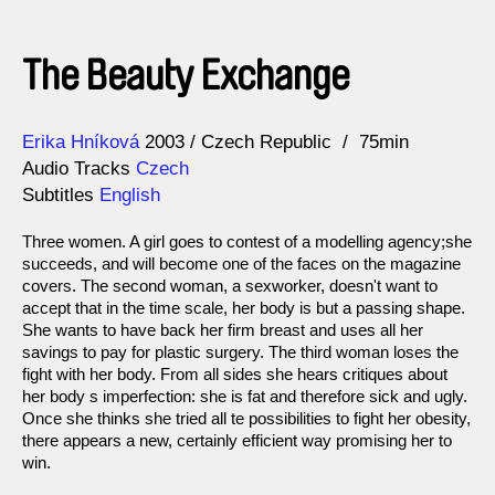
The Beauty Exchange
Direction
Year
Erika Hníková
2003
Czech Republic
75min
Audio Tracks
Czech
Subtitles
English
Three women. A girl goes to contest of a modelling agency;she
succeeds, and will become one of the faces on the magazine
covers. The second woman, a sexworker, doesn't want to
accept that in the time scale, her body is but a passing shape.
She wants to have back her firm breast and uses all her
savings to pay for plastic surgery. The third woman loses the
fight with her body. From all sides she hears critiques about
her body s imperfection: she is fat and therefore sick and ugly.
Once she thinks she tried all te possibilities to fight her obesity,
there appears a new, certainly efficient way promising her to
win.