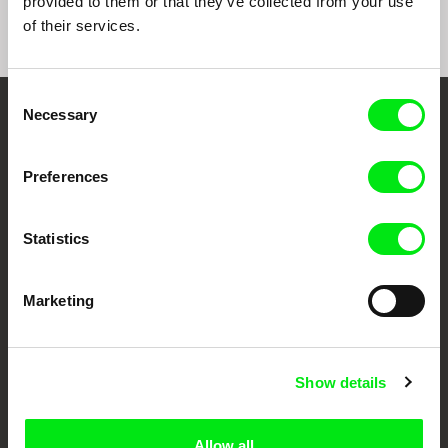
provided to them or that they’ve collected from your use
of their services.
Consent
Necessary
Selection
Embrace the World
Through Documentary
Preferences
Festival Films at Your Doorstep
Statistics
DAFilms.com is powered by Doc Alliance, a creative partnership of 7 key
European documentary film festivals. Our aim is to advance the
Marketing
documentary genre, support its diversity and promote quality creative
documentary films.
Doc Alliance Members
Show details
Allow all