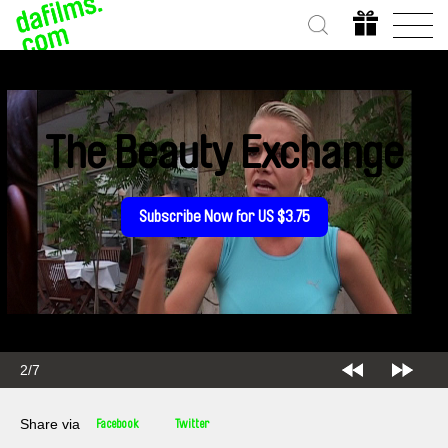
The Beauty Exchange
Subscribe Now for US $3.75
2/7
Share via
Facebook
Twitter