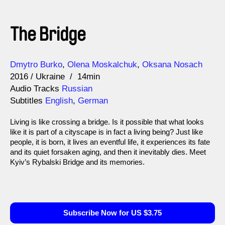
The Bridge
Direction
Year
Dmytro Burko
Olena Moskalchuk
Oksana Nosach
2016
Ukraine
14min
Audio Tracks
Russian
Subtitles
English
,
German
Living is like crossing a bridge. Is it possible that what looks
like it is part of a cityscape is in fact a living being? Just like
people, it is born, it lives an eventful life, it experiences its fate
and its quiet forsaken aging, and then it inevitably dies. Meet
Kyiv’s Rybalski Bridge and its memories.
Subscribe Now for US $3.75