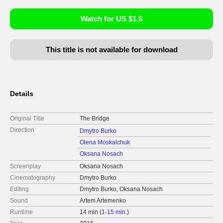
Watch for US $1.5
This title is not available for download
Details
Original Title
The Bridge
Direction
Dmytro Burko
Olena Moskalchuk
Oksana Nosach
Screenplay
Oksana Nosach
Cinematography
Dmytro Burko
Editing
Dmytro Burko, Oksana Nosach
Sound
Artem Artemenko
Runtime
14 min (
1-15 min.
)