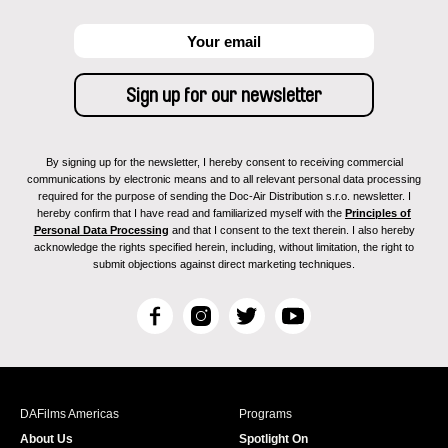
By signing up for the newsletter, I hereby consent to receiving commercial
communications by electronic means and to all relevant personal data processing
required for the purpose of sending the Doc-Air Distribution s.r.o. newsletter. I
hereby confirm that I have read and familiarized myself with the
Principles of
Personal Data Processing
and that I consent to the text therein. I also hereby
acknowledge the rights specified herein, including, without limitation, the right to
submit objections against direct marketing techniques.
F
I
T
Y
a
n
w
o
c
s
i
u
e
t
t
T
b
a
t
u
DAFilms Americas
Programs
o
g
e
b
About Us
Spotlight On
o
r
r
e