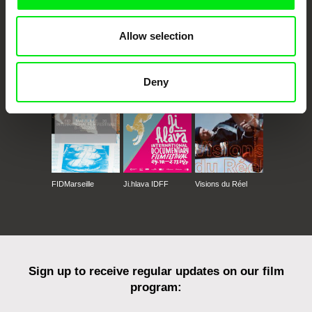
Allow selection
CPH:DOX
Doclisboa
Millennium Docs
DOK Leipzig
Against Gravity
Deny
FIDMarseille
Ji.hlava IDFF
Visions du Réel
Sign up to receive regular updates on our film
program: