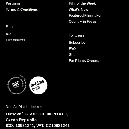
Partners
Film of the Week
k
a
Terms & Conditions
What's New
m
Featured Filmmaker
Country in Focus
Films
A-Z
For Users
Filmmakers
Subscribe
FAQ
Gift
For Rights Owners
Doc-Air Distribution s.r.o.
Ostrovní 126/30, 110 00 Praha 1,
Czech Republic
IČO: 10981241, VAT: CZ10981241