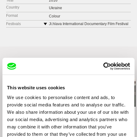
Year
2016
Country
Ukraine
Format
Colour
Festivals
Ji.hlava International Documentary Film Festival
2016
FESTIVAL OF FILM AND URBANISM,
SLAVUTYCH 2016
Related Films (4)
This website uses cookies
We use cookies to personalise content and ads, to
provide social media features and to analyse our traffic.
We also share information about your use of our site with
Greta Stocklassa
Marilyn Ness
Pedro Neves
Kiruna - A Brand New
Charm City
Tarrafal
our social media, advertising and analytics partners who
World
may combine it with other information that you’ve
provided to them or that they’ve collected from your use