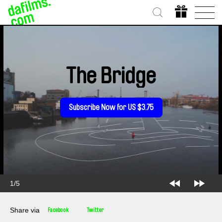
The Bridge
Subscribe Now for US $3.75
2/5
Share via
Facebook
Twitter