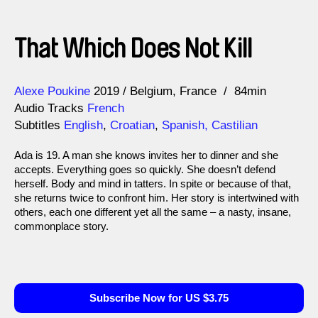
That Which Does Not Kill
Direction
Year
Alexe Poukine
2019
Belgium
France
84min
Audio Tracks
French
Subtitles
English
,
Croatian
,
Spanish, Castilian
Ada is 19. A man she knows invites her to dinner and she
accepts. Everything goes so quickly. She doesn’t defend
herself. Body and mind in tatters. In spite or because of that,
she returns twice to confront him. Her story is intertwined with
others, each one different yet all the same – a nasty, insane,
commonplace story.
Subscribe Now for US $3.75