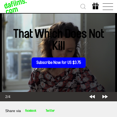
That Which Does Not
Kill
Subscribe Now for US $3.75
2/4
Share via
Facebook
Twitter