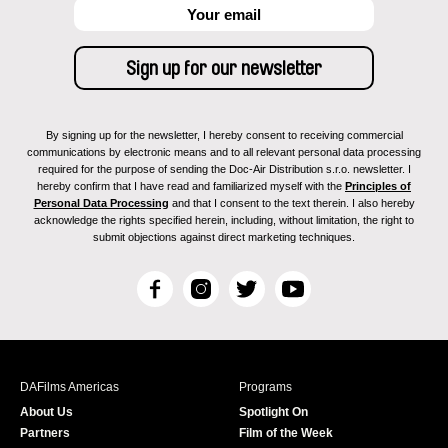
By signing up for the newsletter, I hereby consent to receiving commercial
communications by electronic means and to all relevant personal data processing
required for the purpose of sending the Doc-Air Distribution s.r.o. newsletter. I
hereby confirm that I have read and familiarized myself with the
Principles of
Personal Data Processing
and that I consent to the text therein. I also hereby
acknowledge the rights specified herein, including, without limitation, the right to
submit objections against direct marketing techniques.
F
I
T
Y
a
n
w
o
c
s
i
u
e
t
t
T
b
a
t
u
DAFilms Americas
Programs
o
g
e
b
About Us
Spotlight On
o
r
r
e
Partners
Film of the Week
k
a