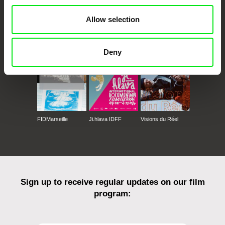
Allow selection
CPH:DOX
Doclisboa
Millennium Docs
DOK Leipzig
Against Gravity
Deny
FIDMarseille
Ji.hlava IDFF
Visions du Réel
Sign up to receive regular updates on our film
program: