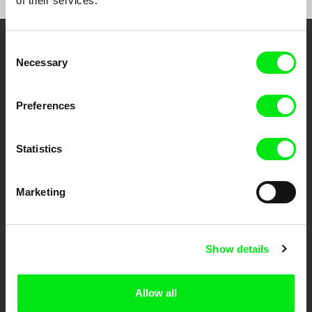
of their services.
Consent
Embrace the World
Necessary
Selection
Through Documentary
Preferences
Festival Films at Your Doorstep
Statistics
DAFilms.com is powered by Doc Alliance, a creative partnership of 7 key
European documentary film festivals. Our aim is to advance the
documentary genre, support its diversity and promote quality creative
Marketing
documentary films.
Doc Alliance Members
Show details
Allow all