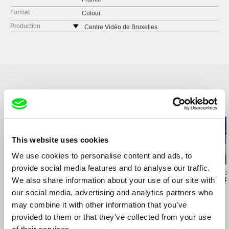
Format
Colour
Production
Centre Vidéo de Bruxelles
111 rue de la Poste
1030 Brussels
Belgium
web:
http://www.cvb-videp.be/cvb/en/
tel: (+32 0) 2 221 10 51
e-mail:
info@cvb-videp.be
Related Films (5)
This website uses cookies
We use cookies to personalise content and ads, to
provide social media features and to analyse our traffic.
Loïc Darses
Lisa Rideout
Agustina Comedi
We also share information about your use of our site with
A Woman and Her Car
Take a Walk on the
Silence Is a F
Wildside
our social media, advertising and analytics partners who
may combine it with other information that you’ve
provided to them or that they’ve collected from your use