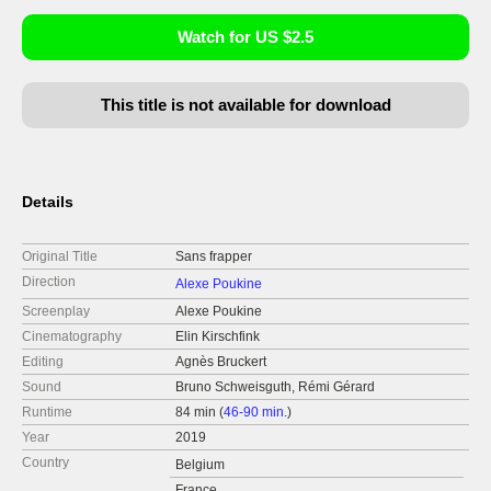
Watch for US $2.5
This title is not available for download
Details
Original Title
Sans frapper
Direction
Alexe Poukine
Screenplay
Alexe Poukine
Cinematography
Elin Kirschfink
Editing
Agnès Bruckert
Sound
Bruno Schweisguth, Rémi Gérard
Runtime
84 min (
46-90 min.
)
Year
2019
Country
Belgium
France