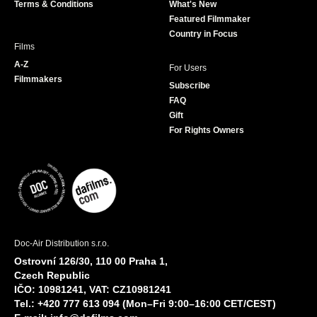
Terms & Conditions
What's New
m
Featured Filmmaker
Country in Focus
Films
A-Z
For Users
Filmmakers
Subscribe
FAQ
Gift
For Rights Owners
Doc-Air Distribution s.r.o.
Ostrovní 126/30, 110 00 Praha 1,
Czech Republic
IČO: 10981241, VAT: CZ10981241
Tel.: +420 777 613 094 (Mon–Fri 9:00–16:00 CET/CEST)