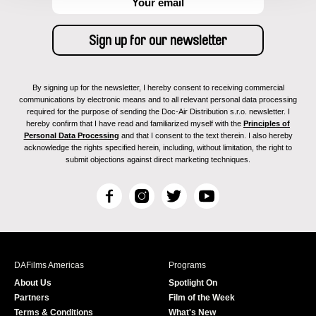
By signing up for the newsletter, I hereby consent to receiving commercial
communications by electronic means and to all relevant personal data processing
required for the purpose of sending the Doc-Air Distribution s.r.o. newsletter. I
hereby confirm that I have read and familiarized myself with the
Principles of
Personal Data Processing
and that I consent to the text therein. I also hereby
acknowledge the rights specified herein, including, without limitation, the right to
submit objections against direct marketing techniques.
F
I
T
Y
a
n
w
o
c
s
i
u
e
t
t
T
b
a
t
u
DAFilms Americas
Programs
o
g
e
b
About Us
Spotlight On
o
r
r
e
Partners
Film of the Week
k
a
Terms & Conditions
What's New
m