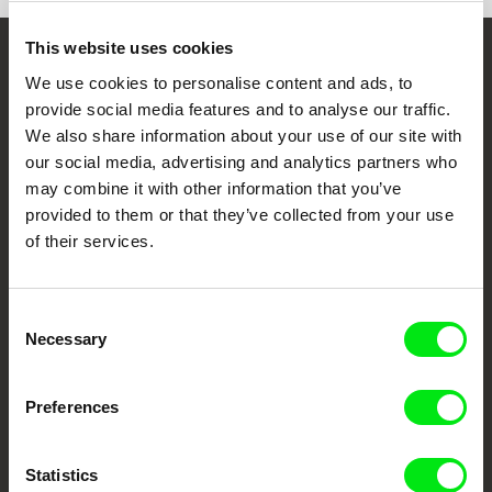
DMZ International Documentary Film Festival,
Korea 2023
This website uses cookies
Embrace the World
We use cookies to personalise content and ads, to
provide social media features and to analyse our traffic.
Through Documentary
We also share information about your use of our site with
our social media, advertising and analytics partners who
Festival Films at Your Doorstep
may combine it with other information that you’ve
provided to them or that they’ve collected from your use
of their services.
DAFilms.com is powered by Doc Alliance, a creative partnership of 7 key
European documentary film festivals. Our aim is to advance the
documentary genre, support its diversity and promote quality creative
documentary films.
Consent
Doc Alliance Members
Necessary
Selection
Preferences
Statistics