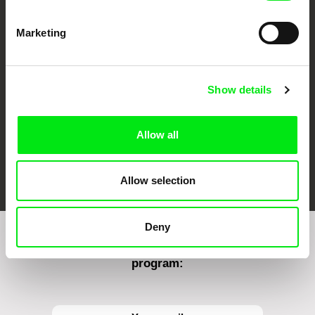
CPH:DOX
Doclisboa
Millennium Docs
DOK Leipzig
Marketing
Against Gravity
Show details
Allow all
FIDMarseille
Ji.hlava IDFF
Visions du Réel
Allow selection
Deny
Sign up to receive regular updates on our film
program: