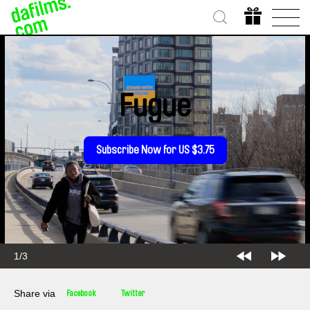
Fugue
Subscribe Now for US $3.75
1/3
Share via
Facebook
Twitter