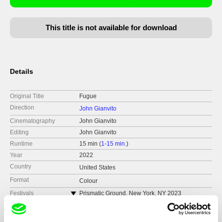
This title is not available for download
Details
Original Title
Fugue
Direction
John Gianvito
Cinematography
John Gianvito
Editing
John Gianvito
Runtime
15 min (
1-15 min.
)
Year
2022
Country
United States
Format
Colour
Festivals
Prismatic Ground, New York, NY 2023
FICUNAM, Mexico City, Mexico 2023
Pacific Film Archives, Berkeley, CA 2023