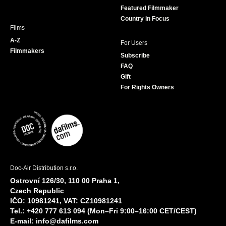
Featured Filmmaker
Country in Focus
Films
A-Z
For Users
Filmmakers
Subscribe
FAQ
Gift
For Rights Owners
Doc-Air Distribution s.r.o.
Ostrovní 126/30, 110 00 Praha 1,
Czech Republic
IČO: 10981241, VAT: CZ10981241
Tel.: +420 777 613 094 (Mon–Fri 9:00–16:00 CET/CEST)
E-mail:
info@dafilms.com