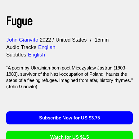
Fugue
Direction
Year
John Gianvito
2022
United States
15min
Audio Tracks
English
Subtitles
English
“A poem by Ukrainian-born poet Mieczyslaw Jastrun (1903-
1983), survivor of the Nazi-occupation of Poland, haunts the
steps of a fleeing refugee. Imagined from afar, history rhymes.”
(John Gianvito)
Subscribe Now for US $3.75
Watch for US $1.5