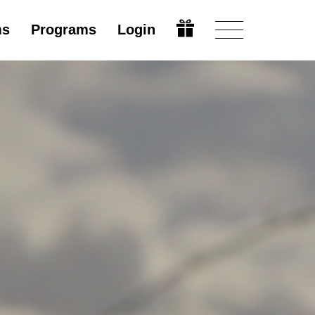
ms
Programs
Login