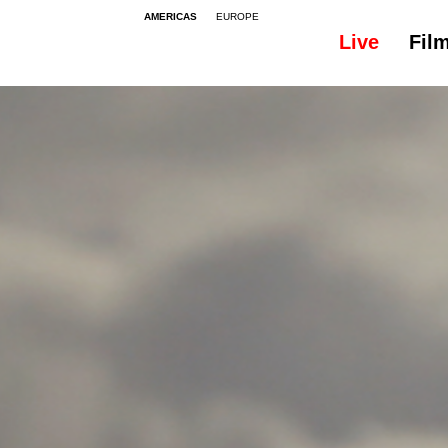
AMERICAS
EUROPE
Live
Fil