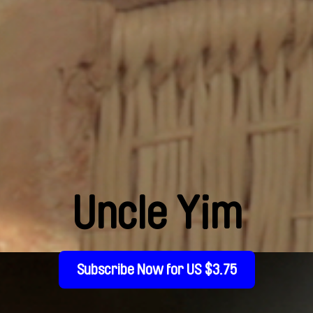
Uncle Yim
Subscribe Now for US $3.75