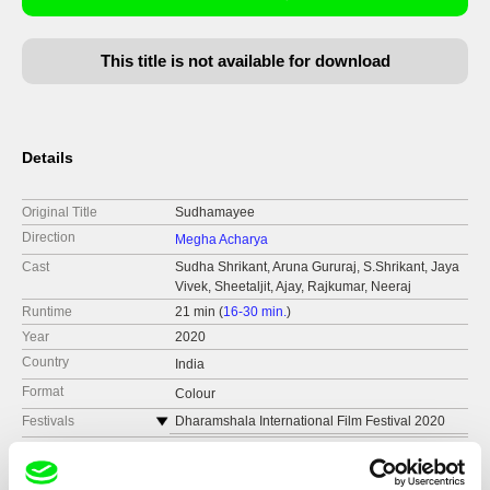
This title is not available for download
Details
Original Title
Sudhamayee
Direction
Megha Acharya
Cast
Sudha Shrikant, Aruna Gururaj, S.Shrikant, Jaya
Vivek, Sheetaljit, Ajay, Rajkumar, Neeraj
Runtime
21 min (
16-30 min.
)
Year
2020
Country
India
Format
Colour
Festivals
Dharamshala International Film Festival 2020
Dada Saheb Phalke Film Festival
Awards
Best Student Director | Dada Saheb Phalke Film
Festival
Kolkata Shorts International Film Festival