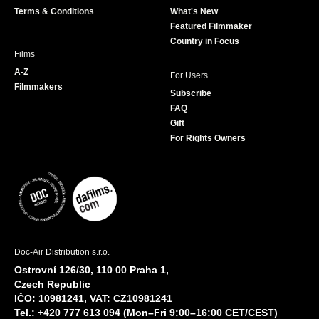
Terms & Conditions
What's New
m
Featured Filmmaker
Country in Focus
Films
A-Z
For Users
Filmmakers
Subscribe
FAQ
Gift
For Rights Owners
Doc-Air Distribution s.r.o.
Ostrovní 126/30, 110 00 Praha 1,
Czech Republic
IČO: 10981241, VAT: CZ10981241
Tel.: +420 777 613 094 (Mon–Fri 9:00–16:00 CET/CEST)