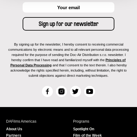
By signing up for the newsletter, I hereby consent to receiving commercial
communications by electronic means and to all relevant personal data processing
required for the purpose of sending the Doc-Air Distribution s.r.o. newsletter. I
hereby confirm that I have read and familiarized myself with the
Principles of
Personal Data Processing
and that I consent to the text therein. I also hereby
acknowledge the rights specified herein, including, without limitation, the right to
submit objections against direct marketing techniques.
F
I
T
Y
a
n
w
o
c
s
i
u
e
t
t
T
b
a
t
u
DAFilms Americas
Programs
o
g
e
b
About Us
Spotlight On
o
r
r
e
Partners
Film of the Week
k
a