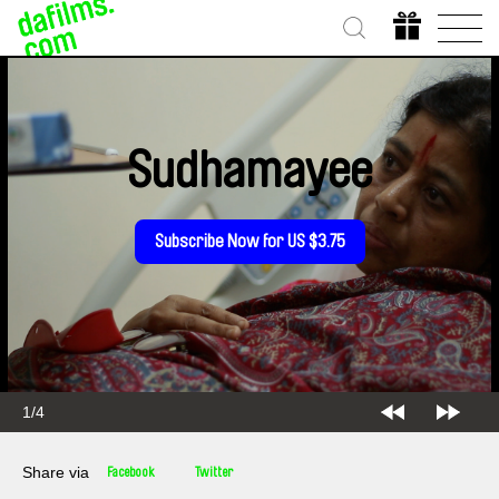
Sudhamayee
Subscribe Now for US $3.75
1/4
Share via
Facebook
Twitter