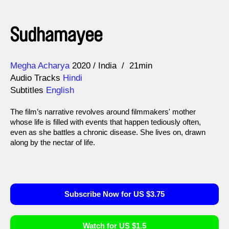
Sudhamayee
Direction
Year
Megha Acharya
2020
India
21min
Audio Tracks
Hindi
Subtitles
English
The film’s narrative revolves around filmmakers' mother
whose life is filled with events that happen tediously often,
even as she battles a chronic disease. She lives on, drawn
along by the nectar of life.
Subscribe Now for US $3.75
Watch for US $1.5