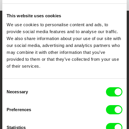
Special Mention | Kolkata Shorts International
Mumbai Shorts International Film Festival
Film Festival
Delhi Shorts International Film Festival
Tokyo Lift-Off Film Festival
This website uses cookies
We use cookies to personalise content and ads, to
Embrace the World
provide social media features and to analyse our traffic.
Through Documentary
We also share information about your use of our site with
our social media, advertising and analytics partners who
Festival Films at Your Doorstep
may combine it with other information that you’ve
provided to them or that they’ve collected from your use
of their services.
DAFilms.com is powered by Doc Alliance, a creative partnership of 7 key
European documentary film festivals. Our aim is to advance the
documentary genre, support its diversity and promote quality creative
documentary films.
Consent
Doc Alliance Members
Necessary
Selection
Preferences
Statistics