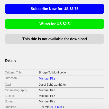
Subscribe Now for US $3.75
Watch for US $2.5
This title is not available for download
Details
Original Title
Bridge To Monticello
Direction
Michael Pilz
Cast
Josef Schützenhöfer
Cinematography
Michael Pilz
Editing
Michael Pilz
Sound
Michael Pilz
Runtime
109 min (
91+ min.
)