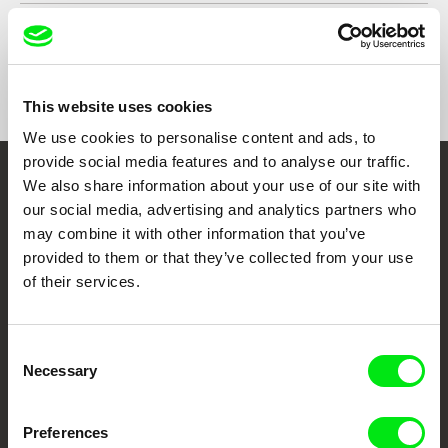
Year
1998
Country
Austria
Format
Colour
This website uses cookies
We use cookies to personalise content and ads, to
provide social media features and to analyse our traffic.
We also share information about your use of our site with
Embrace the World
our social media, advertising and analytics partners who
Through Documentary
may combine it with other information that you’ve
provided to them or that they’ve collected from your use
Festival Films at Your Doorstep
of their services.
DAFilms.com is powered by Doc Alliance, a creative partnership of 7 key
Consent
European documentary film festivals. Our aim is to advance the
Necessary
Selection
documentary genre, support its diversity and promote quality creative
documentary films.
Doc Alliance Members
Preferences