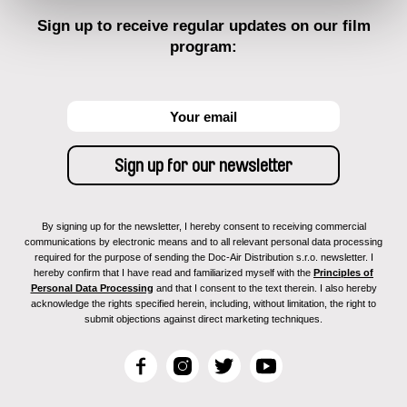
Sign up to receive regular updates on our film
program:
By signing up for the newsletter, I hereby consent to receiving commercial
communications by electronic means and to all relevant personal data processing
required for the purpose of sending the Doc-Air Distribution s.r.o. newsletter. I
hereby confirm that I have read and familiarized myself with the
Principles of
Personal Data Processing
and that I consent to the text therein. I also hereby
acknowledge the rights specified herein, including, without limitation, the right to
submit objections against direct marketing techniques.
F
I
T
Y
a
n
w
o