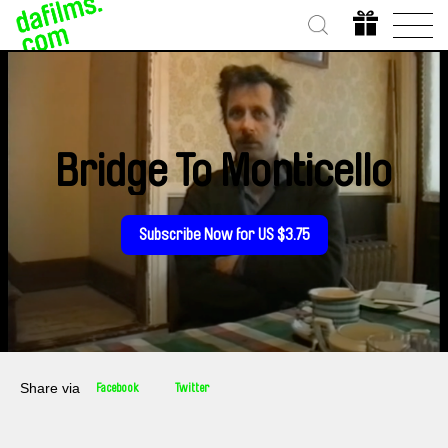
Bridge To Monticello
Subscribe Now for US $3.75
Share via
Facebook
Twitter