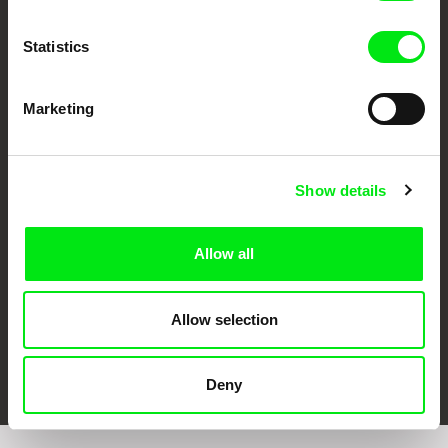
Statistics
Marketing
CPH:DOX
Doclisboa
Millennium Docs
DOK Leipzig
Against Gravity
Show details
Allow all
Allow selection
FIDMarseille
Ji.hlava IDFF
Visions du Réel
Deny