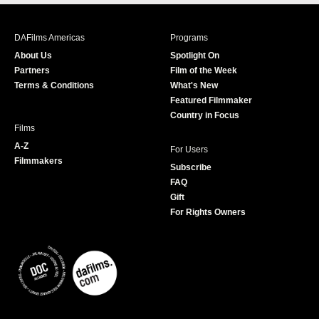
c
s
i
u
e
t
t
T
b
a
t
u
DAFilms Americas
Programs
o
g
e
b
About Us
Spotlight On
o
r
r
e
Partners
Film of the Week
k
a
Terms & Conditions
What's New
m
Featured Filmmaker
Country in Focus
Films
A-Z
For Users
Filmmakers
Subscribe
FAQ
Gift
For Rights Owners