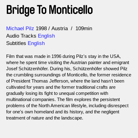
Bridge To Monticello
Direction
Year
Michael Pilz
1998
Austria
109min
Audio Tracks
English
Subtitles
English
Film that was made in 1996 during Pilz's stay in the USA,
where he spent time visiting the Austrian painter and emigrant
Josef Schützenhöfer. During his, Schützenhöfer showed Pilz
the crumbling surroundings of Monticello, the former residence
of President Thomas Jefferson, where the land hasn’t been
cultivated for years and the former traditional crafts are
gradually losing its fight to unequal competition with
multinational companies. The film explores the persistent
problems of the North American lifestyle, including disrespect
for one's own homeland and its history, and the negligent
treatment of nature and the landscape.