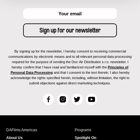
By signing up for the newsletter, I hereby consent to receiving commercial
communications by electronic means and to all relevant personal data processing
required for the purpose of sending the Doc-Air Distribution s.r.o. newsletter. I
hereby confirm that I have read and familiarized myself with the
Principles of
Personal Data Processing
and that I consent to the text therein. I also hereby
acknowledge the rights specified herein, including, without limitation, the right to
submit objections against direct marketing techniques.
F
I
T
Y
a
n
w
o
c
s
i
u
e
t
t
T
b
a
t
u
DAFilms Americas
Programs
o
g
e
b
About Us
Spotlight On
o
r
r
e