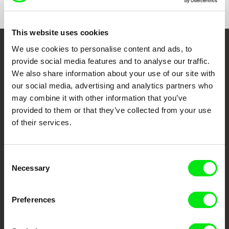
This website uses cookies
We use cookies to personalise content and ads, to
Embrace the World
provide social media features and to analyse our traffic.
Through Documentary
We also share information about your use of our site with
our social media, advertising and analytics partners who
may combine it with other information that you’ve
Festival Films at Your Doorstep
provided to them or that they’ve collected from your use
of their services.
DAFilms.com is powered by Doc Alliance, a creative partnership of 7 key
European documentary film festivals. Our aim is to advance the
documentary genre, support its diversity and promote quality creative
documentary films.
Consent
Necessary
Doc Alliance Members
Selection
Preferences