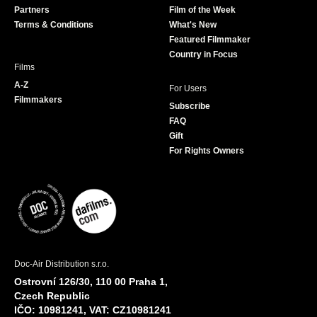
Partners
Film of the Week
k
a
Terms & Conditions
What's New
m
Featured Filmmaker
Country in Focus
Films
A-Z
For Users
Filmmakers
Subscribe
FAQ
Gift
For Rights Owners
Doc-Air Distribution s.r.o.
Ostrovní 126/30, 110 00 Praha 1,
Czech Republic
IČO: 10981241, VAT: CZ10981241