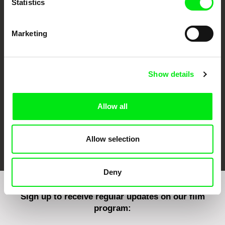
Statistics
Marketing
CPH:DOX
Doclisboa
Millennium Docs
DOK Leipzig
Against Gravity
Show details
Allow all
FIDMarseille
Ji.hlava IDFF
Visions du Réel
Allow selection
Deny
Sign up to receive regular updates on our film
program: