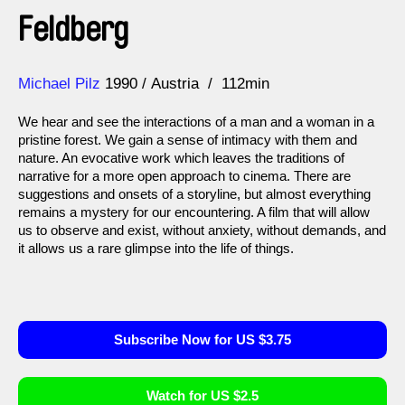
Feldberg
Direction
Year
Michael Pilz
1990
Austria
112min
We hear and see the interactions of a man and a woman in a
pristine forest. We gain a sense of intimacy with them and
nature. An evocative work which leaves the traditions of
narrative for a more open approach to cinema. There are
suggestions and onsets of a storyline, but almost everything
remains a mystery for our encountering. A film that will allow
us to observe and exist, without anxiety, without demands, and
it allows us a rare glimpse into the life of things.
Subscribe Now for US $3.75
Watch for US $2.5