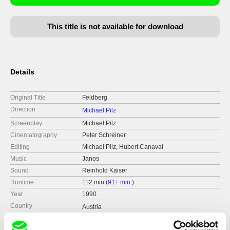
This title is not available for download
Details
Original Title
Feldberg
Direction
Michael Pilz
Screenplay
Michael Pilz
Cinematography
Peter Schreiner
Editing
Michael Pilz, Hubert Canaval
Music
Janos
Sound
Reinhold Kaiser
Runtime
112 min (
91+ min.
)
Year
1990
Country
Austria
Format
Colour