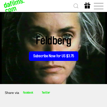
Feldberg
Subscribe Now for US $3.75
Share via
Facebook
Twitter