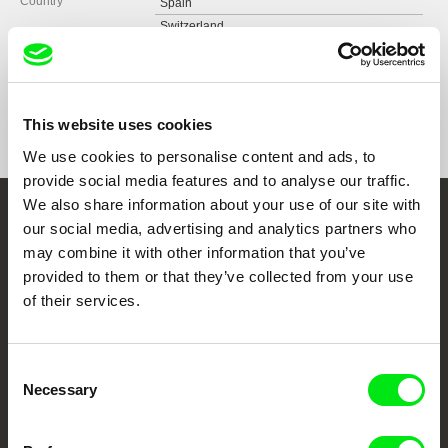
Country
Spain
Switzerland
Format
Colour
Festivals
Festival International du Film, Entrevues Belfort
2017
Awards
Best short film Award | Festival de Las Palmas
International Film Festival Rotterdam 2018
de Gran Canaria
This website uses cookies
Festival de Las Palmas de Gran Canaria
Peninsulas Award | Curtocircuíto, Santiago de
We use cookies to personalise content and ads, to
Compostela
International Documentary Film Festival,
provide social media features and to analyse our traffic.
Dok.fest München 2018
Best editing at Alcine | Festival de Cine de Alcalá
We also share information about your use of our site with
de Henares
Festival de Cine de Alcalá de Henares
Embrace the World
our social media, advertising and analytics partners who
FIDMarseille 2022
may combine it with other information that you’ve
Through Documentary
provided to them or that they’ve collected from your use
of their services.
Festival Films at Your Doorstep
Consent
DAFilms.com is powered by Doc Alliance, a creative partnership of 7 key
Necessary
Selection
European documentary film festivals. Our aim is to advance the
documentary genre, support its diversity and promote quality creative
documentary films.