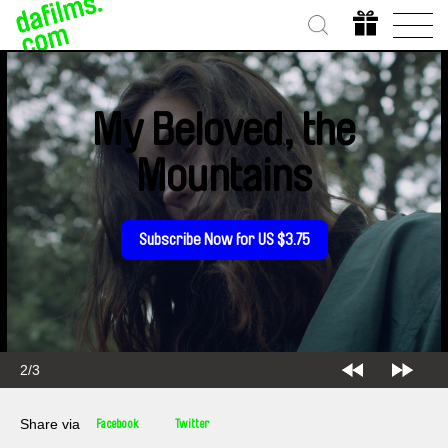
My Beloved, the
Mountains
Subscribe Now for US $3.75
2/3
Share via
Facebook
Twitter