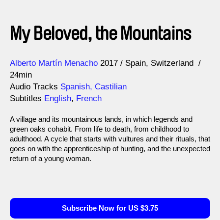
My Beloved, the Mountains
Direction
Year
Alberto Martín Menacho
2017
Spain
Switzerland
24min
Audio Tracks
Spanish, Castilian
Subtitles
English
,
French
A village and its mountainous lands, in which legends and
green oaks cohabit. From life to death, from childhood to
adulthood. A cycle that starts with vultures and their rituals, that
goes on with the apprenticeship of hunting, and the unexpected
return of a young woman.
Subscribe Now for US $3.75