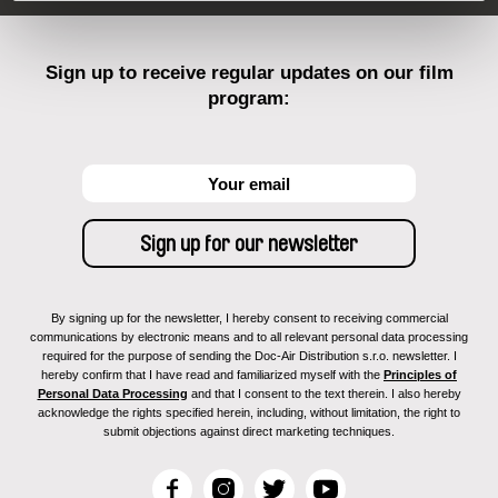
Sign up to receive regular updates on our film
program:
By signing up for the newsletter, I hereby consent to receiving commercial
communications by electronic means and to all relevant personal data processing
required for the purpose of sending the Doc-Air Distribution s.r.o. newsletter. I
hereby confirm that I have read and familiarized myself with the
Principles of
Personal Data Processing
and that I consent to the text therein. I also hereby
acknowledge the rights specified herein, including, without limitation, the right to
submit objections against direct marketing techniques.