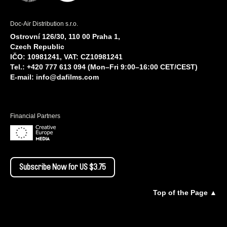
Doc-Air Distribution s.r.o.
Ostrovní 126/30, 110 00 Praha 1,
Czech Republic
IČO: 10981241, VAT: CZ10981241
Tel.: +420 777 613 094 (Mon–Fri 9:00–16:00 CET/CEST)
E-mail:
info@dafilms.com
Financial Partners
Subscribe Now for US $3.75
Top of the Page ▲