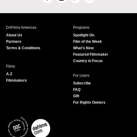
F
I
T
Y
a
n
w
o
c
s
i
u
e
t
t
T
b
a
t
u
DAFilms Americas
Programs
o
g
e
b
About Us
Spotlight On
o
r
r
e
Partners
Film of the Week
k
a
Terms & Conditions
What's New
m
Featured Filmmaker
Country in Focus
Films
A-Z
For Users
Filmmakers
Subscribe
FAQ
Gift
For Rights Owners