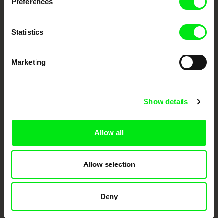
Preferences
Doc Alliance Members
Statistics
Marketing
CPH:DOX
Doclisboa
Millennium Docs
DOK Leipzig
Show details
Against Gravity
Allow all
Allow selection
FIDMarseille
Ji.hlava IDFF
Visions du Réel
Deny