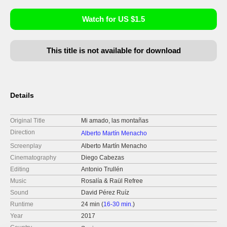
Watch for US $1.5
This title is not available for download
Details
Original Title
Mi amado, las montañas
Direction
Alberto Martín Menacho
Screenplay
Alberto Martín Menacho
Cinematography
Diego Cabezas
Editing
Antonio Trullén
Music
Rosalía & Raül Refree
Sound
David Pérez Ruíz
Runtime
24 min (
16-30 min.
)
Year
2017