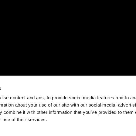
s
ise content and ads, to provide social media features and to an
rmation about your use of our site with our social media, advertis
 combine it with other information that you’ve provided to them o
 use of their services.