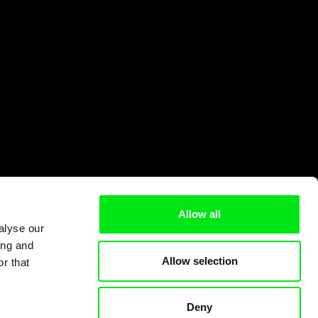
Allow all
alyse our
ing and
Allow selection
r that
Deny