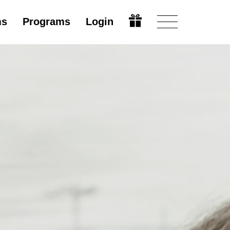
ms
Programs
Login