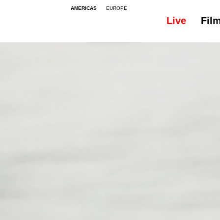
AMERICAS
EUROPE
Live
Fil