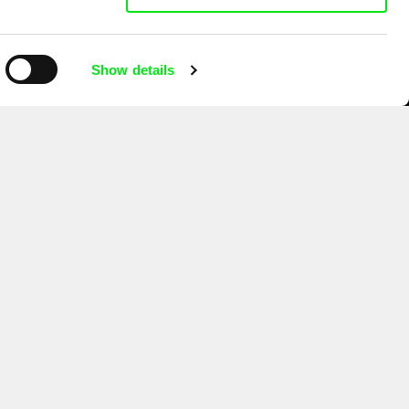
Show details