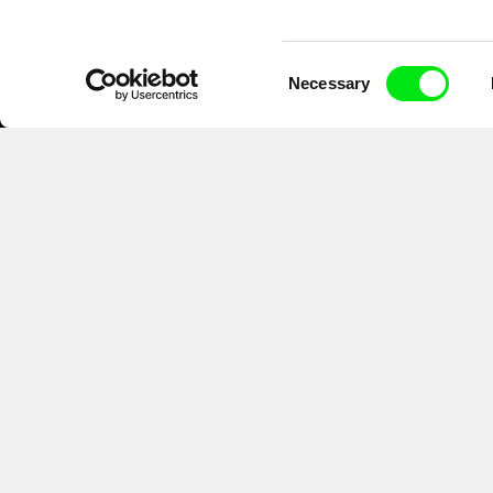
Consent
Necessary
Selection