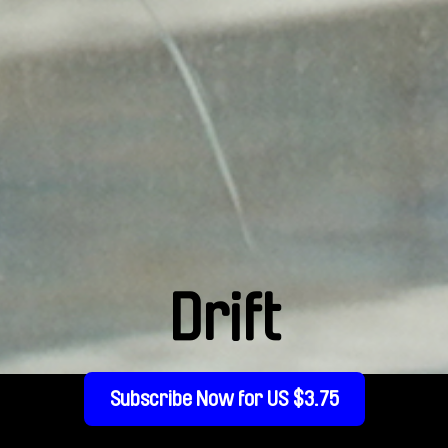
Drift
Subscribe Now for US $3.75