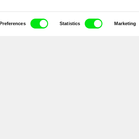
Preferences
Statistics
Marketing