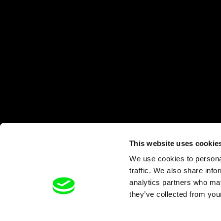
This website uses cookie
We use cookies to personal
traffic. We also share info
analytics partners who may
they’ve collected from your