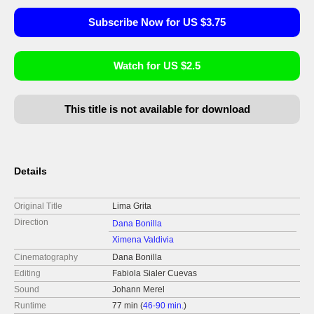
Subscribe Now for US $3.75
Watch for US $2.5
This title is not available for download
Details
Original Title
Lima Grita
Direction
Dana Bonilla
Ximena Valdivia
Cinematography
Dana Bonilla
Editing
Fabiola Sialer Cuevas
Sound
Johann Merel
Runtime
77 min (
46-90 min.
)