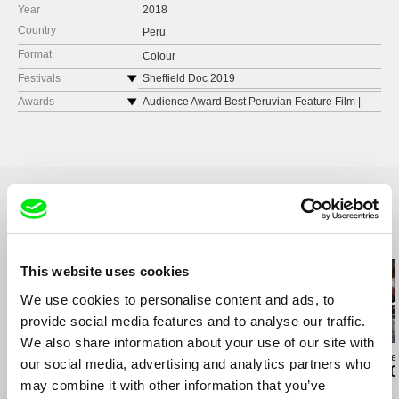
Year
2018
Country
Peru
Format
Colour
Festivals
Sheffield Doc 2019
Transcinema Festival Internacional de Cine.
Awards
Audience Award Best Peruvian Feature Film |
Peru
Transcinema Film Festival 2018
Festival de Cine Radical. Bolivia
Best Feature | Peruvian Women’s Film Festival
2019
MIDBO Colombia
UNERHÖRT FILM FEST, Germany
Norient Film Festival. Suiza
Related Films (20)
This website uses cookies
We use cookies to personalise content and ads, to
provide social media features and to analyse our traffic.
We also share information about your use of our site with
Paula Gaitán
Daniil Zinchenko
Zuzanna Solakie
our social media, advertising and analytics partners who
Riverock / É Rocha e
Tinnitus
15 Corners O
may combine it with other information that you’ve
Rio, Negro Leo
World