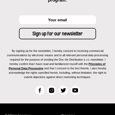
program:
By signing up for the newsletter, I hereby consent to receiving commercial
communications by electronic means and to all relevant personal data processing
required for the purpose of sending the Doc-Air Distribution s.r.o. newsletter. I
hereby confirm that I have read and familiarized myself with the
Principles of
Personal Data Processing
and that I consent to the text therein. I also hereby
acknowledge the rights specified herein, including, without limitation, the right to
submit objections against direct marketing techniques.
F
I
T
Y
a
n
w
o
c
s
i
u
e
t
t
T
b
a
t
u