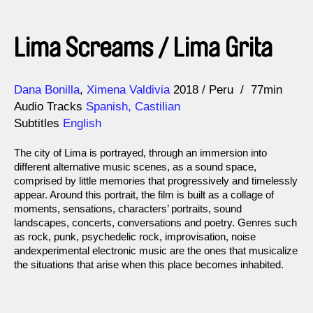
Lima Screams / Lima Grita
Direction
Year
Dana Bonilla
Ximena Valdivia
2018
Peru
77min
Audio Tracks
Spanish, Castilian
Subtitles
English
The city of Lima is portrayed, through an immersion into
different alternative music scenes, as a sound space,
comprised by little memories that progressively and timelessly
appear. Around this portrait, the film is built as a collage of
moments, sensations, characters’ portraits, sound
landscapes, concerts, conversations and poetry. Genres such
as rock, punk, psychedelic rock, improvisation, noise
andexperimental electronic music are the ones that musicalize
the situations that arise when this place becomes inhabited.