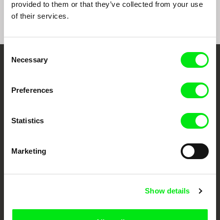
provided to them or that they’ve collected from your use
of their services.
Consent
Necessary
Selection
Embrace the World
Through Documentary
Preferences
Festival Films at Your Doorstep
Statistics
DAFilms.com is powered by Doc Alliance, a creative partnership of 7 key
Marketing
European documentary film festivals. Our aim is to advance the
documentary genre, support its diversity and promote quality creative
documentary films.
Doc Alliance Members
Show details