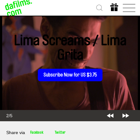
Lima Screams / Lima
Grita
Subscribe Now for US $3.75
2/5
Share via
Facebook
Twitter