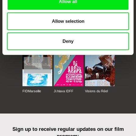
Allow all
Allow selection
CPH:DOX
Doclisboa
Millennium Docs
DOK Leipzig
Against Gravity
Deny
FIDMarseille
Ji.hlava IDFF
Visions du Réel
Sign up to receive regular updates on our film