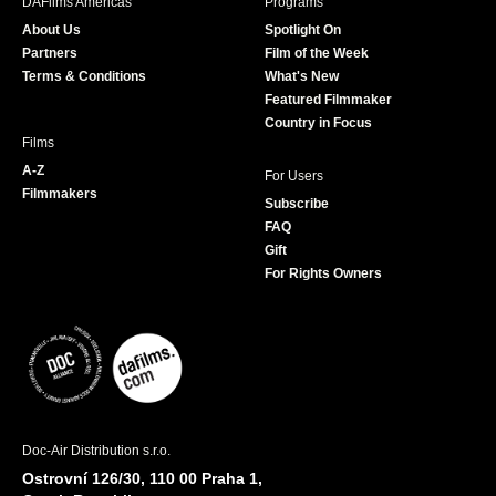
DAFilms Americas
Programs
o
g
e
b
About Us
Spotlight On
o
r
r
e
Partners
Film of the Week
k
a
Terms & Conditions
What's New
m
Featured Filmmaker
Country in Focus
Films
A-Z
For Users
Filmmakers
Subscribe
FAQ
Gift
For Rights Owners
Doc-Air Distribution s.r.o.
Ostrovní 126/30, 110 00 Praha 1,