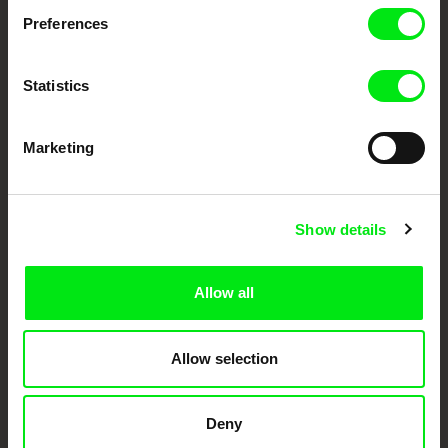
documentary genre, support its diversity and promote quality creative
documentary films.
Preferences
Doc Alliance Members
Statistics
Marketing
Show details
CPH:DOX
Doclisboa
Millennium Docs
DOK Leipzig
Against Gravity
Allow all
Allow selection
Deny
FIDMarseille
Ji.hlava IDFF
Visions du Réel