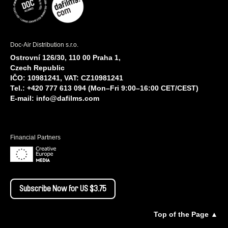
Doc-Air Distribution s.r.o.
Ostrovní 126/30, 110 00 Praha 1,
Czech Republic
IČO: 10981241, VAT: CZ10981241
Tel.: +420 777 613 094 (Mon–Fri 9:00–16:00 CET/CEST)
E-mail:
info@dafilms.com
Financial Partners
Subscribe Now for US $3.75
Top of the Page ▲