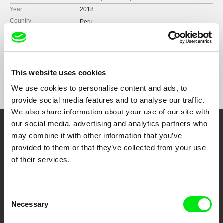
Year
2018
Country
Peru
France
Format
Colour
Festivals
BAFICI International Film Festival 2018.
Argentina
This website uses cookies
Awards
Jury Special Honorable Mention | Buenos Aires
Femme Revolution Film Fest 2019, Mexico
Unusual Film Festival 2018
We use cookies to personalise content and ads, to
International Film Festival of the Heights 2018,
provide social media features and to analyse our traffic.
Argentina
We also share information about your use of our site with
International Film Festival of Santiago de Chile,
SANFIC 2018, Chile
our social media, advertising and analytics partners who
Transcinema International Film Festival 2017
Embrace the World
may combine it with other information that you’ve
Antofagasta International Film Festival 2018.
provided to them or that they’ve collected from your use
Through Documentary
Chile
of their services.
Festival Films at Your Doorstep
Consent
Necessary
Selection
DAFilms.com is powered by Doc Alliance, a creative partnership of 7 key
European documentary film festivals. Our aim is to advance the