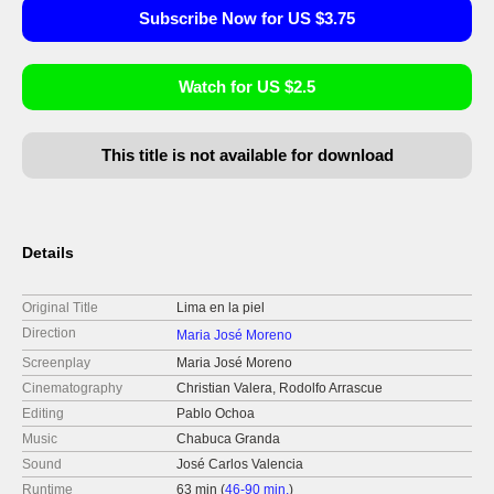
Subscribe Now for US $3.75
Watch for US $2.5
This title is not available for download
Details
Original Title
Lima en la piel
Direction
Maria José Moreno
Screenplay
Maria José Moreno
Cinematography
Christian Valera, Rodolfo Arrascue
Editing
Pablo Ochoa
Music
Chabuca Granda
Sound
José Carlos Valencia
Runtime
63 min (
46-90 min.
)