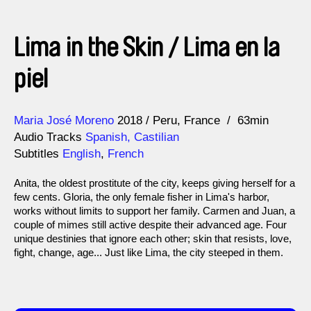
Lima in the Skin / Lima en la
piel
Direction
Year
Maria José Moreno
2018
Peru
France
63min
Audio Tracks
Spanish, Castilian
Subtitles
English
,
French
Anita, the oldest prostitute of the city, keeps giving herself for a
few cents. Gloria, the only female fisher in Lima's harbor,
works without limits to support her family. Carmen and Juan, a
couple of mimes still active despite their advanced age. Four
unique destinies that ignore each other; skin that resists, love,
fight, change, age... Just like Lima, the city steeped in them.