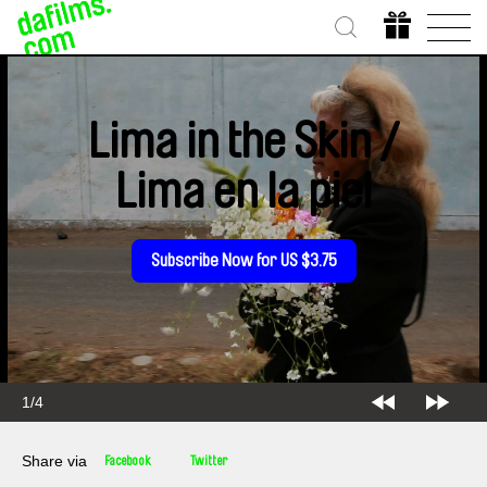
Lima in the Skin /
Lima en la piel
Subscribe Now for US $3.75
2/4
Share via
Facebook
Twitter