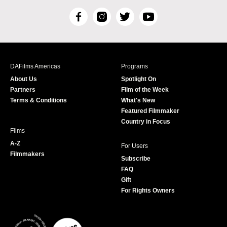
F
I
T
Y
a
n
w
o
c
s
i
u
e
t
t
T
b
a
t
u
DAFilms Americas
Programs
o
g
e
b
About Us
Spotlight On
o
r
r
e
Partners
Film of the Week
k
a
Terms & Conditions
What's New
m
Featured Filmmaker
Country in Focus
Films
A-Z
For Users
Filmmakers
Subscribe
FAQ
Gift
For Rights Owners