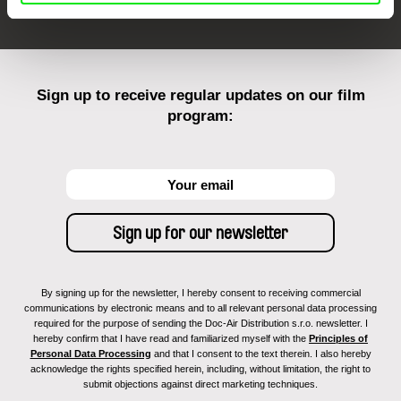
Sign up to receive regular updates on our film
program:
By signing up for the newsletter, I hereby consent to receiving commercial
communications by electronic means and to all relevant personal data processing
required for the purpose of sending the Doc-Air Distribution s.r.o. newsletter. I
hereby confirm that I have read and familiarized myself with the
Principles of
Personal Data Processing
and that I consent to the text therein. I also hereby
acknowledge the rights specified herein, including, without limitation, the right to
submit objections against direct marketing techniques.