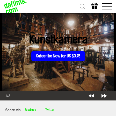
Kunstkamera
Subscribe Now for US $3.75
1/3
Share via
Facebook
Twitter