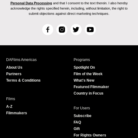
Personal Data Processing
and that I consent to the text therein. I also hereby
acknowledge the rights specified herein, including, without limitation, the right to
submit objections against direct marketing techniques.
F
I
T
Y
a
n
w
o
c
s
i
u
e
t
t
T
b
a
t
u
DAFilms Americas
Programs
o
g
e
b
About Us
Spotlight On
o
r
r
e
Partners
Film of the Week
k
a
Terms & Conditions
What's New
m
Featured Filmmaker
Country in Focus
Films
A-Z
For Users
Filmmakers
Subscribe
FAQ
Gift
For Rights Owners