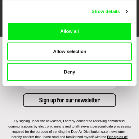
Show details
FIDMarseille
Ji.hlava IDFF
Visions du Réel
Allow all
Allow selection
Sign up to receive regular updates on our film
program:
Deny
By signing up for the newsletter, I hereby consent to receiving commercial
communications by electronic means and to all relevant personal data processing
required for the purpose of sending the Doc-Air Distribution s.r.o. newsletter. I
hereby confirm that I have read and familiarized myself with the
Principles of