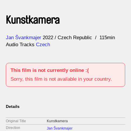
Kunstkamera
Direction
Year
Jan Švankmajer
2022
Czech Republic
115min
Audio Tracks
Czech
This film is not currently online :(
Sorry, this film is not available in your country.
Details
Original Title
Kunstkamera
Direction
Jan Švankmajer