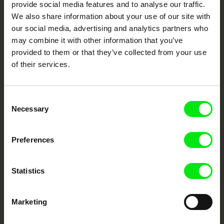
provide social media features and to analyse our traffic.
We also share information about your use of our site with
DAFilms.com is powered by Doc Alliance, a creative partnership of 7 key
European documentary film festivals. Our aim is to advance the
our social media, advertising and analytics partners who
documentary genre, support its diversity and promote quality creative
may combine it with other information that you’ve
documentary films.
provided to them or that they’ve collected from your use
Doc Alliance Members
of their services.
Consent
Necessary
Selection
Preferences
CPH:DOX
Doclisboa
Millennium Docs
DOK Leipzig
Against Gravity
Statistics
Marketing