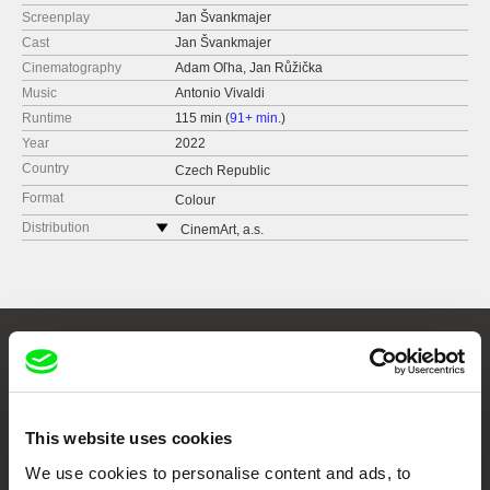
Screenplay
Jan Švankmajer
Cast
Jan Švankmajer
Cinematography
Adam Oľha, Jan Růžička
Music
Antonio Vivaldi
Runtime
115 min (
91+ min.
)
Year
2022
Country
Czech Republic
Format
Colour
Distribution
CinemArt, a.s.
Národní třída 28
111 21 Praha 1
Czech Republic
web:
http://www.cinemart.cz
tel: +420 224 949 110
Embrace the World
fax: +420 221 105 220
Through Documentary
e-mail:
info@cinemart.cz
This website uses cookies
Festival Films at Your Doorstep
We use cookies to personalise content and ads, to