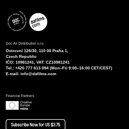
Doc-Air Distribution s.r.o.
Ostrovní 126/30, 110 00 Praha 1,
Czech Republic
IČO: 10981241, VAT: CZ10981241
Tel.: +420 777 613 094 (Mon–Fri 9:00–16:00 CET/CEST)
E-mail:
info@dafilms.com
Financial Partners
Subscribe Now for US $3.75