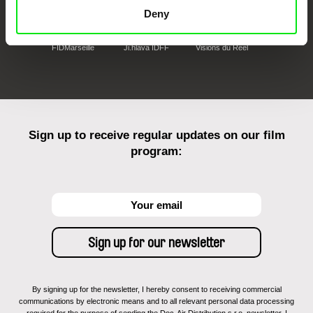
Deny
FIDMarseille
Ji.hlava IDFF
Visions du Réel
Sign up to receive regular updates on our film
program:
By signing up for the newsletter, I hereby consent to receiving commercial
communications by electronic means and to all relevant personal data processing