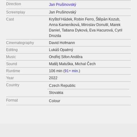
Direction
Jan Prušinovský
Screenplay
Jan Prušinovský
Cast
Kryštof Hádek, Robin Ferro, Štěpán Kozub,
Anna Kameníková, Miroslav Donutil, Marek
Daniel, Tatiana Dyková, Eva Hacurová, Cyril
Drozda
Cinematography
David Hofmann
Editing
Lukáš Opatrný
Music
Ondřej Sifon Anděra
Sound
Matěj Matuška, Michal Čech
Runtime
106 min (
91+ min.
)
Year
2022
Country
Czech Republic
Slovakia
Format
Colour