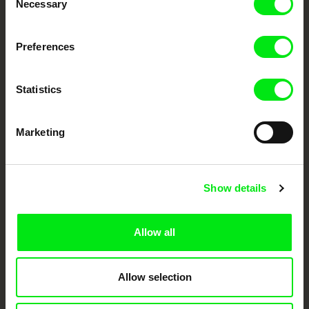
Necessary
Selection
DAFilms.com is powered by Doc Alliance, a creative partnership of 7 key
Preferences
European documentary film festivals. Our aim is to advance the
documentary genre, support its diversity and promote quality creative
documentary films.
Statistics
Doc Alliance Members
Marketing
Show details
CPH:DOX
Doclisboa
Millennium Docs
DOK Leipzig
Allow all
Against Gravity
Allow selection