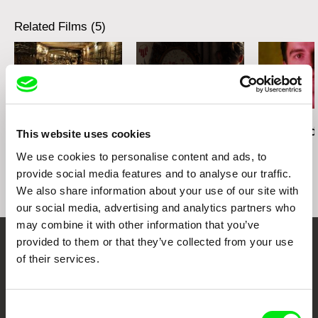
Related Films (5)
Ivan Ostrochovský
Christopher Small
Pierre Léon
Photophobia
Communists!
Deux Rémi, d
This website uses cookies
We use cookies to personalise content and ads, to
provide social media features and to analyse our traffic.
We also share information about your use of our site with
our social media, advertising and analytics partners who
may combine it with other information that you’ve
provided to them or that they’ve collected from your use
Embrace the World
of their services.
Through Documentary
Consent
Festival Films at Your Doorstep