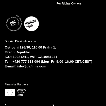
For Rights Owners
Doc-Air Distribution s.r.o.
Ostrovní 126/30, 110 00 Praha 1,
Czech Republic
IČO: 10981241, VAT: CZ10981241
Tel.: +420 777 613 094 (Mon–Fri 9:00–16:00 CET/CEST)
E-mail:
info@dafilms.com
Financial Partners