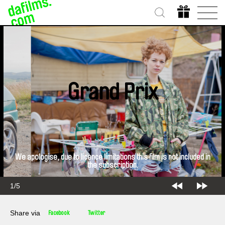
Grand Prix
We apologise, due to licence limitations this film is not included in
the subscription.
2/5
Share via
Facebook
Twitter