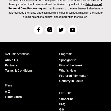
required for the purpose of sending the Doc-Air Distribution s.r.o. newsletter. I
hereby confirm that I have read and familiarized myself with the
Principles of
Personal Data Processing
and that I consent to the text therein. I also hereby
acknowledge the rights specified herein, including, without limitation, the right to
submit objections against direct marketing techniques.
F
I
T
Y
a
n
w
o
c
s
i
u
e
t
t
T
b
a
t
u
DAFilms Americas
Programs
o
g
e
b
About Us
Spotlight On
o
r
r
e
Partners
Film of the Week
k
a
Terms & Conditions
What's New
m
Featured Filmmaker
Country in Focus
Films
A-Z
For Users
Filmmakers
Subscribe
FAQ
Gift