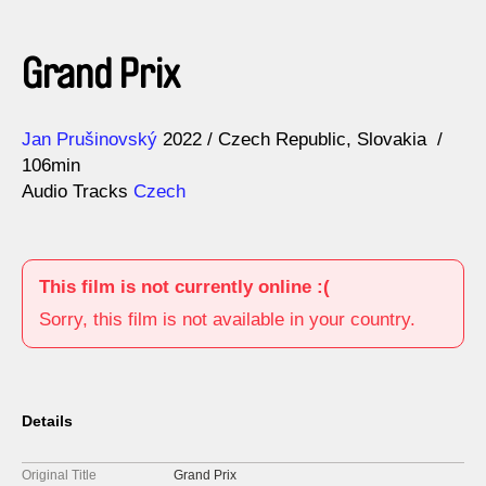
Grand Prix
Direction
Year
Jan Prušinovský
2022
Czech Republic
Slovakia
106min
Audio Tracks
Czech
This film is not currently online :(
Sorry, this film is not available in your country.
Details
Original Title
Grand Prix