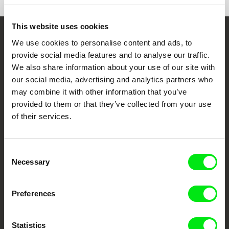
This website uses cookies
Embrace the World
We use cookies to personalise content and ads, to
provide social media features and to analyse our traffic.
Through Documentary
We also share information about your use of our site with
our social media, advertising and analytics partners who
Festival Films at Your Doorstep
may combine it with other information that you’ve
provided to them or that they’ve collected from your use
of their services.
DAFilms.com is powered by Doc Alliance, a creative partnership of 7 key
European documentary film festivals. Our aim is to advance the
documentary genre, support its diversity and promote quality creative
documentary films.
Consent
Doc Alliance Members
Necessary
Selection
Preferences
Statistics