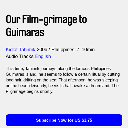
Our Film-grimage to
Guimaras
Direction
Year
Kidlat Tahimik
2006
Philippines
10min
Audio Tracks
English
This time, Tahimik journeys along the famous Philippines
Guimaras island, he seems to follow a certain ritual by cutting
long hair, drifting on the sea; That afternoon, he was sleeping
on the beach leisurely, he visits half awake a dreamland. The
Pilgrimage begins shortly.
Subscribe Now for US $3.75