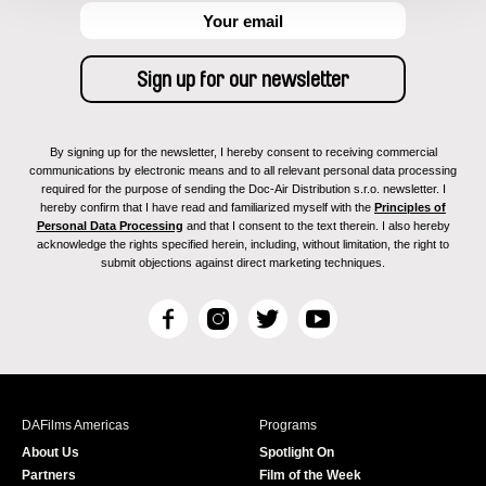
By signing up for the newsletter, I hereby consent to receiving commercial
communications by electronic means and to all relevant personal data processing
required for the purpose of sending the Doc-Air Distribution s.r.o. newsletter. I
hereby confirm that I have read and familiarized myself with the
Principles of
Personal Data Processing
and that I consent to the text therein. I also hereby
acknowledge the rights specified herein, including, without limitation, the right to
submit objections against direct marketing techniques.
F
I
T
Y
a
n
w
o
c
s
i
u
e
t
t
T
b
a
t
u
DAFilms Americas
Programs
o
g
e
b
About Us
Spotlight On
o
r
r
e
Partners
Film of the Week
k
a