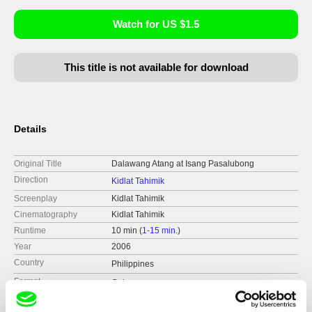
Watch for US $1.5
This title is not available for download
Details
Original Title
Dalawang Atang at Isang Pasalubong
Direction
Kidlat Tahimik
Screenplay
Kidlat Tahimik
Cinematography
Kidlat Tahimik
Runtime
10 min (
1-15 min.
)
Year
2006
Country
Philippines
Format
Colour