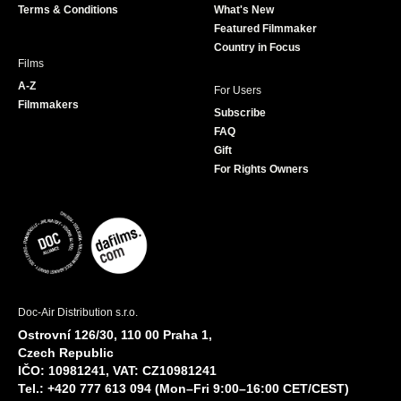
Terms & Conditions
What's New
m
Featured Filmmaker
Country in Focus
Films
A-Z
For Users
Filmmakers
Subscribe
FAQ
Gift
For Rights Owners
Doc-Air Distribution s.r.o.
Ostrovní 126/30, 110 00 Praha 1,
Czech Republic
IČO: 10981241, VAT: CZ10981241
Tel.: +420 777 613 094 (Mon–Fri 9:00–16:00 CET/CEST)