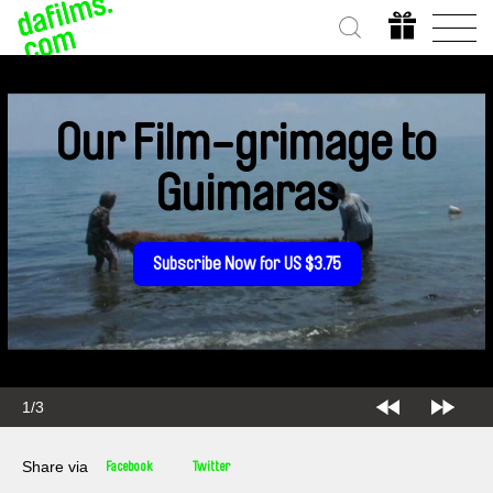
Our Film-grimage to
Guimaras
Subscribe Now for US $3.75
1/3
Share via
Facebook
Twitter