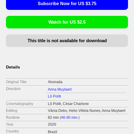
Subscribe Now for US $3.75
Watch for US $2.5
This title is not available for download
Details
Original Title
Alvorada
Direction
Anna Muylaert
Lô Politi
Cinematography
Lô Politi, César Charlone
Editing
Vânia Debs, Helio Villela Nunes, Anna Muylaert
Runtime
82 min (
46-90 min.
)
Year
2020
Country
Brazil