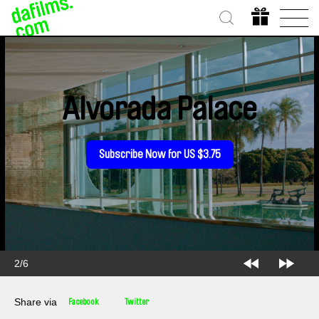
Alvorada Palace
Subscribe Now for US $3.75
2/6
Share via
Facebook
Twitter