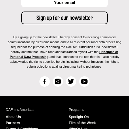
By signing up for the newsletter, I hereby consent to receiving commercial
communications by electronic means and to all relevant personal data processing
required for the purpose of sending the Doc-Air Distribution s.r.o. newsletter. I
hereby confirm that I have read and familiarized myself with the
Principles of
Personal Data Processing
and that I consent to the text therein. I also hereby
acknowledge the rights specified herein, including, without limitation, the right to
submit objections against direct marketing techniques.
F
I
T
Y
a
n
w
o
c
s
i
u
e
t
t
T
b
a
t
u
DAFilms Americas
Programs
o
g
e
b
About Us
Spotlight On
o
r
r
e
Partners
Film of the Week
k
a