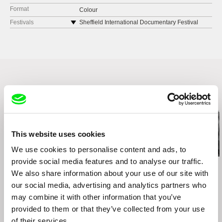
Format
Colour
Festivals
Sheffield International Documentary Festival
2021
Havana Film Festival 2020
It's All True - International Documentary Festival
2021
Related Films (20)
This website uses cookies
We use cookies to personalise content and ads, to
provide social media features and to analyse our traffic.
Kazuhiro Soda
Kazuhiro Soda
Kazuhiro Soda
Theatre 1
Oyster Factory
Inland Sea
We also share information about your use of our site with
our social media, advertising and analytics partners who
may combine it with other information that you’ve
provided to them or that they’ve collected from your use
of their services.