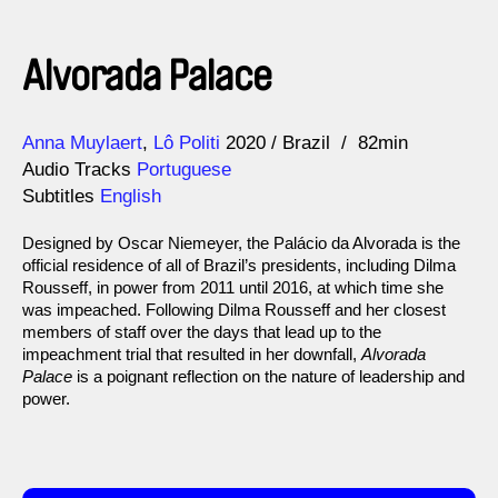
Alvorada Palace
Direction
Year
Anna Muylaert
Lô Politi
2020
Brazil
82min
Audio Tracks
Portuguese
Subtitles
English
Designed by Oscar Niemeyer, the Palácio da Alvorada is the
official residence of all of Brazil’s presidents, including Dilma
Rousseff, in power from 2011 until 2016, at which time she
was impeached. Following Dilma Rousseff and her closest
members of staff over the days that lead up to the
impeachment trial that resulted in her downfall,
Alvorada
Palace
is a poignant reflection on the nature of leadership and
power.