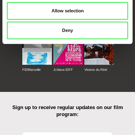
Allow selection
CPH:DOX
Doclisboa
Millennium Docs
DOK Leipzig
Against Gravity
Deny
FIDMarseille
Ji.hlava IDFF
Visions du Réel
Sign up to receive regular updates on our film
program: