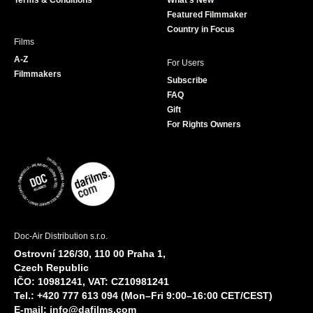
Terms & Conditions
What's New
m
Featured Filmmaker
Country in Focus
Films
A-Z
For Users
Filmmakers
Subscribe
FAQ
Gift
For Rights Owners
Doc-Air Distribution s.r.o.
Ostrovní 126/30, 110 00 Praha 1,
Czech Republic
IČO: 10981241, VAT: CZ10981241
Tel.: +420 777 613 094 (Mon–Fri 9:00–16:00 CET/CEST)
E-mail:
info@dafilms.com