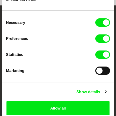
Consent
Embrace the World
Necessary
Selection
Through Documentary
Preferences
Festival Films at Your Doorstep
Statistics
DAFilms.com is powered by Doc Alliance, a creative partnership of 7 key
European documentary film festivals. Our aim is to advance the
documentary genre, support its diversity and promote quality creative
documentary films.
Marketing
Doc Alliance Members
Show details
Allow all