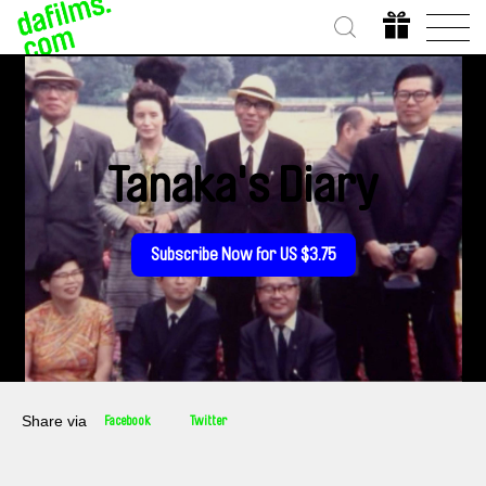
Tanaka's Diary
Subscribe Now for US $3.75
Share via
Facebook
Twitter