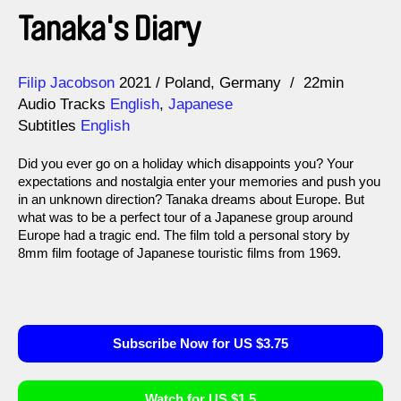
Tanaka's Diary
Direction
Year
Filip Jacobson
2021
Poland
Germany
22min
Audio Tracks
English
,
Japanese
Subtitles
English
Did you ever go on a holiday which disappoints you? Your
expectations and nostalgia enter your memories and push you
in an unknown direction? Tanaka dreams about Europe. But
what was to be a perfect tour of a Japanese group around
Europe had a tragic end. The film told a personal story by
8mm film footage of Japanese touristic films from 1969.
Subscribe Now for US $3.75
Watch for US $1.5