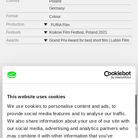
Country
Poland
Germany
Format
Colour
Production
FURIA Film
Poland
Festivals
Krakow Film Festival, Poland 2021
web:
https://www.furiafilm.pl
Kurz Film Festival Koeln KFFK, Germany 2021
Awards
Grand Prix Award for best short film | Lublin Film
Festival, Poland
e-mail:
hello@furiafilm.pl
Szczecin IFF, Poland 2021
Best Experimental film Award | Lublin Film
Vilnius Short IFF, Lithuania 2022
Festival, Poland
Short Waves, Poznań, Poland 2022
Ecozine Film Festival. Zaragoza, Spain 2022
Nonfiktionale, Bad Aibling, Germany 2022
Related Films (3)
This website uses cookies
We use cookies to personalise content and ads, to
provide social media features and to analyse our traffic.
We also share information about your use of our site with
our social media, advertising and analytics partners who
Zuzanna Solakiewicz
Jacek Piotr Bławut
Wojciech Staroń
15 Corners Of The
How to Destroy Time
Brothers
may combine it with other information that you’ve