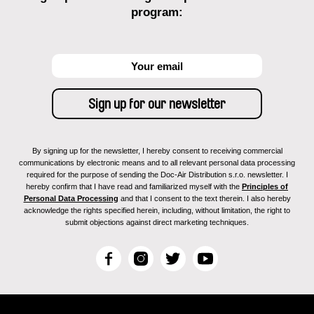
program:
By signing up for the newsletter, I hereby consent to receiving commercial
communications by electronic means and to all relevant personal data processing
required for the purpose of sending the Doc-Air Distribution s.r.o. newsletter. I
hereby confirm that I have read and familiarized myself with the
Principles of
Personal Data Processing
and that I consent to the text therein. I also hereby
acknowledge the rights specified herein, including, without limitation, the right to
submit objections against direct marketing techniques.
F
I
T
Y
a
n
w
o
c
s
i
u
e
t
t
T