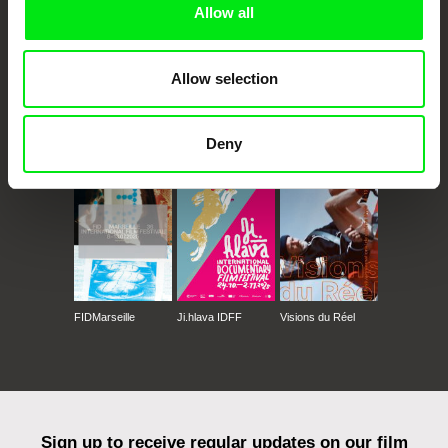
Allow all
Allow selection
CPH:DOX
Doclisboa
Millennium Docs
DOK Leipzig
Deny
Against Gravity
FIDMarseille
Ji.hlava IDFF
Visions du Réel
Sign up to receive regular updates on our film