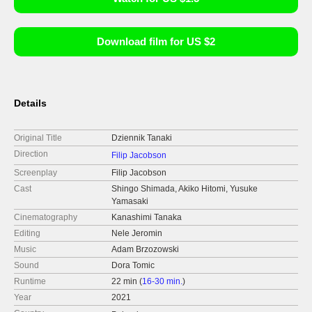
Download film for US $2
Details
Original Title
Dziennik Tanaki
Direction
Filip Jacobson
Screenplay
Filip Jacobson
Cast
Shingo Shimada, Akiko Hitomi, Yusuke
Yamasaki
Cinematography
Kanashimi Tanaka
Editing
Nele Jeromin
Music
Adam Brzozowski
Sound
Dora Tomic
Runtime
22 min (
16-30 min.
)
Year
2021