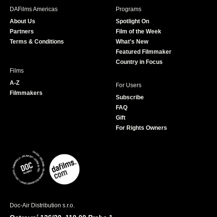
b
a
t
u
DAFilms Americas
Programs
o
g
e
b
About Us
Spotlight On
o
r
r
e
Partners
Film of the Week
k
a
Terms & Conditions
What's New
m
Featured Filmmaker
Country in Focus
Films
A-Z
For Users
Filmmakers
Subscribe
FAQ
Gift
For Rights Owners
Doc-Air Distribution s.r.o.