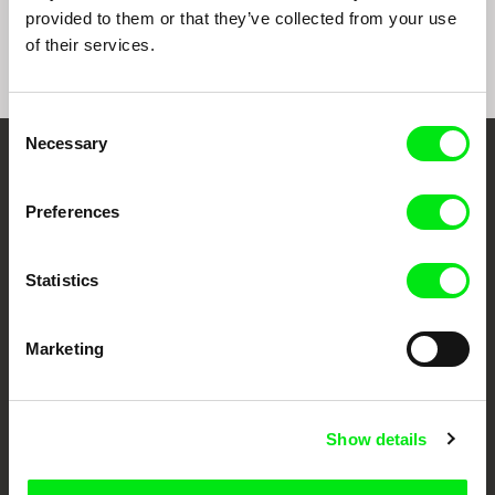
World
Machines
provided to them or that they’ve collected from your use
of their services.
Consent
Necessary
Selection
Embrace the World
Preferences
Through Documentary
Festival Films at Your Doorstep
Statistics
DAFilms.com is powered by Doc Alliance, a creative partnership of 7 key
Marketing
European documentary film festivals. Our aim is to advance the
documentary genre, support its diversity and promote quality creative
documentary films.
Doc Alliance Members
Show details