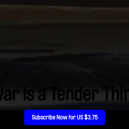
ar Is a Tender Thi
Subscribe Now for US $3.75