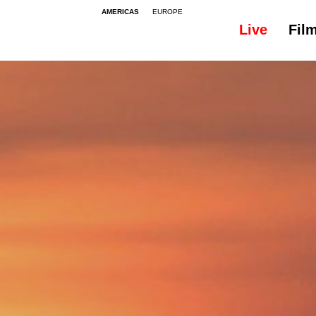
AMERICAS
EUROPE
Live
Fil