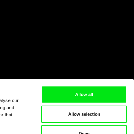
Allow all
alyse our
ing and
Allow selection
r that
Deny