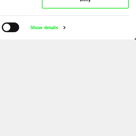
Show details