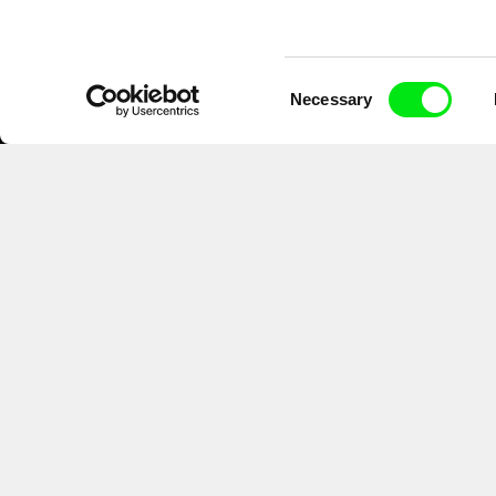
Consent
Necessary
Selection