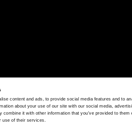
s
ise content and ads, to provide social media features and to an
rmation about your use of our site with our social media, advertis
 combine it with other information that you’ve provided to them o
 use of their services.