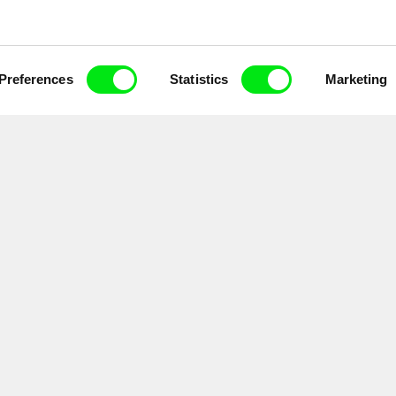
Preferences
Statistics
Marketing