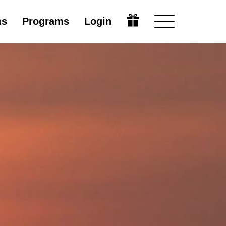
ms
Programs
Login