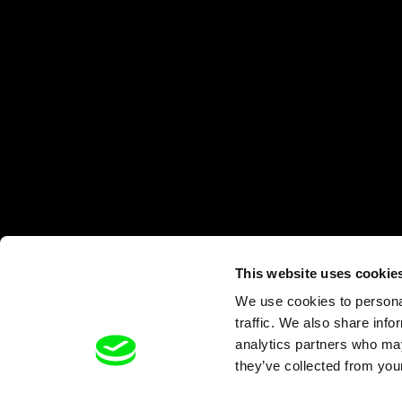
This website uses cookie
We use cookies to personal
traffic. We also share info
analytics partners who may
they’ve collected from your