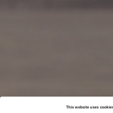
This website uses cookie