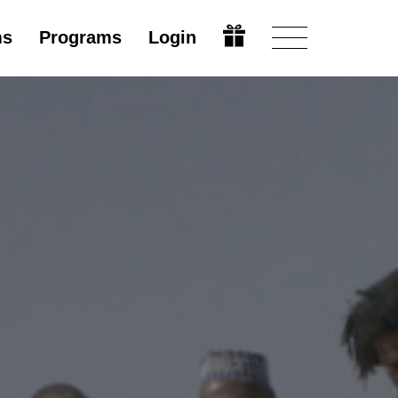
ms
Programs
Login