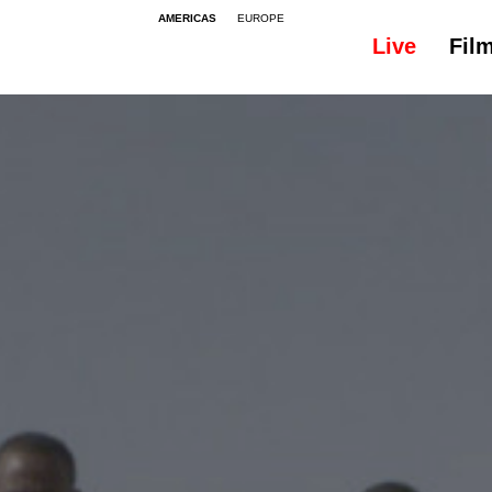
AMERICAS
EUROPE
Live
Fil