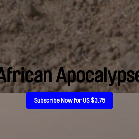
African Apocalyps
Subscribe Now for US $3.75