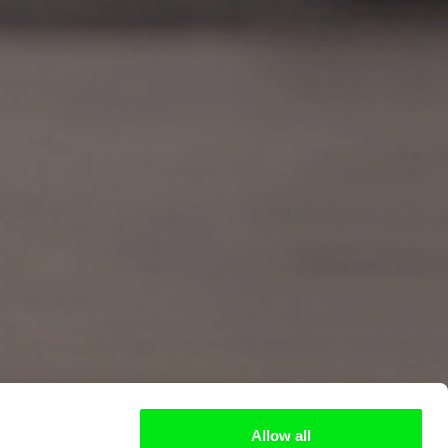
Allow all