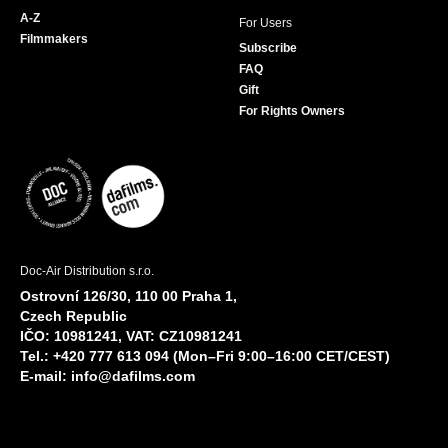
A-Z
For Users
Filmmakers
Subscribe
FAQ
Gift
For Rights Owners
Doc-Air Distribution s.r.o.
Ostrovní 126/30, 110 00 Praha 1,
Czech Republic
IČO: 10981241, VAT: CZ10981241
Tel.: +420 777 613 094 (Mon–Fri 9:00–16:00 CET/CEST)
E-mail:
info@dafilms.com