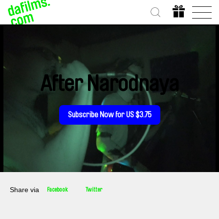
After Narodnaya
Subscribe Now for US $3.75
Share via
Facebook
Twitter