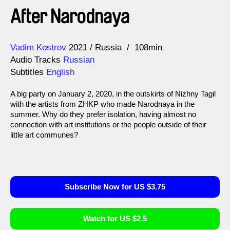
After Narodnaya
Direction
Year
Vadim Kostrov
2021
Russia
108min
Audio Tracks
Russian
Subtitles
English
A big party on January 2, 2020, in the outskirts of Nizhny Tagil
with the artists from ZHKP who made Narodnaya in the
summer. Why do they prefer isolation, having almost no
connection with art institutions or the people outside of their
little art communes?
Subscribe Now for US $3.75
Watch for US $2.5