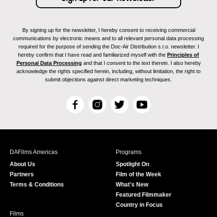
By signing up for the newsletter, I hereby consent to receiving commercial
communications by electronic means and to all relevant personal data processing
required for the purpose of sending the Doc-Air Distribution s.r.o. newsletter. I
hereby confirm that I have read and familiarized myself with the
Principles of
Personal Data Processing
and that I consent to the text therein. I also hereby
acknowledge the rights specified herein, including, without limitation, the right to
submit objections against direct marketing techniques.
F
I
T
Y
a
n
w
o
c
s
i
u
e
t
t
T
b
a
t
u
DAFilms Americas
Programs
o
g
e
b
About Us
Spotlight On
o
r
r
e
Partners
Film of the Week
k
a
Terms & Conditions
What's New
m
Featured Filmmaker
Country in Focus
Films