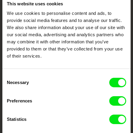
Embrace the World
This website uses cookies
Through Documentary
We use cookies to personalise content and ads, to
provide social media features and to analyse our traffic.
Festival Films at Your Doorstep
We also share information about your use of our site with
our social media, advertising and analytics partners who
may combine it with other information that you’ve
DAFilms.com is powered by Doc Alliance, a creative partnership of 7 key
provided to them or that they’ve collected from your use
European documentary film festivals. Our aim is to advance the
of their services.
documentary genre, support its diversity and promote quality creative
documentary films.
Doc Alliance Members
Consent
Necessary
Selection
Preferences
Statistics
CPH:DOX
Doclisboa
Millennium Docs
DOK Leipzig
Against Gravity