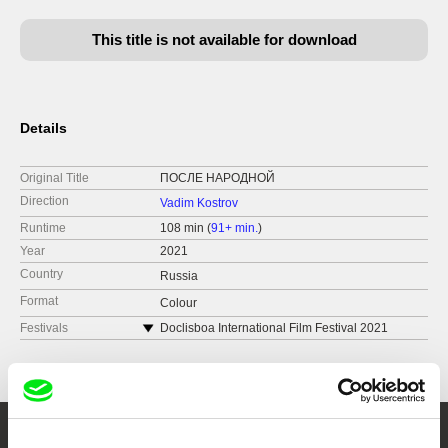
This title is not available for download
Details
Original Title
ПОСЛЕ НАРОДНОЙ
Direction
Vadim Kostrov
Runtime
108 min (
91+ min.
)
Year
2021
Country
Russia
Format
Colour
Festivals
Doclisboa International Film Festival 2021
FICUNAM 2022