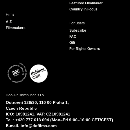
Featured Filmmaker
Country in Focus
Films
A-Z
For Users
Filmmakers
Subscribe
FAQ
Gift
For Rights Owners
Doc-Air Distribution s.r.o.
Ostrovní 126/30, 110 00 Praha 1,
Czech Republic
IČO: 10981241, VAT: CZ10981241
Tel.: +420 777 613 094 (Mon–Fri 9:00–16:00 CET/CEST)
E-mail:
info@dafilms.com