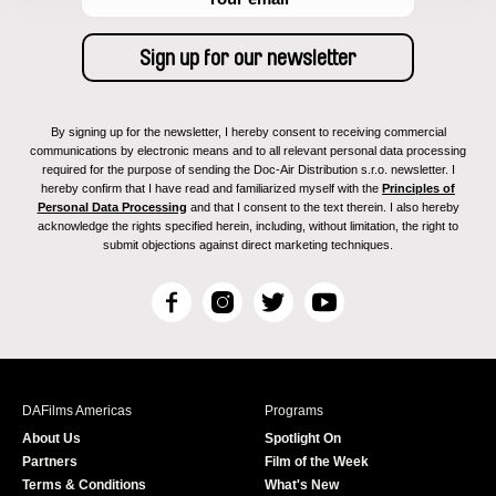
By signing up for the newsletter, I hereby consent to receiving commercial
communications by electronic means and to all relevant personal data processing
required for the purpose of sending the Doc-Air Distribution s.r.o. newsletter. I
hereby confirm that I have read and familiarized myself with the
Principles of
Personal Data Processing
and that I consent to the text therein. I also hereby
acknowledge the rights specified herein, including, without limitation, the right to
submit objections against direct marketing techniques.
F
I
T
Y
a
n
w
o
c
s
i
u
e
t
t
T
b
a
t
u
DAFilms Americas
Programs
o
g
e
b
About Us
Spotlight On
o
r
r
e
Partners
Film of the Week
k
a
Terms & Conditions
What's New
m