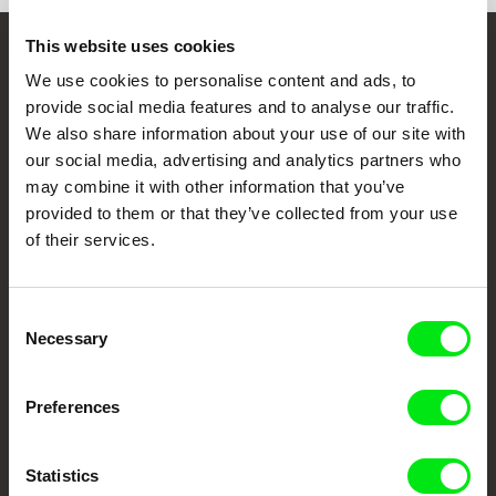
This website uses cookies
Embrace the World
We use cookies to personalise content and ads, to
Through Documentary
provide social media features and to analyse our traffic.
We also share information about your use of our site with
our social media, advertising and analytics partners who
Festival Films at Your Doorstep
may combine it with other information that you’ve
provided to them or that they’ve collected from your use
of their services.
DAFilms.com is powered by Doc Alliance, a creative partnership of 7 key
European documentary film festivals. Our aim is to advance the
documentary genre, support its diversity and promote quality creative
documentary films.
Consent
Doc Alliance Members
Necessary
Selection
Preferences
Statistics