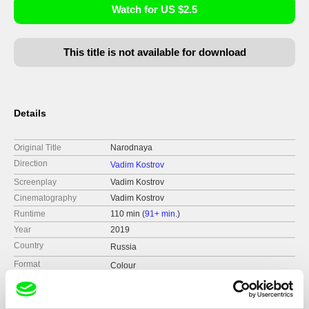
Watch for US $2.5
This title is not available for download
Details
Original Title
Narodnaya
Direction
Vadim Kostrov
Screenplay
Vadim Kostrov
Cinematography
Vadim Kostrov
Runtime
110 min (
91+ min.
)
Year
2019
Country
Russia
Format
Colour