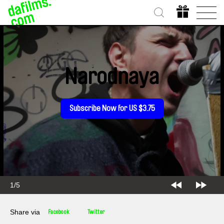
Narodnaya
Subscribe Now for US $3.75
1/5
Share via
Facebook
Twitter