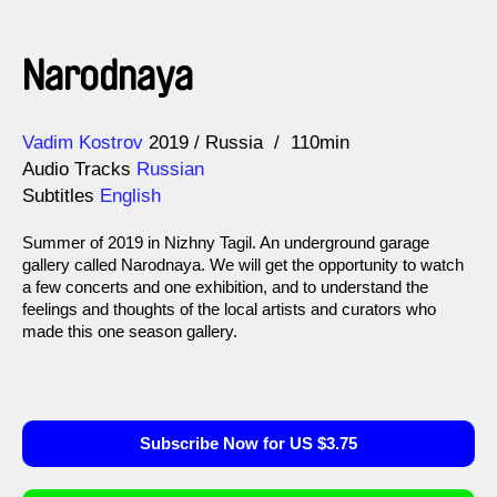
Narodnaya
Direction
Year
Vadim Kostrov
2019
Russia
110min
Audio Tracks
Russian
Subtitles
English
Summer of 2019 in Nizhny Tagil. An underground garage
gallery called Narodnaya. We will get the opportunity to watch
a few concerts and one exhibition, and to understand the
feelings and thoughts of the local artists and curators who
made this one season gallery.
Subscribe Now for US $3.75