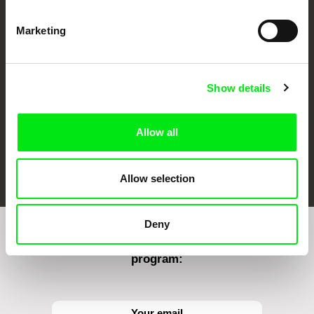
CPH:DOX
Doclisboa
Millennium Docs
DOK Leipzig
Marketing
Against Gravity
Show details
Allow all
FIDMarseille
Ji.hlava IDFF
Visions du Réel
Allow selection
Deny
Sign up to receive regular updates on our film
program: