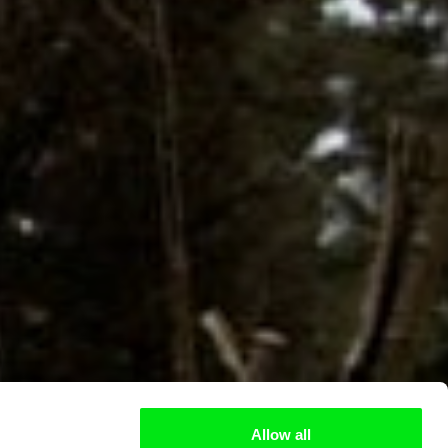
Allow all