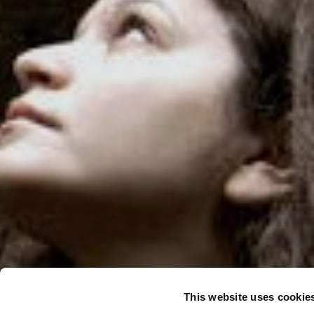
This website uses cookie