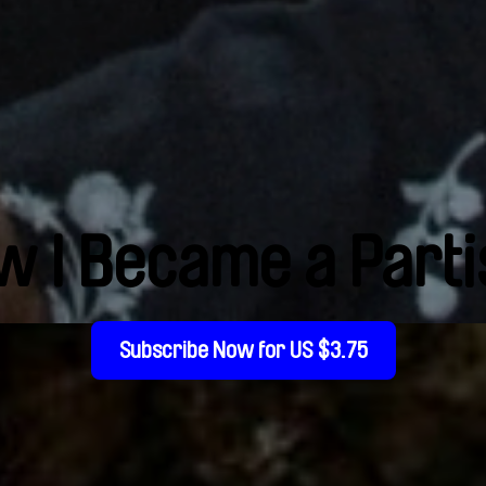
w I Became a Parti
Subscribe Now for US $3.75