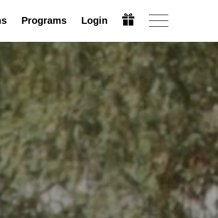
ms
Programs
Login