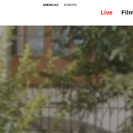
AMERICAS
EUROPE
Live
Fil