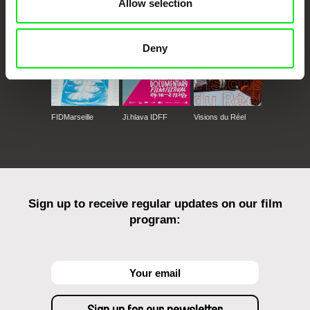
Allow selection
Deny
FIDMarseille
Ji.hlava IDFF
Visions du Réel
Sign up to receive regular updates on our film
program: