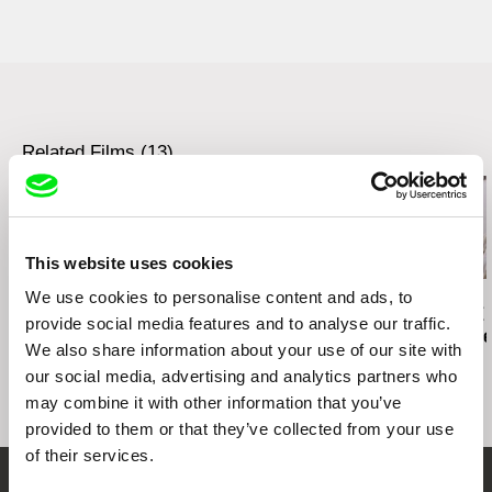
Jirečkova 1008/8
170 00 Praha 7
Czech Republic
web:
http://www.aerofilms.cz
tel: +420 224 947 566
e-mail:
info@aerofilms.cz
Related Films (13)
This website uses cookies
We use cookies to personalise content and ads, to
Christopher Small
Ivan Ostrochovský
Paula Gaitán
Communists!
Photophobia
Riverock / É
provide social media features and to analyse our traffic.
Rio, Negro L
We also share information about your use of our site with
our social media, advertising and analytics partners who
may combine it with other information that you’ve
provided to them or that they’ve collected from your use
of their services.