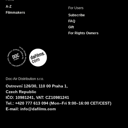
A-Z
For Users
Filmmakers
Subscribe
FAQ
Gift
For Rights Owners
Doc-Air Distribution s.r.o.
Ostrovní 126/30, 110 00 Praha 1,
Czech Republic
IČO: 10981241, VAT: CZ10981241
Tel.: +420 777 613 094 (Mon–Fri 9:00–16:00 CET/CEST)
E-mail:
info@dafilms.com