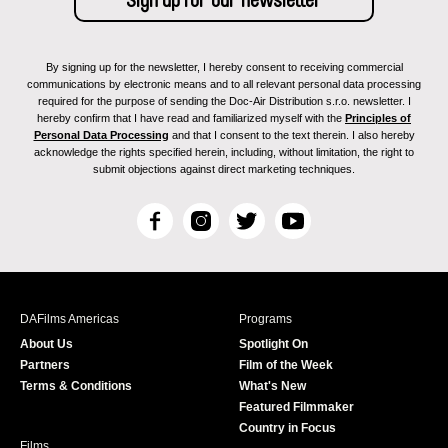
By signing up for the newsletter, I hereby consent to receiving commercial
communications by electronic means and to all relevant personal data processing
required for the purpose of sending the Doc-Air Distribution s.r.o. newsletter. I
hereby confirm that I have read and familiarized myself with the
Principles of
Personal Data Processing
and that I consent to the text therein. I also hereby
acknowledge the rights specified herein, including, without limitation, the right to
submit objections against direct marketing techniques.
F
I
T
Y
a
n
w
o
c
s
i
u
e
t
t
T
b
a
t
u
DAFilms Americas
Programs
o
g
e
b
About Us
Spotlight On
o
r
r
e
Partners
Film of the Week
k
a
Terms & Conditions
What's New
m
Featured Filmmaker
Country in Focus
Films