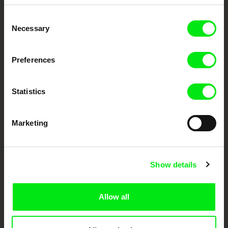
Embrace the World
Consent
Through Documentary
Necessary
Selection
Festival Films at Your Doorstep
Preferences
DAFilms.com is powered by Doc Alliance, a creative partnership of 7 key
Statistics
European documentary film festivals. Our aim is to advance the
documentary genre, support its diversity and promote quality creative
documentary films.
Doc Alliance Members
Marketing
Show details
Allow all
CPH:DOX
Doclisboa
Millennium Docs
DOK Leipzig
Against Gravity