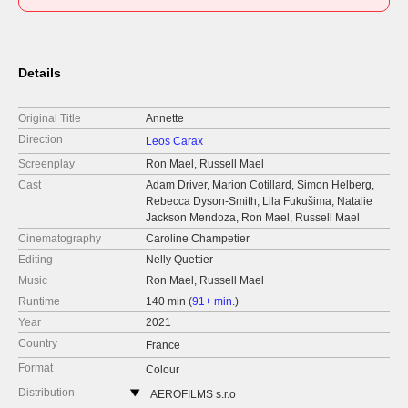
Details
Original Title
Annette
Direction
Leos Carax
Screenplay
Ron Mael, Russell Mael
Cast
Adam Driver, Marion Cotillard, Simon Helberg,
Rebecca Dyson-Smith, Lila Fukušima, Natalie
Jackson Mendoza, Ron Mael, Russell Mael
Cinematography
Caroline Champetier
Editing
Nelly Quettier
Music
Ron Mael, Russell Mael
Runtime
140 min (
91+ min.
)
Year
2021
Country
France
Format
Colour
Distribution
AEROFILMS s.r.o