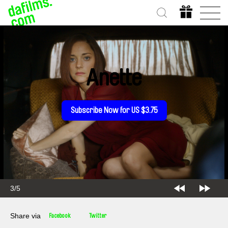
Anette
Subscribe Now for US $3.75
3/5
Share via
Facebook
Twitter