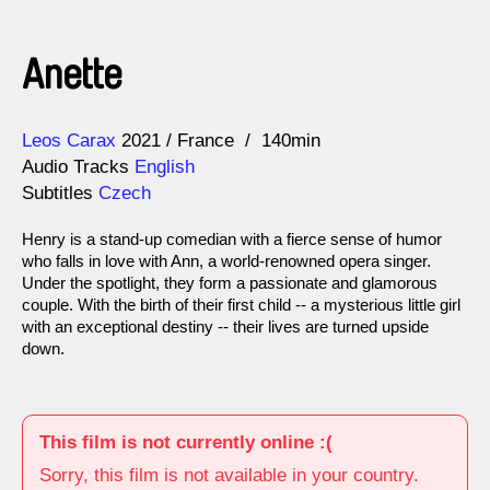
Anette
Direction
Year
Leos Carax
2021
France
140min
Audio Tracks
English
Subtitles
Czech
Henry is a stand-up comedian with a fierce sense of humor
who falls in love with Ann, a world-renowned opera singer.
Under the spotlight, they form a passionate and glamorous
couple. With the birth of their first child -- a mysterious little girl
with an exceptional destiny -- their lives are turned upside
down.
This film is not currently online :(
Sorry, this film is not available in your country.