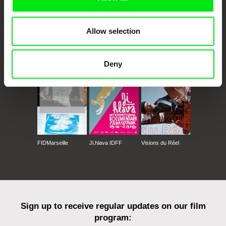
Allow selection
CPH:DOX
Doclisboa
Millennium Docs
DOK Leipzig
Against Gravity
Deny
FIDMarseille
Ji.hlava IDFF
Visions du Réel
Sign up to receive regular updates on our film
program: