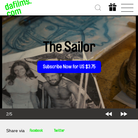
The Sailor
Subscribe Now for US $3.75
2/5
Share via
Facebook
Twitter