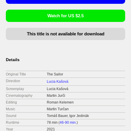
Watch for US $2.5
This title is not available for download
Details
Original Title
The Sailor
Direction
Lucia Kašová
Screenplay
Lucia Kašová
Cinematography
Martin Jurči
Editing
Roman Kelemen
Music
Martin Turčan
Sound
Tomáš Bauer, Igor Jedinák
Runtime
78 min (
46-90 min.
)
Year
2021