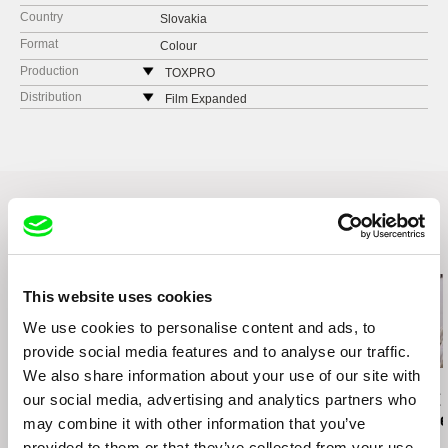
Country
Slovakia
Format
Colour
Production
TOXPRO
Štefaniková 5
Distribution
Film Expanded
81106 Bratislava
Haburská 20
Slovakia
821 01 Bratislava
web:
https://www.toxpro.sk/
Slovakia
web:
https://filmexpanded.com/
tel: +421 903 875 877
e-mail:
filmexpanded@gmail.com
Related Films (20)
This website uses cookies
We use cookies to personalise content and ads, to
provide social media features and to analyse our traffic.
We also share information about your use of our site with
Petra Costa
Viera Čákanyová
Paula Gaitán
our social media, advertising and analytics partners who
Undertow Eyes
White on White
Riverock / É
Rio, Negro L
may combine it with other information that you’ve
provided to them or that they’ve collected from your use