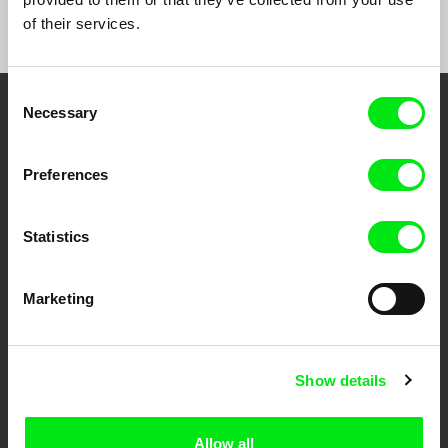
of their services.
Consent
Necessary
Selection
Embrace the World
Through Documentary
Preferences
Festival Films at Your Doorstep
Statistics
DAFilms.com is powered by Doc Alliance, a creative partnership of 7 key
European documentary film festivals. Our aim is to advance the
Marketing
documentary genre, support its diversity and promote quality creative
documentary films.
Doc Alliance Members
Show details
Allow all