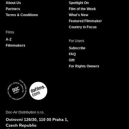
About Us
Spotlight On
o
r
r
e
Partners
Film of the Week
k
a
Terms & Conditions
What's New
m
Featured Filmmaker
Country in Focus
Films
A-Z
For Users
Filmmakers
Subscribe
FAQ
Gift
For Rights Owners
Doc-Air Distribution s.r.o.
Ostrovní 126/30, 110 00 Praha 1,
Czech Republic