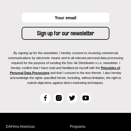
By signing up for the newsletter, I hereby consent to receiving commercial
communications by electronic means and to all relevant personal data processing
required for the purpose of sending the Doc-Air Distribution s.r.o. newsletter. I
hereby confirm that I have read and familiarized myself with the
Principles of
Personal Data Processing
and that I consent to the text therein. I also hereby
acknowledge the rights specified herein, including, without limitation, the right to
submit objections against direct marketing techniques.
F
I
T
Y
a
n
w
o
c
s
i
u
e
t
t
T
b
a
t
u
DAFilms Americas
Programs
o
g
e
b