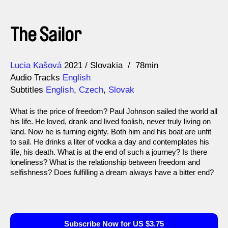
The Sailor
Direction
Year
Lucia Kašová
2021
Slovakia
78min
Audio Tracks
English
Subtitles
English
,
Czech
,
Slovak
What is the price of freedom? Paul Johnson sailed the world all
his life. He loved, drank and lived foolish, never truly living on
land. Now he is turning eighty. Both him and his boat are unfit
to sail. He drinks a liter of vodka a day and contemplates his
life, his death. What is at the end of such a journey? Is there
loneliness? What is the relationship between freedom and
selfishness? Does fulfilling a dream always have a bitter end?
Subscribe Now for US $3.75